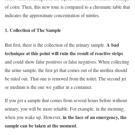
of color. Then, this new tone is compared to a chromatic table that
indicates the approximate concentration of nitrites.
1. Collection of The Sample
A bad
But first, there is the collection of the urinary sample.
technique at this point will ruin the result of reactive strips
and could show false positives or false negatives. When collecting
the urine sample, the first jet that comes out of the urethra should
be ruled out. That one is removed from the toilet. The second jet
or medium is the one we gather in a container.
If you get a sample that comes from several hours before without
urinary, you will be more reliable. For example, in the morning,
in the face of an emergency, the
when you wake up. However,
sample can be taken at the moment
.