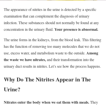
The appearance of nitrites in the urine is detected by a specific
examination that can complement the diagnosis of urinary
infection. These substances should not normally be found at any
Your presence is abnormal.
concentration in the urinary fluid.
The urine forms in the kidneys, from the blood leak. This filtering
has the function of removing too many molecules that we do not
Among
use, excess water, and metabolism waste to the outside.
the waste we have nitrates,
and their transformation into the
urinary duct results in nitrites. Let’s see how the process happens.
Why Do The Nitrites Appear in The
Urine?
Nitrates enter the body when we eat them with meals.
They