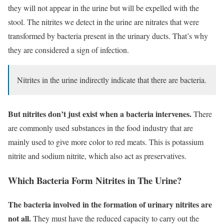
they will not appear in the urine but will be expelled with the
stool. The nitrites we detect in the urine are nitrates that were
transformed by bacteria present in the urinary ducts. That’s why
they are considered a sign of infection.
Nitrites in the urine indirectly indicate that there are bacteria.
But nitrites don’t just exist when a bacteria intervenes.
There
are commonly used substances in the food industry that are
mainly used to give more color to red meats. This is potassium
nitrite and sodium nitrite, which also act as preservatives.
Which Bacteria Form Nitrites in The Urine?
The bacteria involved in the formation of urinary nitrites are
not all.
They must have the reduced capacity to carry out the