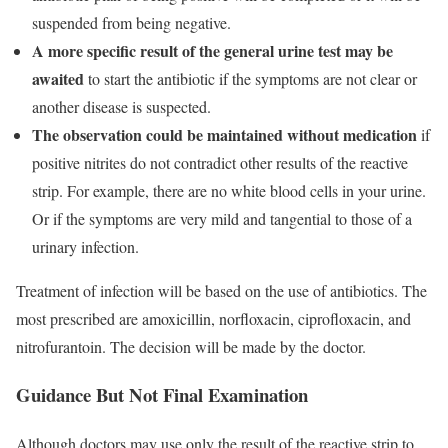
suspended from being negative.
A more specific result of the general urine test may be
awaited
to start the antibiotic if the symptoms are not clear or
another disease is suspected.
The observation could be maintained without medication
if
positive nitrites do not contradict other results of the reactive
strip. For example, there are no white blood cells in your urine.
Or if the symptoms are very mild and tangential to those of a
urinary infection.
Treatment of infection will be based on the use of antibiotics. The
most prescribed are amoxicillin, norfloxacin, ciprofloxacin, and
nitrofurantoin. The decision will be made by the doctor.
Guidance But Not Final Examination
Although doctors may use only the result of the reactive strip to