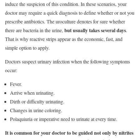
induce the suspicion of this condition. In these scenarios, your
doctor may require a quick diagnosis to define whether or not you
prescribe antibiotics. The uroculture denotes for sure whether
but usually takes several days
there are bacteria in the urine,
.
That is why reactive strips appear as the economic, fast, and
simple option to apply.
Doctors suspect urinary infection when the following symptoms
occur:
Fever.
Arrive when urinating.
Dirth or difficulty urinating.
Changes in urine coloring.
Polaquiuria or imperative need to urinate at every time.
It is common for your doctor to be guided not only by nitrites