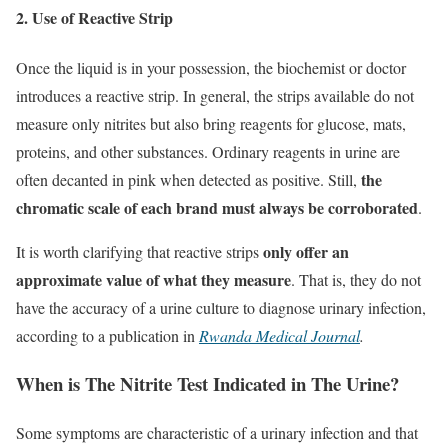
2. Use of Reactive Strip
Once the liquid is in your possession, the biochemist or doctor
introduces a reactive strip. In general, the strips available do not
measure only nitrites but also bring reagents for glucose, mats,
proteins, and other substances. Ordinary reagents in urine are
the
often decanted in pink when detected as positive. Still,
chromatic scale of each brand must always be corroborated
.
only offer an
It is worth clarifying that reactive strips
approximate value of what they measure
. That is, they do not
have the accuracy of a urine culture to diagnose urinary infection,
according to a publication in
Rwanda Medical Journal
.
When is The Nitrite Test Indicated in The Urine?
Some symptoms are characteristic of a urinary infection and that