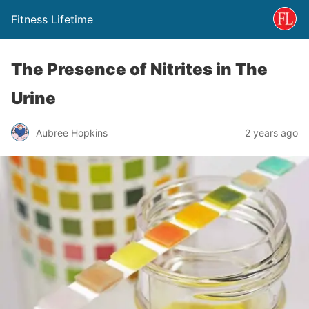
Fitness Lifetime
The Presence of Nitrites in The
Urine
Aubree Hopkins
2 years ago