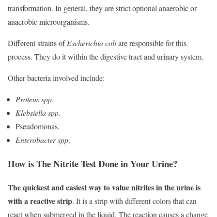
transformation. In general, they are strict optional anaerobic or
anaerobic microorganisms.
Different strains of
Escherichia coli
are responsible for this
process. They do it within the digestive tract and urinary system.
Other bacteria involved include:
Proteus spp
.
Klebsiella spp
.
Pseudomonas.
Enterobacter spp
.
How is The Nitrite Test Done in Your Urine?
The quickest and easiest way to value nitrites in the urine is
with a reactive strip
. It is a strip with different colors that can
react when submerged in the liquid. The reaction causes a change