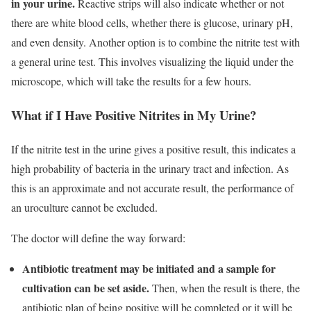
in your urine.
Reactive strips will also indicate whether or not
there are white blood cells, whether there is glucose, urinary pH,
and even density. Another option is to combine the nitrite test with
a general urine test. This involves visualizing the liquid under the
microscope, which will take the results for a few hours.
What if I Have Positive Nitrites in My Urine?
If the nitrite test in the urine gives a positive result, this indicates a
high probability of bacteria in the urinary tract and infection. As
this is an approximate and not accurate result, the performance of
an uroculture cannot be excluded.
The doctor will define the way forward:
Antibiotic treatment may be initiated and a sample for
cultivation can be set aside.
Then, when the result is there, the
antibiotic plan of being positive will be completed or it will be