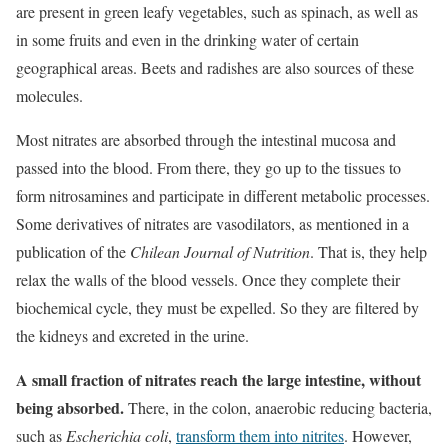
are present in green leafy vegetables, such as spinach, as well as
in some fruits and even in the drinking water of certain
geographical areas. Beets and radishes are also sources of these
molecules.
Most nitrates are absorbed through the intestinal mucosa and
passed into the blood. From there, they go up to the tissues to
form nitrosamines and participate in different metabolic processes.
Some derivatives of nitrates are vasodilators, as mentioned in a
publication of the
Chilean Journal of Nutrition
. That is, they help
relax the walls of the blood vessels. Once they complete their
biochemical cycle, they must be expelled. So they are filtered by
the kidneys and excreted in the urine.
A small fraction of nitrates reach the large intestine, without
being absorbed.
There, in the colon, anaerobic reducing bacteria,
such as
Escherichia coli
,
transform them into nitrites
. However,