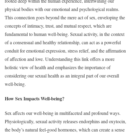
rooted deep within the human experience, intertwining our
physical bodies with our emotional and psychological realms.
This connection goes beyond the mere act of sex, enveloping the
concepts of intimacy, trust, and mutual respect, which are
fundamental to human well-being. Sexual activity, in the context
of a consensual and healthy relationship, can act as a powerful
conduit for emotional expression, stress relief, and the affirmation
of affection and love. Understanding this link offers a more
holistic view of health and emphasizes the importance of
considering our sexual health as an integral part of our overall
well-being.
How Sex Impacts Well-being?
Sex affects our well-being in multifaceted and profound ways.
Physiologically, sexual activity releases endorphins and oxytocin,
the body’s natural feel-good hormones, which can create a sense