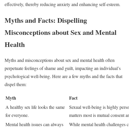
effectively, thereby reducing anxiety and enhancing self-esteem.
Myths and Facts: Dispelling
Misconceptions about Sex and Mental
Health
Myths and misconceptions about sex and mental health often
perpetuate feelings of shame and guilt, impacting an individual’s
psychological well-being. Here are a few myths and the facts that
dispel them:
Myth
Fact
A healthy sex life looks the same
Sexual well-being is highly pers
for everyone.
matters most is mutual consent an
Mental health issues can always
While mental health challenges can