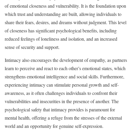
of emotional closeness and vulnerability. It is the foundation upon
which trust and understanding are built, allowing individuals to
share their fears, desires, and dreams without judgment. This level
of closeness has significant psychological benefits, including
reduced feelings of loneliness and isolation, and an increased
sense of security and support.
Intimacy also encourages the development of empathy, as partners
learn to perceive and react to each other’s emotional states, which
strengthens emotional intelligence and social skills. Furthermore,
experiencing intimacy can stimulate personal growth and self-
awareness, as it often challenges individuals to confront their
vulnerabilities and insecurities in the presence of another. The
psychological safety that intimacy provides is paramount for
mental health, offering a refuge from the stresses of the external
world and an opportunity for genuine self-expression.