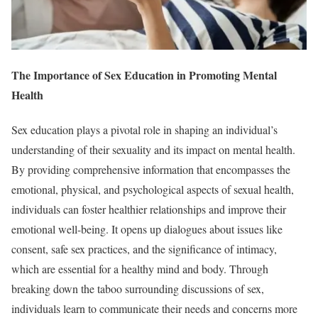
The Importance of Sex Education in Promoting Mental
Health
Sex education plays a pivotal role in shaping an individual’s
understanding of their sexuality and its impact on mental health.
By providing comprehensive information that encompasses the
emotional, physical, and psychological aspects of sexual health,
individuals can foster healthier relationships and improve their
emotional well-being. It opens up dialogues about issues like
consent, safe sex practices, and the significance of intimacy,
which are essential for a healthy mind and body. Through
breaking down the taboo surrounding discussions of sex,
individuals learn to communicate their needs and concerns more