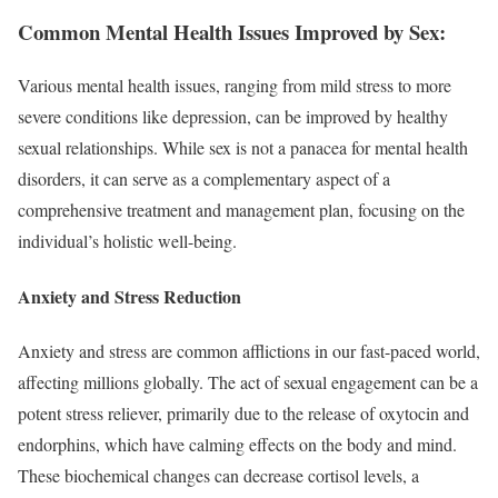
Common Mental Health Issues Improved by Sex:
Various mental health issues, ranging from mild stress to more
severe conditions like depression, can be improved by healthy
sexual relationships. While sex is not a panacea for mental health
disorders, it can serve as a complementary aspect of a
comprehensive treatment and management plan, focusing on the
individual’s holistic well-being.
Anxiety and Stress Reduction
Anxiety and stress are common afflictions in our fast-paced world,
affecting millions globally. The act of sexual engagement can be a
potent stress reliever, primarily due to the release of oxytocin and
endorphins, which have calming effects on the body and mind.
These biochemical changes can decrease cortisol levels, a