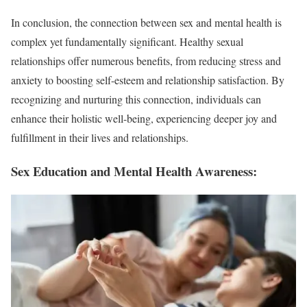
In conclusion, the connection between sex and mental health is
complex yet fundamentally significant. Healthy sexual
relationships offer numerous benefits, from reducing stress and
anxiety to boosting self-esteem and relationship satisfaction. By
recognizing and nurturing this connection, individuals can
enhance their holistic well-being, experiencing deeper joy and
fulfillment in their lives and relationships.
Sex Education and Mental Health Awareness: