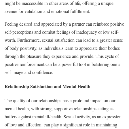
might be inaccessible in other areas of life, offering a unique
avenue for validation and emotional fulfillment.
Feeling desired and appreciated by a partner can reinforce positive
self-perceptions and combat feelings of inadequacy or low self-
worth. Furthermore, sexual satisfaction can lead to a greater sense
of body positivity, as individuals learn to appreciate their bodies
through the pleasure they experience and provide. This cycle of
positive reinforcement can be a powerful tool in bolstering one’s
self-image and confidence.
Relationship Satisfaction and Mental Health
The quality of our relationships has a profound impact on our
mental health, with strong, supportive relationships acting as
buffers against mental ill-health. Sexual activity, as an expression
of love and affection, can play a significant role in maintaining