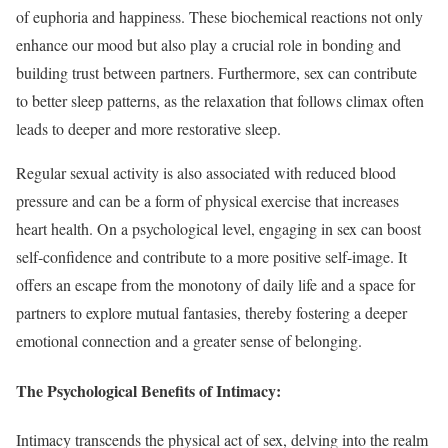
of euphoria and happiness. These biochemical reactions not only
enhance our mood but also play a crucial role in bonding and
building trust between partners. Furthermore, sex can contribute
to better sleep patterns, as the relaxation that follows climax often
leads to deeper and more restorative sleep.
Regular sexual activity is also associated with reduced blood
pressure and can be a form of physical exercise that increases
heart health. On a psychological level, engaging in sex can boost
self-confidence and contribute to a more positive self-image. It
offers an escape from the monotony of daily life and a space for
partners to explore mutual fantasies, thereby fostering a deeper
emotional connection and a greater sense of belonging.
The Psychological Benefits of Intimacy:
Intimacy transcends the physical act of sex, delving into the realm