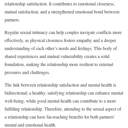
relationship satisfaction. It contributes to emotional closeness,
mutual satisfaction, and a strengthened emotional bond between
partners.
Regular sexual intimacy can help couples navigate conflicts more
effectively, as physical closeness fosters empathy and a deeper
understanding of each other’s needs and feelings. This body of
shared experiences and mutual vulnerability creates a solid
foundation, making the relationship more resilient to external
pressures and challenges.
The link between relationship satisfaction and mental health is
bidirectional; a healthy, satisfying relationship can enhance mental
well-being, while good mental health can contribute to a more
fulfilling relationship. Therefore, attending to the sexual aspect of
a relationship can have far-reaching benefits for both partners’
mental and emotional health.