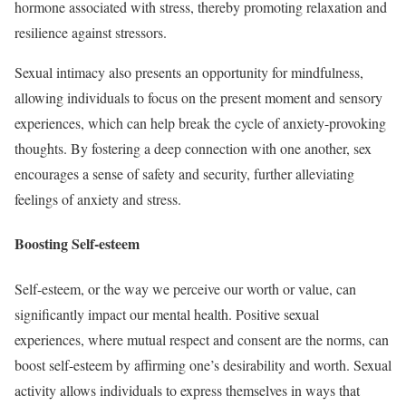
hormone associated with stress, thereby promoting relaxation and
resilience against stressors.
Sexual intimacy also presents an opportunity for mindfulness,
allowing individuals to focus on the present moment and sensory
experiences, which can help break the cycle of anxiety-provoking
thoughts. By fostering a deep connection with one another, sex
encourages a sense of safety and security, further alleviating
feelings of anxiety and stress.
Boosting Self-esteem
Self-esteem, or the way we perceive our worth or value, can
significantly impact our mental health. Positive sexual
experiences, where mutual respect and consent are the norms, can
boost self-esteem by affirming one’s desirability and worth. Sexual
activity allows individuals to express themselves in ways that