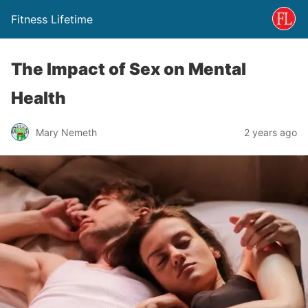
Fitness Lifetime
The Impact of Sex on Mental
Health
Mary Nemeth
2 years ago