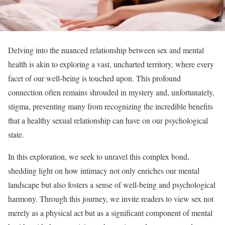
Delving into the nuanced relationship between sex and mental
health is akin to exploring a vast, uncharted territory, where every
facet of our well-being is touched upon. This profound
connection often remains shrouded in mystery and, unfortunately,
stigma, preventing many from recognizing the incredible benefits
that a healthy sexual relationship can have on our psychological
state.
In this exploration, we seek to unravel this complex bond,
shedding light on how intimacy not only enriches our mental
landscape but also fosters a sense of well-being and psychological
harmony. Through this journey, we invite readers to view sex not
merely as a physical act but as a significant component of mental