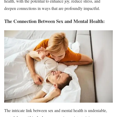
health, with the potential to enhance joy, reduce stress, and
deepen connections in ways that are profoundly impactful.
The Connection Between Sex and Mental Health:
The intricate link between sex and mental health is undeniable,