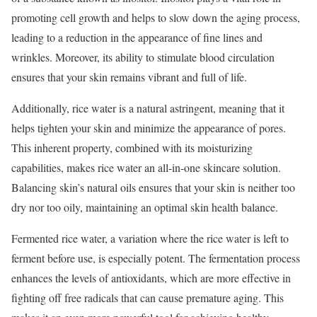
promoting cell growth and helps to slow down the aging process,
leading to a reduction in the appearance of fine lines and
wrinkles. Moreover, its ability to stimulate blood circulation
ensures that your skin remains vibrant and full of life.
Additionally, rice water is a natural astringent, meaning that it
helps tighten your skin and minimize the appearance of pores.
This inherent property, combined with its moisturizing
capabilities, makes rice water an all-in-one skincare solution.
Balancing skin’s natural oils ensures that your skin is neither too
dry nor too oily, maintaining an optimal skin health balance.
Fermented rice water, a variation where the rice water is left to
ferment before use, is especially potent. The fermentation process
enhances the levels of antioxidants, which are more effective in
fighting off free radicals that can cause premature aging. This