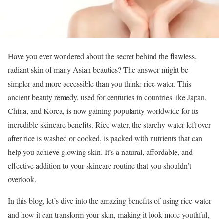
Have you ever wondered about the secret behind the flawless,
radiant skin of many Asian beauties? The answer might be
simpler and more accessible than you think: rice water. This
ancient beauty remedy, used for centuries in countries like Japan,
China, and Korea, is now gaining popularity worldwide for its
incredible skincare benefits. Rice water, the starchy water left over
after rice is washed or cooked, is packed with nutrients that can
help you achieve glowing skin. It’s a natural, affordable, and
effective addition to your skincare routine that you shouldn’t
overlook.
In this blog, let’s dive into the amazing benefits of using rice water
and how it can transform your skin, making it look more youthful,