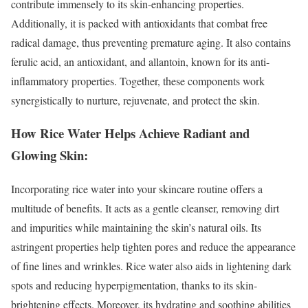
contribute immensely to its skin-enhancing properties.
Additionally, it is packed with antioxidants that combat free
radical damage, thus preventing premature aging. It also contains
ferulic acid, an antioxidant, and allantoin, known for its anti-
inflammatory properties. Together, these components work
synergistically to nurture, rejuvenate, and protect the skin.
How Rice Water Helps Achieve Radiant and
Glowing Skin:
Incorporating rice water into your skincare routine offers a
multitude of benefits. It acts as a gentle cleanser, removing dirt
and impurities while maintaining the skin’s natural oils. Its
astringent properties help tighten pores and reduce the appearance
of fine lines and wrinkles. Rice water also aids in lightening dark
spots and reducing hyperpigmentation, thanks to its skin-
brightening effects. Moreover, its hydrating and soothing abilities