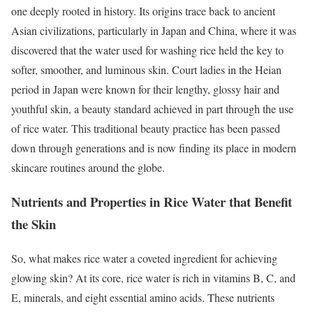
one deeply rooted in history. Its origins trace back to ancient
Asian civilizations, particularly in Japan and China, where it was
discovered that the water used for washing rice held the key to
softer, smoother, and luminous skin. Court ladies in the Heian
period in Japan were known for their lengthy, glossy hair and
youthful skin, a beauty standard achieved in part through the use
of rice water. This traditional beauty practice has been passed
down through generations and is now finding its place in modern
skincare routines around the globe.
Nutrients and Properties in Rice Water that Benefit
the Skin
So, what makes rice water a coveted ingredient for achieving
glowing skin? At its core, rice water is rich in vitamins B, C, and
E, minerals, and eight essential amino acids. These nutrients