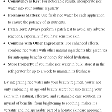
Consistency is Key:
For noticeable results, incorporate rice
water into your routine regularly.
Freshness Matters:
Use fresh rice water for each application
to ensure the potency of its nutrients.
Patch Test:
Always perform a patch test to avoid any adverse
reactions, especially if you have sensitive skin.
Combine with Other Ingredients:
For enhanced effects,
combine rice water with other natural ingredients like green tea
for anti-aging benefits or honey for added hydration.
Store Properly:
If you make rice water in bulk, store it in the
refrigerator for up to a week to maintain its freshness.
By integrating rice water into your beauty regimen, you’re not
only embracing an age-old beauty secret but also treating your
skin with a natural, effective, and sustainable care solution. Its
myriad of benefits, from brightening to soothing, makes it a
versatile and indispensable part of a holistic skincare approach.