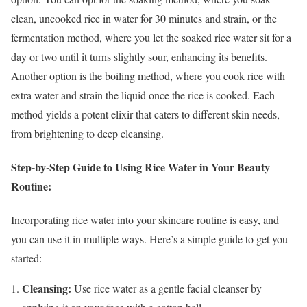
clean, uncooked rice in water for 30 minutes and strain, or the
fermentation method, where you let the soaked rice water sit for a
day or two until it turns slightly sour, enhancing its benefits.
Another option is the boiling method, where you cook rice with
extra water and strain the liquid once the rice is cooked. Each
method yields a potent elixir that caters to different skin needs,
from brightening to deep cleansing.
Step-by-Step Guide to Using Rice Water in Your Beauty
Routine:
Incorporating rice water into your skincare routine is easy, and
you can use it in multiple ways. Here’s a simple guide to get you
started:
Cleansing:
Use rice water as a gentle facial cleanser by