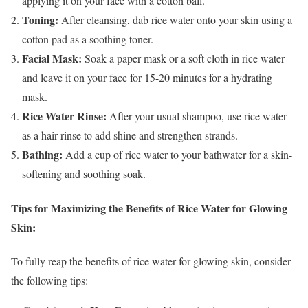
applying it on your face with a cotton ball.
Toning:
After cleansing, dab rice water onto your skin using a
cotton pad as a soothing toner.
Facial Mask:
Soak a paper mask or a soft cloth in rice water
and leave it on your face for 15-20 minutes for a hydrating
mask.
Rice Water Rinse:
After your usual shampoo, use rice water
as a hair rinse to add shine and strengthen strands.
Bathing:
Add a cup of rice water to your bathwater for a skin-
softening and soothing soak.
Tips for Maximizing the Benefits of Rice Water for Glowing
Skin:
To fully reap the benefits of rice water for glowing skin, consider
the following tips: