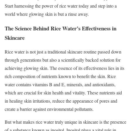
Start harnessing the power of rice water today and step into a
world where glowing skin is but a rinse away.
The Science Behind Rice Water’s Effectiveness in
Skincare
Rice water is not just a traditional skincare routine passed down
through generations but also a scientifically backed solution for
achieving glowing skin. The essence of its effectiveness lies in its
rich composition of nutrients known to benefit the skin. Rice
water contains vitamins B and E, minerals, and antioxidants,
which are crucial for skin health and vitality. These nutrients aid
in healing skin irritations, reduce the appearance of pores and
create a barrier against environmental pollutants.
But what makes rice water truly unique in skincare is the presence
of a substance known as inositol. Inositol plays a vital role in