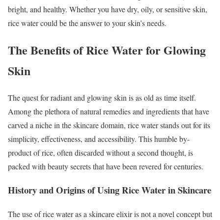
bright, and healthy. Whether you have dry, oily, or sensitive skin,
rice water could be the answer to your skin’s needs.
The Benefits of Rice Water for Glowing
Skin
The quest for radiant and glowing skin is as old as time itself.
Among the plethora of natural remedies and ingredients that have
carved a niche in the skincare domain, rice water stands out for its
simplicity, effectiveness, and accessibility. This humble by-
product of rice, often discarded without a second thought, is
packed with beauty secrets that have been revered for centuries.
History and Origins of Using Rice Water in Skincare
The use of rice water as a skincare elixir is not a novel concept but