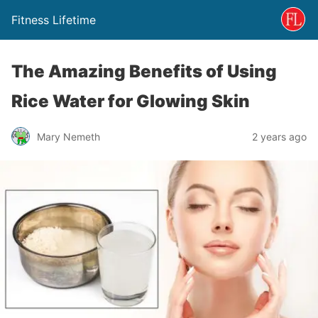
Fitness Lifetime
The Amazing Benefits of Using
Rice Water for Glowing Skin
Mary Nemeth
2 years ago