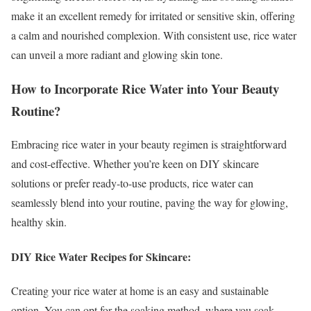
make it an excellent remedy for irritated or sensitive skin, offering
a calm and nourished complexion. With consistent use, rice water
can unveil a more radiant and glowing skin tone.
How to Incorporate Rice Water into Your Beauty
Routine?
Embracing rice water in your beauty regimen is straightforward
and cost-effective. Whether you’re keen on DIY skincare
solutions or prefer ready-to-use products, rice water can
seamlessly blend into your routine, paving the way for glowing,
healthy skin.
DIY Rice Water Recipes for Skincare:
Creating your rice water at home is an easy and sustainable
option. You can opt for the soaking method, where you soak