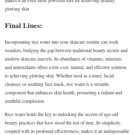
makes it an even more powerful tool for achieving healthy,
glowing skin
Final Lines:
Incorporating rice water into your skincare routine can work
wonders, bridging the gap between traditional beauty secrets and
modern skincare marvels. Its abundance of vitamins, minerals,
and antioxidants offers a low-cost, natural, and effective solution
to achieving glowing skin. Whether used as a toner, facial
cleanser, or soothing face mask, rice water is a versatile
component that enhances skin health, promoting a radiant and
youthful complexion.
Rice water holds the key to unlocking the secrets of age-old
beauty practices that have stood the test of time. Its simplicity,
coupled with its profound effectiveness, makes it an indispensable