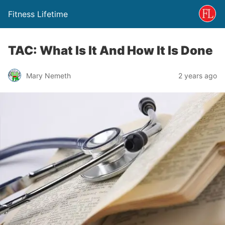
Fitness Lifetime
TAC: What Is It And How It Is Done
Mary Nemeth
2 years ago