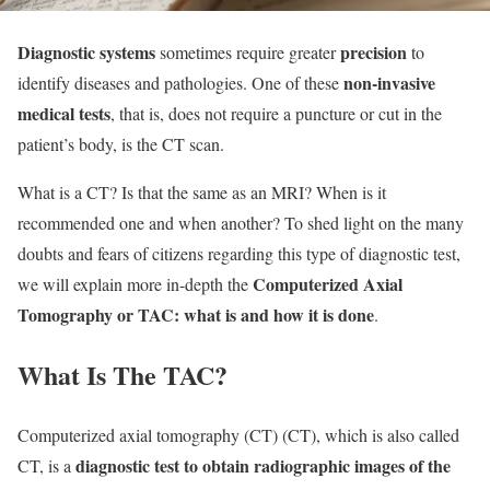
Diagnostic systems
precision
sometimes require greater
to
non-invasive
identify diseases and pathologies. One of these
medical tests
, that is, does not require a puncture or cut in the
patient’s body, is the CT scan.
What is a CT? Is that the same as an MRI? When is it
recommended one and when another? To shed light on the many
doubts and fears of citizens regarding this type of diagnostic test,
Computerized Axial
we will explain more in-depth the
Tomography or TAC: what is and how it is done
.
What Is The TAC?
Computerized axial tomography (CT) (CT), which is also called
diagnostic test to obtain radiographic images of the
CT, is a