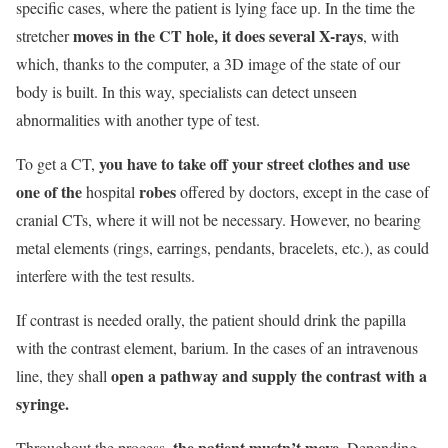
specific cases, where the patient is lying face up. In the time the
moves in the CT hole, it does several X-rays
stretcher
, with
which, thanks to the computer, a 3D image of the state of our
body is built. In this way, specialists can detect unseen
abnormalities with another type of test.
you have to take off your street clothes and use
To get a CT,
one of the
robes
hospital
offered by doctors, except in the case of
cranial CTs, where it will not be necessary. However, no bearing
metal elements (rings, earrings, pendants, bracelets, etc.), as could
interfere with the test results.
If contrast is needed orally, the patient should drink the papilla
with the contrast element, barium. In the cases of an intravenous
open a pathway and supply the contrast with a
line, they shall
syringe.
the patient mustn’t move
Throughout the process,
. Depending