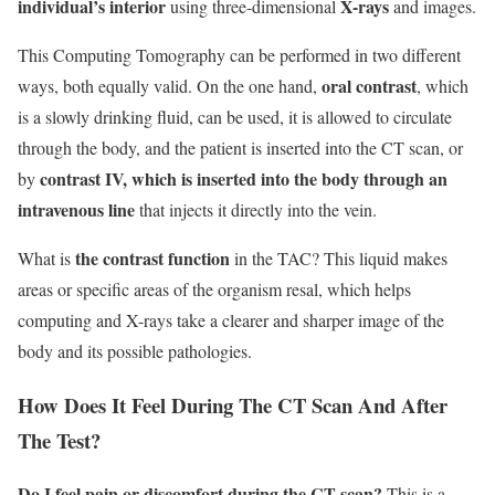
individual’s interior
X-rays
using three-dimensional
and images.
This Computing Tomography can be performed in two different
oral contrast
ways, both equally valid. On the one hand,
, which
is a slowly drinking fluid, can be used, it is allowed to circulate
through the body, and the patient is inserted into the CT scan, or
contrast IV, which is inserted into the body through an
by
intravenous line
that injects it directly into the vein.
the contrast function
What is
in the TAC? This liquid makes
areas or specific areas of the organism resal, which helps
computing and X-rays take a clearer and sharper image of the
body and its possible pathologies.
How Does It Feel During The CT Scan And After
The Test?
Do I feel pain or discomfort during the CT scan?
This is a