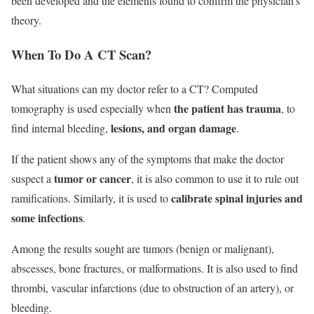
been developed and the elements found to confirm the physician’s
theory.
When To Do A CT Scan?
What situations can my doctor refer to a CT? Computed
the patient has trauma
tomography is used especially when
, to
lesions, and organ damage
find internal bleeding,
.
If the patient shows any of the symptoms that make the doctor
tumor or cancer
suspect a
, it is also common to use it to rule out
calibrate spinal injuries and
ramifications. Similarly, it is used to
some infections
.
Among the results sought are tumors (benign or malignant),
abscesses, bone fractures, or malformations. It is also used to find
thrombi, vascular infarctions (due to obstruction of an artery), or
bleeding.