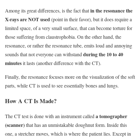
in the resonance the
Among its great differences, is the fact that
X-rays are NOT used
(point in their favor), but it does require a
limited space, of a very small surface, that can become torture for
those suffering from claustrophobia. On the other hand, the
resonance, or rather the resonance tube, emits loud and annoying
during the 10 to 40
sounds that not everyone can withstand
minutes
it lasts (another difference with the CT).
Finally, the resonance focuses more on the visualization of the soft
parts, while CT is used to see essentially bones and lungs.
How A CT Is Made?
a tomographer
The CT test is done with an instrument called
(scanner)
that has an unmistakable doughnut form. Inside this
one, a stretcher moves, which is where the patient lies. Except in