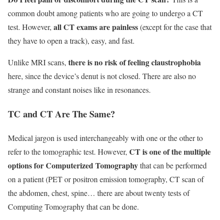
common doubt among patients who are going to undergo a CT
all CT exams are painless
test. However,
(except for the case that
they have to open a track), easy, and fast.
there is no risk of feeling claustrophobia
Unlike MRI scans,
here, since the device’s denut is not closed. There are also no
strange and constant noises like in resonances.
TC and CT Are The Same?
Medical jargon is used interchangeably with one or the other to
CT is one of the multiple
refer to the tomographic test. However,
options for Computerized Tomography
that can be performed
on a patient (PET or positron emission tomography, CT scan of
the abdomen, chest, spine… there are about twenty tests of
Computing Tomography that can be done.