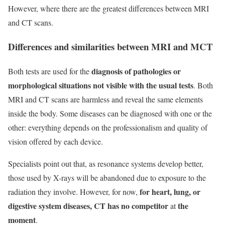
However, where there are the greatest differences between MRI
and CT scans.
Differences and similarities between MRI and MCT
diagnosis of pathologies or
Both tests are used for the
morphological situations not visible with the usual tests
. Both
MRI and CT scans are harmless and reveal the same elements
inside the body. Some diseases can be diagnosed with one or the
other: everything depends on the professionalism and quality of
vision offered by each device.
Specialists point out that, as resonance systems develop better,
those used by X-rays will be abandoned due to exposure to the
for heart, lung, or
radiation they involve. However, for now,
digestive system diseases, CT has no competitor
the
at
moment
.