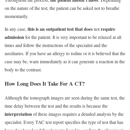
on the nature of the test, the patient can be asked not to breathe
momentarily.
this is an outpatient test that does
require
In any case,
not
admission
for the patient. It is very important to be relaxed at all
times and follow the instructions of the specialist and the
auxiliaries. If you have an allergy to iodine or it is believed that the
case may be, warn immediately as it can generate a reaction in the
body to the contrast.
How Long Does It Take For A CT?
Although the tomograph images are seen during the same test, the
time delay between the test and the results is because the
interpretation
of these images requires a detailed analysis by the
specialist. Every TAC test report specifies the type of test that has