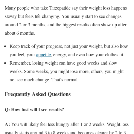
Many people who take Tirzepatide say their weight loss happens
slowly but feels life-changing. You usually start to see changes
around 2 or 3 months, and the biggest results often show up after
about 6 months.
Keep track of your progress, not just your weight, but also how
you feel, your
appetite
, energy, and even how your clothes fit.
Remember, losing weight can have good weeks and slow
weeks. Some weeks, you might lose more, others, you might
not see much change. That’s normal.
Frequently Asked Questions
Q: How fast will I see results?
A:
You will likely feel less hungry after 1 or 2 weeks. Weight loss
usually starts around 3 to 8 weeks and becomes clearer by 2 to 3