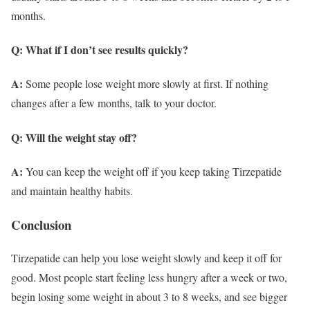
months.
Q: What if I don’t see results quickly?
A:
Some people lose weight more slowly at first. If nothing
changes after a few months, talk to your doctor.
Q: Will the weight stay off?
A:
You can keep the weight off if you keep taking Tirzepatide
and maintain healthy habits.
Conclusion
Tirzepatide can help you lose weight slowly and keep it off for
good. Most people start feeling less hungry after a week or two,
begin losing some weight in about 3 to 8 weeks, and see bigger