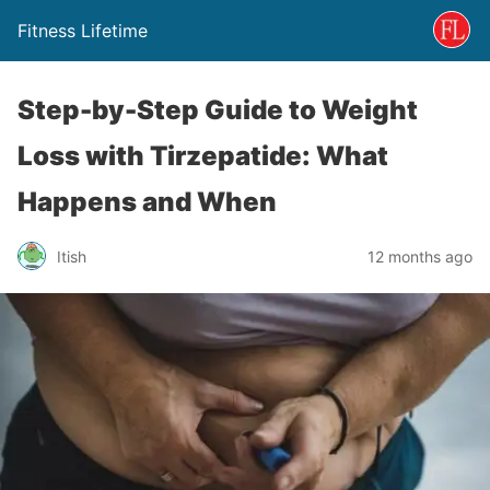
Fitness Lifetime
Step-by-Step Guide to Weight
Loss with Tirzepatide: What
Happens and When
Itish
12 months ago