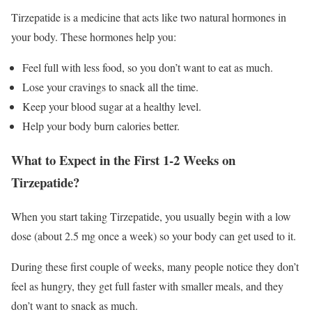
Tirzepatide is a medicine that acts like two natural hormones in
your body. These hormones help you:
Feel full with less food, so you don’t want to eat as much.
Lose your cravings to snack all the time.
Keep your blood sugar at a healthy level.
Help your body burn calories better.
What to Expect in the First 1-2 Weeks on
Tirzepatide?
When you start taking Tirzepatide, you usually begin with a low
dose (about 2.5 mg once a week) so your body can get used to it.
During these first couple of weeks, many people notice they don’t
feel as hungry, they get full faster with smaller meals, and they
don’t want to snack as much.