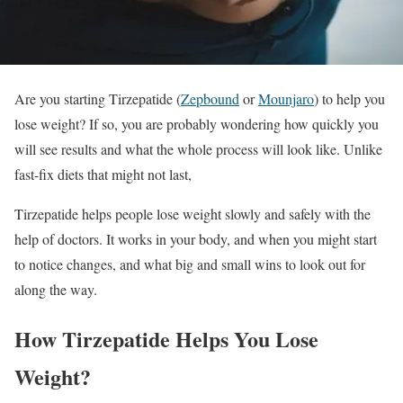
Are you starting Tirzepatide (
Zepbound
or
Mounjaro
) to help you
lose weight? If so, you are probably wondering how quickly you
will see results and what the whole process will look like. Unlike
fast-fix diets that might not last,
Tirzepatide helps people lose weight slowly and safely with the
help of doctors. It works in your body, and when you might start
to notice changes, and what big and small wins to look out for
along the way.
How Tirzepatide Helps You Lose
Weight?