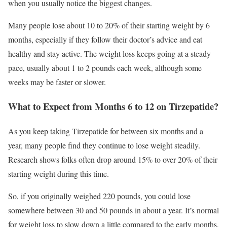
when you usually notice the biggest changes.
Many people lose about 10 to 20% of their starting weight by 6
months, especially if they follow their doctor’s advice and eat
healthy and stay active. The weight loss keeps going at a steady
pace, usually about 1 to 2 pounds each week, although some
weeks may be faster or slower.
What to Expect from Months 6 to 12 on Tirzepatide?
As you keep taking Tirzepatide for between six months and a
year, many people find they continue to lose weight steadily.
Research shows folks often drop around 15% to over 20% of their
starting weight during this time.
So, if you originally weighed 220 pounds, you could lose
somewhere between 30 and 50 pounds in about a year. It’s normal
for weight loss to slow down a little compared to the early months,