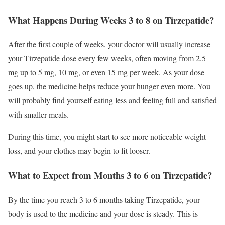
What Happens During Weeks 3 to 8 on Tirzepatide?
After the first couple of weeks, your doctor will usually increase
your Tirzepatide dose every few weeks, often moving from 2.5
mg up to 5 mg, 10 mg, or even 15 mg per week. As your dose
goes up, the medicine helps reduce your hunger even more. You
will probably find yourself eating less and feeling full and satisfied
with smaller meals.
During this time, you might start to see more noticeable weight
loss, and your clothes may begin to fit looser.
What to Expect from Months 3 to 6 on Tirzepatide?
By the time you reach 3 to 6 months taking Tirzepatide, your
body is used to the medicine and your dose is steady. This is