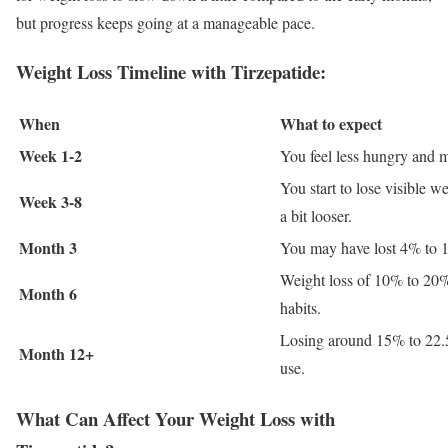
but progress keeps going at a manageable pace.
Weight Loss Timeline with Tirzepatide:
When
What to expect
Week 1-2
You feel less hungry and ma
You start to lose visible w
Week 3-8
a bit looser.
Month 3
You may have lost 4% to 1
Weight loss of 10% to 20% 
Month 6
habits.
Losing around 15% to 22.5
Month 12+
use.
What Can Affect Your Weight Loss with