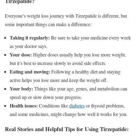
Tirzepatide?
Everyone’s weight loss journey with Tirzepatide is different, but
some important things can make a difference:
Taking it regularly:
Be sure to take your medicine every week
as your doctor says.
Your dose:
Higher doses usually help you lose more weight,
but it’s best to increase slowly to avoid side effects.
Eating and moving:
Following a healthy diet and staying
active helps you lose more and keep the weight off.
Your body:
Things like your age, genes, and metabolism can
speed up or slow down your progress.
Health issues:
Conditions like
diabetes
or thyroid problems,
and some medicines, might change how well it works for you.
Real Stories and Helpful Tips for Using Tirzepatide: