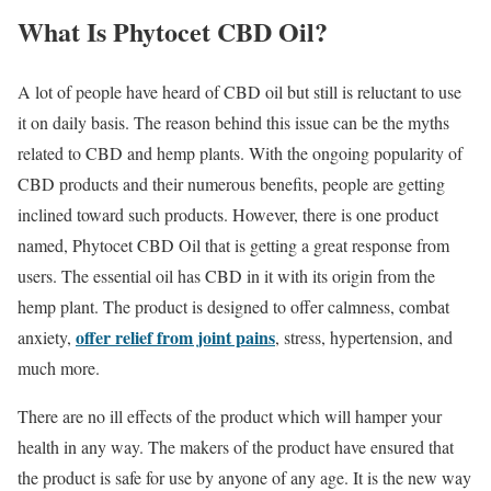
What Is Phytocet CBD Oil?
A lot of people have heard of CBD oil but still is reluctant to use
it on daily basis. The reason behind this issue can be the myths
related to CBD and hemp plants. With the ongoing popularity of
CBD products and their numerous benefits, people are getting
inclined toward such products. However, there is one product
named, Phytocet CBD Oil that is getting a great response from
users. The essential oil has CBD in it with its origin from the
hemp plant. The product is designed to offer calmness, combat
offer relief from joint pains
anxiety,
, stress, hypertension, and
much more.
There are no ill effects of the product which will hamper your
health in any way. The makers of the product have ensured that
the product is safe for use by anyone of any age. It is the new way