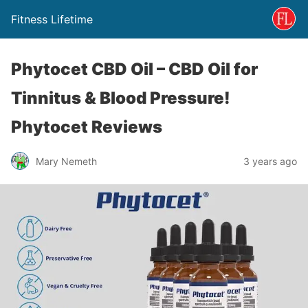
Fitness Lifetime
Phytocet CBD Oil – CBD Oil for
Tinnitus & Blood Pressure!
Phytocet Reviews
Mary Nemeth
3 years ago