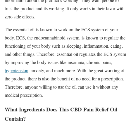
information about the product’s working. They want people to
trust the product and its working. It only works in their favor with
zero side effects.
The essential oil is known to work on the ECS system of your
body. ECS, the endocannabinoid system, is known to regulate the
functioning of your body such as sleeping, inflammation, eating,
and other things. Therefore, essential oil regulates the ECS system
by improving the body issues like insomnia, chronic pains,
hypertension
, anxiety, and much more. With the great working of
the product, there is also the benefit of no need for a prescription.
Therefore, anyone willing to use the oil can use it without any
medical prescription.
What Ingredients Does This CBD Pain Relief Oil
Contain?