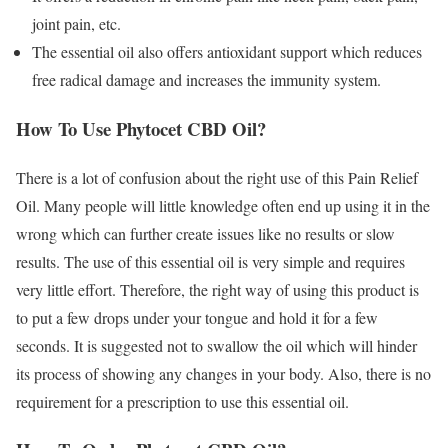
joint pain, etc.
The essential oil also offers antioxidant support which reduces
free radical damage and increases the immunity system.
How To Use Phytocet CBD Oil?
There is a lot of confusion about the right use of this Pain Relief
Oil. Many people will little knowledge often end up using it in the
wrong which can further create issues like no results or slow
results. The use of this essential oil is very simple and requires
very little effort. Therefore, the right way of using this product is
to put a few drops under your tongue and hold it for a few
seconds. It is suggested not to swallow the oil which will hinder
its process of showing any changes in your body. Also, there is no
requirement for a prescription to use this essential oil.