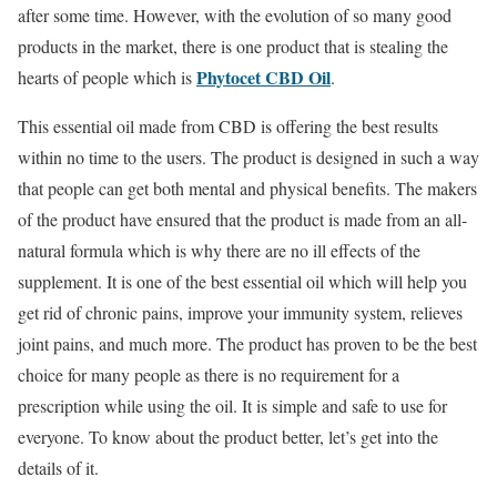
after some time. However, with the evolution of so many good
products in the market, there is one product that is stealing the
Phytocet CBD Oil
hearts of people which is
.
This essential oil made from CBD is offering the best results
within no time to the users. The product is designed in such a way
that people can get both mental and physical benefits. The makers
of the product have ensured that the product is made from an all-
natural formula which is why there are no ill effects of the
supplement. It is one of the best essential oil which will help you
get rid of chronic pains, improve your immunity system, relieves
joint pains, and much more. The product has proven to be the best
choice for many people as there is no requirement for a
prescription while using the oil. It is simple and safe to use for
everyone. To know about the product better, let’s get into the
details of it.