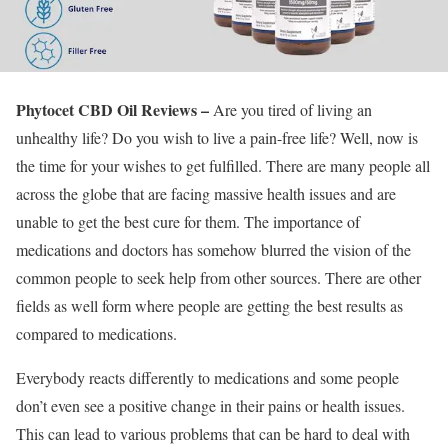
Phytocet CBD Oil Reviews –
Are you tired of living an
unhealthy life? Do you wish to live a pain-free life? Well, now is
the time for your wishes to get fulfilled. There are many people all
across the globe that are facing massive health issues and are
unable to get the best cure for them. The importance of
medications and doctors has somehow blurred the vision of the
common people to seek help from other sources. There are other
fields as well form where people are getting the best results as
compared to medications.
Everybody reacts differently to medications and some people
don’t even see a positive change in their pains or health issues.
This can lead to various problems that can be hard to deal with