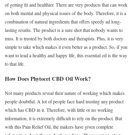
of getting fit and healthier. There are very products that can work
on both mental and physical issues of the body. Therefore, it is a
combination of natural ingredients that offers speedy ad long-
lasting results. The product is a sure shot that nobody wants to
miss. It is trusted by both doctors and therapists. Plus, it is very
simple to take which makes it even better as a product. So, if you
want to lead a healthy and happy life, this essential oil is the way
to that life.
How Does Phytocet CBD Oil Work?
Not many products reveal their nature of working which makes
people doubtful. A lot of people face hard trusting any product
which has CBD in it. Therefore, with little or no working
information, it is extremely difficult to rely on the product. But
with this Pain Relief Oil, the makers have given complete