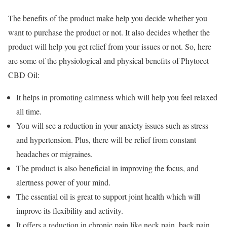
The benefits of the product make help you decide whether you
want to purchase the product or not. It also decides whether the
product will help you get relief from your issues or not. So, here
are some of the physiological and physical benefits of Phytocet
CBD Oil:
It helps in promoting calmness which will help you feel relaxed
all time.
You will see a reduction in your anxiety issues such as stress
and hypertension. Plus, there will be relief from constant
headaches or migraines.
The product is also beneficial in improving the focus, and
alertness power of your mind.
The essential oil is great to support joint health which will
improve its flexibility and activity.
It offers a reduction in chronic pain like neck pain, back pain,