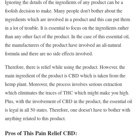
Ignoring the details of the ingredients of any product can be a
foolish decision to make. Many people don’t bother about the
ingredients which are involved in a product and this can put them
in a lot of trouble. It is essential to focus on the ingredients rather
than any other fact of the product. In the case of this essential oil,
the manufacturers of the product have involved an all-natural
formula and there are no side effects involved.
Therefore, there is relief while using the product. However, the
main ingredient of the product is CBD which is taken from the
hemp plant. Moreover, the process involves serious extraction
which eliminates the traces of THC which might make you high.
Plus, with the involvement of CBD in the product, the essential oil
is legal in all 50 states. Therefore, one doesn’t have to bother with
anything related to this product.
Pros of This Pain Relief CBD: