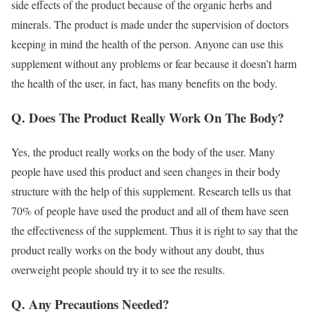
side effects of the product because of the organic herbs and
minerals. The product is made under the supervision of doctors
keeping in mind the health of the person. Anyone can use this
supplement without any problems or fear because it doesn’t harm
the health of the user, in fact, has many benefits on the body.
Q. Does The Product Really Work On The Body?
Yes, the product really works on the body of the user. Many
people have used this product and seen changes in their body
structure with the help of this supplement. Research tells us that
70% of people have used the product and all of them have seen
the effectiveness of the supplement. Thus it is right to say that the
product really works on the body without any doubt, thus
overweight people should try it to see the results.
Q. Any Precautions Needed?