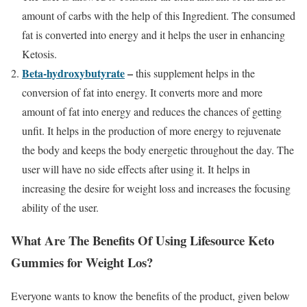
amount of carbs with the help of this Ingredient. The consumed
fat is converted into energy and it helps the user in enhancing
Ketosis.
Beta-hydroxybutyrate
–
this supplement helps in the
conversion of fat into energy. It converts more and more
amount of fat into energy and reduces the chances of getting
unfit. It helps in the production of more energy to rejuvenate
the body and keeps the body energetic throughout the day. The
user will have no side effects after using it. It helps in
increasing the desire for weight loss and increases the focusing
ability of the user.
What Are The Benefits Of Using Lifesource Keto
Gummies for Weight Los?
Everyone wants to know the benefits of the product, given below