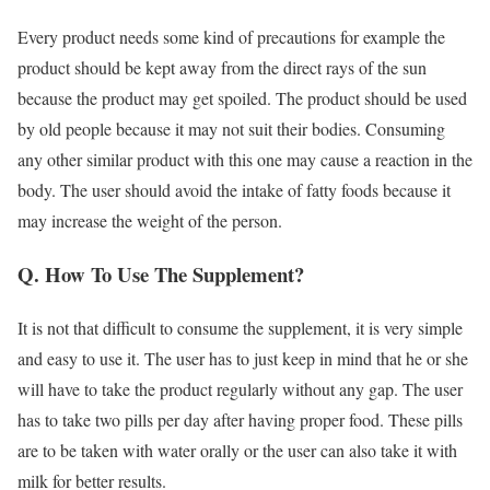
Every product needs some kind of precautions for example the
product should be kept away from the direct rays of the sun
because the product may get spoiled. The product should be used
by old people because it may not suit their bodies. Consuming
any other similar product with this one may cause a reaction in the
body. The user should avoid the intake of fatty foods because it
may increase the weight of the person.
Q. How To Use The Supplement?
It is not that difficult to consume the supplement, it is very simple
and easy to use it. The user has to just keep in mind that he or she
will have to take the product regularly without any gap. The user
has to take two pills per day after having proper food. These pills
are to be taken with water orally or the user can also take it with
milk for better results.