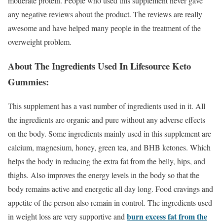
moderate protein. People who used this supplement never gave
any negative reviews about the product. The reviews are really
awesome and have helped many people in the treatment of the
overweight problem.
About The Ingredients Used In Lifesource Keto
Gummies:
This supplement has a vast number of ingredients used in it. All
the ingredients are organic and pure without any adverse effects
on the body. Some ingredients mainly used in this supplement are
calcium, magnesium, honey, green tea, and BHB ketones. Which
helps the body in reducing the extra fat from the belly, hips, and
thighs. Also improves the energy levels in the body so that the
body remains active and energetic all day long. Food cravings and
appetite of the person also remain in control. The ingredients used
burn excess fat from the
in weight loss are very supportive and