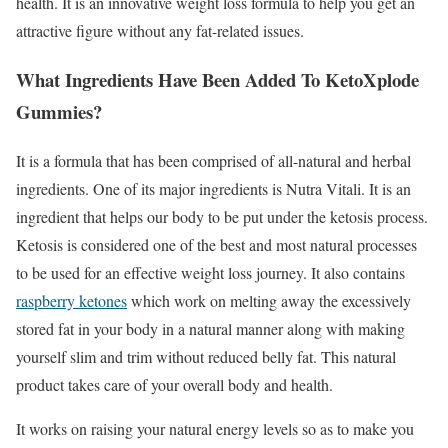
health. It is an innovative weight loss formula to help you get an
attractive figure without any fat-related issues.
What Ingredients Have Been Added To KetoXplode
Gummies?
It is a formula that has been comprised of all-natural and herbal
ingredients. One of its major ingredients is Nutra Vitali. It is an
ingredient that helps our body to be put under the ketosis process.
Ketosis is considered one of the best and most natural processes
to be used for an effective weight loss journey. It also contains
raspberry ketones
which work on melting away the excessively
stored fat in your body in a natural manner along with making
yourself slim and trim without reduced belly fat. This natural
product takes care of your overall body and health.
It works on raising your natural energy levels so as to make you