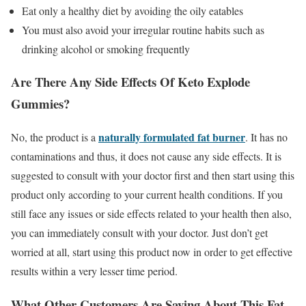
Eat only a healthy diet by avoiding the oily eatables
You must also avoid your irregular routine habits such as
drinking alcohol or smoking frequently
Are There Any Side Effects Of Keto Explode
Gummies?
naturally formulated fat burner
No, the product is a
. It has no
contaminations and thus, it does not cause any side effects. It is
suggested to consult with your doctor first and then start using this
product only according to your current health conditions. If you
still face any issues or side effects related to your health then also,
you can immediately consult with your doctor. Just don’t get
worried at all, start using this product now in order to get effective
results within a very lesser time period.
What Other Customers Are Saying About This Fat