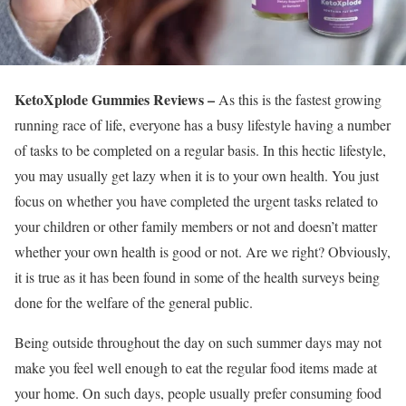
KetoXplode Gummies Reviews –
As this is the fastest growing
running race of life, everyone has a busy lifestyle having a number
of tasks to be completed on a regular basis. In this hectic lifestyle,
you may usually get lazy when it is to your own health. You just
focus on whether you have completed the urgent tasks related to
your children or other family members or not and doesn’t matter
whether your own health is good or not. Are we right? Obviously,
it is true as it has been found in some of the health surveys being
done for the welfare of the general public.
Being outside throughout the day on such summer days may not
make you feel well enough to eat the regular food items made at
your home. On such days, people usually prefer consuming food