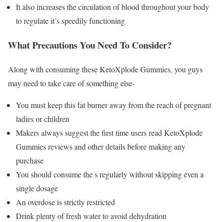
It also increases the circulation of blood throughout your body
to regulate it’s speedily functioning
What Precautions You Need To Consider?
Along with consuming these KetoXplode Gummies, you guys
may need to take care of something else-
You must keep this fat burner away from the reach of pregnant
ladies or children
Makers always suggest the first time users read KetoXplode
Gummies reviews and other details before making any
purchase
You should consume the s regularly without skipping even a
single dosage
An overdose is strictly restricted
Drink plenty of fresh water to avoid dehydration