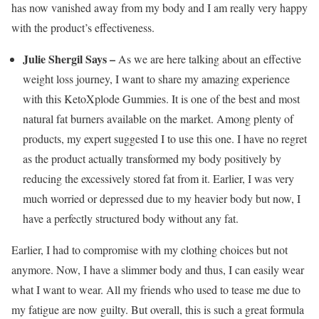
has now vanished away from my body and I am really very happy
with the product’s effectiveness.
Julie Shergil Says –
As we are here talking about an effective
weight loss journey, I want to share my amazing experience
with this KetoXplode Gummies. It is one of the best and most
natural fat burners available on the market. Among plenty of
products, my expert suggested I to use this one. I have no regret
as the product actually transformed my body positively by
reducing the excessively stored fat from it. Earlier, I was very
much worried or depressed due to my heavier body but now, I
have a perfectly structured body without any fat.
Earlier, I had to compromise with my clothing choices but not
anymore. Now, I have a slimmer body and thus, I can easily wear
what I want to wear. All my friends who used to tease me due to
my fatigue are now guilty. But overall, this is such a great formula