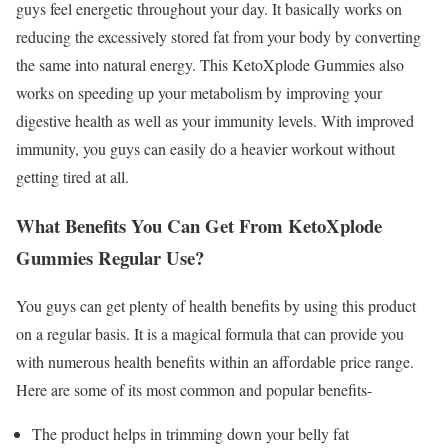
guys feel energetic throughout your day. It basically works on
reducing the excessively stored fat from your body by converting
the same into natural energy. This KetoXplode Gummies also
works on speeding up your metabolism by improving your
digestive health as well as your immunity levels. With improved
immunity, you guys can easily do a heavier workout without
getting tired at all.
What Benefits You Can Get From KetoXplode
Gummies Regular Use?
You guys can get plenty of health benefits by using this product
on a regular basis. It is a magical formula that can provide you
with numerous health benefits within an affordable price range.
Here are some of its most common and popular benefits-
The product helps in trimming down your belly fat