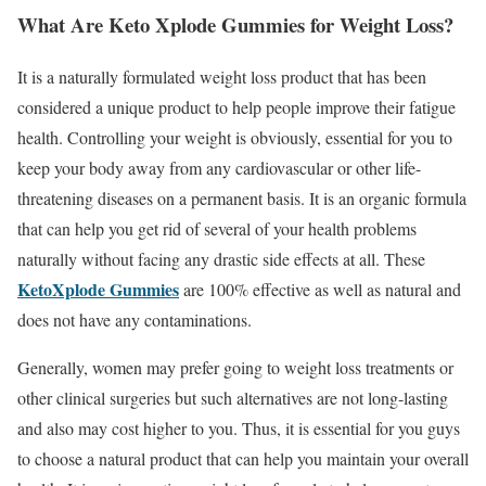
What Are Keto Xplode Gummies for Weight Loss?
It is a naturally formulated weight loss product that has been
considered a unique product to help people improve their fatigue
health. Controlling your weight is obviously, essential for you to
keep your body away from any cardiovascular or other life-
threatening diseases on a permanent basis. It is an organic formula
that can help you get rid of several of your health problems
naturally without facing any drastic side effects at all. These
KetoXplode Gummies
are 100% effective as well as natural and
does not have any contaminations.
Generally, women may prefer going to weight loss treatments or
other clinical surgeries but such alternatives are not long-lasting
and also may cost higher to you. Thus, it is essential for you guys
to choose a natural product that can help you maintain your overall