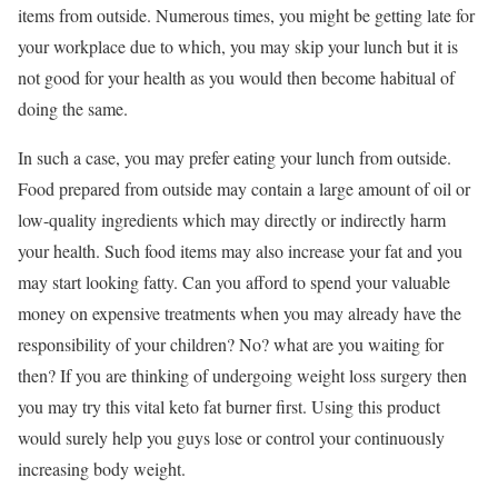
items from outside. Numerous times, you might be getting late for
your workplace due to which, you may skip your lunch but it is
not good for your health as you would then become habitual of
doing the same.
In such a case, you may prefer eating your lunch from outside.
Food prepared from outside may contain a large amount of oil or
low-quality ingredients which may directly or indirectly harm
your health. Such food items may also increase your fat and you
may start looking fatty. Can you afford to spend your valuable
money on expensive treatments when you may already have the
responsibility of your children? No? what are you waiting for
then? If you are thinking of undergoing weight loss surgery then
you may try this vital keto fat burner first. Using this product
would surely help you guys lose or control your continuously
increasing body weight.