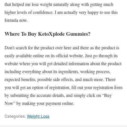
that helped me lose weight naturally along with getting much
higher levels of confidence. I am actually very happy to use this
formula now.
Where To Buy KetoXplode Gummies?
Don’t search for the product over here and there as the product is
easily available online on its official website. Just go through its
website where you will get detailed information about the product
including everything about its ingredients, working process,
expected benefits, possible side effects, and much more. There
you will get an option of registration, fill out your registration form
by submitting the accurate details, and simply click on “Buy
Now” by making your payment online.
Categories:
Weight Loss