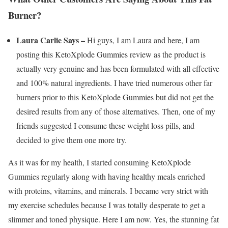
Burner?
Laura Carlie Says –
Hi guys, I am Laura and here, I am
posting this KetoXplode Gummies review as the product is
actually very genuine and has been formulated with all effective
and 100% natural ingredients. I have tried numerous other far
burners prior to this KetoXplode Gummies but did not get the
desired results from any of those alternatives. Then, one of my
friends suggested I consume these weight loss pills, and
decided to give them one more try.
As it was for my health, I started consuming KetoXplode
Gummies regularly along with having healthy meals enriched
with proteins, vitamins, and minerals. I became very strict with
my exercise schedules because I was totally desperate to get a
slimmer and toned physique. Here I am now. Yes, the stunning fat