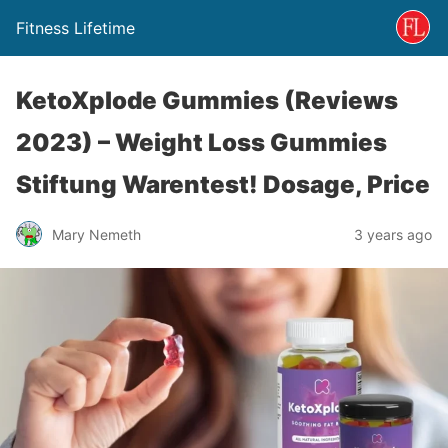
Fitness Lifetime
KetoXplode Gummies (Reviews
2023) – Weight Loss Gummies
Stiftung Warentest! Dosage, Price
Mary Nemeth
3 years ago