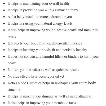
It helps in maintaining your overall health
It helps in providing you with a slimmer tummy
A flat belly would no more a dream for you
It helps in raising your natural energy levels
It also helps in improving your digestive health and immunity
levels
It protects your body from cardiovascular illnesses
It helps in keeping your body fit and perfectly healthy
It does not contain any harmful fillers or binders to harm your
health
It offers you the safest as well as quickest results
No side effects have been reported yet
KetoXplode Gummies helps in re-shaping your entire body
structure
It helps in making you slimmer as well as more attractive
It also helps in improving your metabolic rates