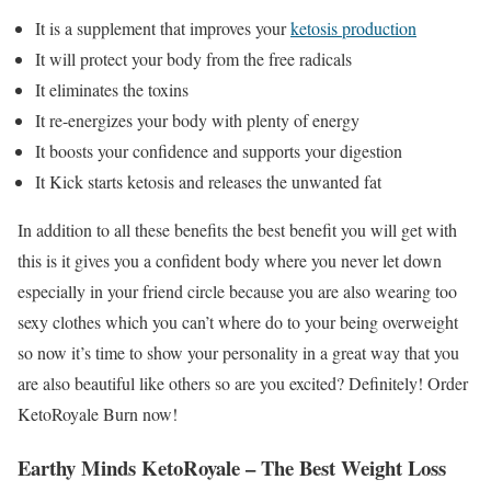
It is a supplement that improves your
ketosis production
It will protect your body from the free radicals
It eliminates the toxins
It re-energizes your body with plenty of energy
It boosts your confidence and supports your digestion
It Kick starts ketosis and releases the unwanted fat
In addition to all these benefits the best benefit you will get with
this is it gives you a confident body where you never let down
especially in your friend circle because you are also wearing too
sexy clothes which you can’t where do to your being overweight
so now it’s time to show your personality in a great way that you
are also beautiful like others so are you excited? Definitely! Order
KetoRoyale Burn now!
Earthy Minds KetoRoyale
– The Best Weight Loss