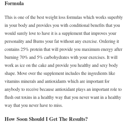
Formula
This is one of the best weight loss formulas which works superbly
in your body and provides you with conditional benefits that you
would surely love to have it is a supplement that improves your
personality and Burns your fat without any exercise. Ordering it
contains 25% protein that will provide you maximum energy after
burning 70% and 5% carbohydrates with your exercises. It will
work as ice on the cake and provide you healthy and sexy body
shape. Move over the supplement includes the ingredients like
vitamins minerals and antioxidants which are important for
anybody to receive because antioxidant plays an important role to
flush out toxins in a healthy way that you never want in a healthy
way that you never have to miss.
How Soon Should I Get The Results?