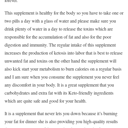
forever.
This supplement is healthy for the body so you have to take one or
two pills a day with a glass of water and please make sure you
drink plenty of water in a day to release the toxins which are
responsible for the accumulation of fat and also for the poor
digestion and immunity. The regular intake of this supplement
increases the production of ketosis into labor that is best to release
unwanted fat and toxins on the other hand the supplement will
also kick start your metabolism to burn calories on a regular basis
and I am sure when you consume the supplement you never feel
any discomfort in your body. It is a great supplement that you
carbohydrates and extra fat with its Keto-friendly ingredients
which are quite safe and good for your health.
It is a supplement that never lets you down because it’s burning
your fat for dinner she is also providing you high-quality results