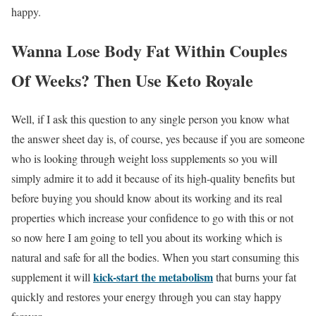
happy.
Wanna Lose Body Fat Within Couples
Of Weeks? Then Use Keto Royale
Well, if I ask this question to any single person you know what
the answer sheet day is, of course, yes because if you are someone
who is looking through weight loss supplements so you will
simply admire it to add it because of its high-quality benefits but
before buying you should know about its working and its real
properties which increase your confidence to go with this or not
so now here I am going to tell you about its working which is
natural and safe for all the bodies. When you start consuming this
kick-start the metabolism
supplement it will
that burns your fat
quickly and restores your energy through you can stay happy