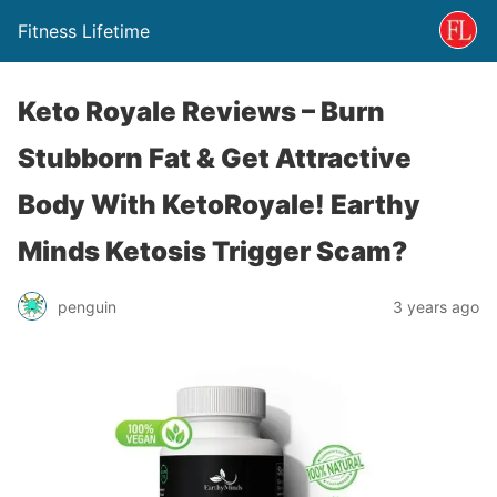
Fitness Lifetime
Keto Royale Reviews – Burn
Stubborn Fat & Get Attractive
Body With KetoRoyale! Earthy
Minds Ketosis Trigger Scam?
penguin
3 years ago