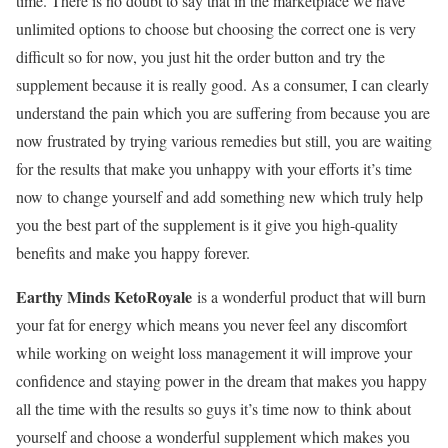
time. There is no doubt to say that in the marketplace we have
unlimited options to choose but choosing the correct one is very
difficult so for now, you just hit the order button and try the
supplement because it is really good. As a consumer, I can clearly
understand the pain which you are suffering from because you are
now frustrated by trying various remedies but still, you are waiting
for the results that make you unhappy with your efforts it’s time
now to change yourself and add something new which truly help
you the best part of the supplement is it give you high-quality
benefits and make you happy forever.
Earthy Minds KetoRoyale
is a wonderful product that will burn
your fat for energy which means you never feel any discomfort
while working on weight loss management it will improve your
confidence and staying power in the dream that makes you happy
all the time with the results so guys it’s time now to think about
yourself and choose a wonderful supplement which makes you