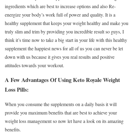
ingredients which are best to increase options and also Re-
energize your body’s work full of power and quality. It is a
healthy supplement that keeps your weight healthy and make you
truly slim and trim by providing you incredible result so guys, I
think it’s time now to take a big start in your life with this healthy
supplement the happiest news for all of us you can never be let
down with us because it gives you real results and positive
attitudes towards your workout.
A Few Advantages Of Using Keto Royale Weight
Loss Pills:
When you consume the supplements on a daily basis it will
provide you maximum benefits that are best to achieve your
weight loss management so now let have a look on its amazing
benefits.