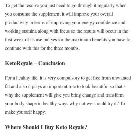
To get the resolve you just need to go through it regularly when
you consume the supplement it will improve your overall
productivity in terms of improving your energy confidence and
working stamina along with focus so the results will occur in the
first week of its use but yes for the maximum benefits you have to
continue with this for the three months.
KetoRoyale – Conclusion
For a healthy life, it is very compulsory to get free from unwanted
fat and also it plays an important role to look beautiful so that’s
why the supplement will give you bring change and transform
your body shape in healthy ways why not we should try it? To
make yourself happy.
Where Should I Buy Keto Royale?