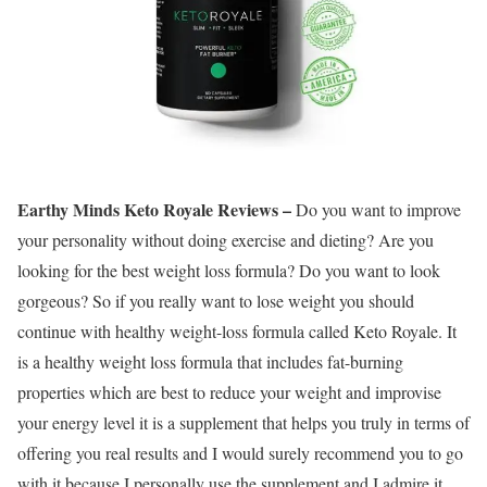
Earthy Minds Keto Royale Reviews –
Do you want to improve
your personality without doing exercise and dieting? Are you
looking for the best weight loss formula? Do you want to look
gorgeous? So if you really want to lose weight you should
continue with healthy weight-loss formula called Keto Royale. It
is a healthy weight loss formula that includes fat-burning
properties which are best to reduce your weight and improvise
your energy level it is a supplement that helps you truly in terms of
offering you real results and I would surely recommend you to go
with it because I personally use the supplement and I admire it.