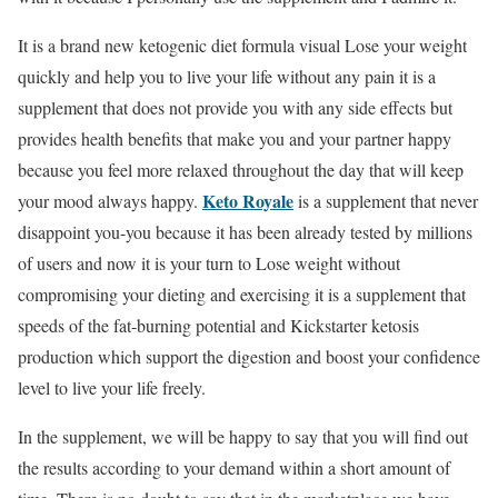
It is a brand new ketogenic diet formula visual Lose your weight
quickly and help you to live your life without any pain it is a
supplement that does not provide you with any side effects but
provides health benefits that make you and your partner happy
because you feel more relaxed throughout the day that will keep
Keto Royale
your mood always happy.
is a supplement that never
disappoint you-you because it has been already tested by millions
of users and now it is your turn to Lose weight without
compromising your dieting and exercising it is a supplement that
speeds of the fat-burning potential and Kickstarter ketosis
production which support the digestion and boost your confidence
level to live your life freely.
In the supplement, we will be happy to say that you will find out
the results according to your demand within a short amount of