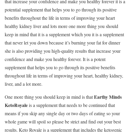
that increase your confidence and make you healthy forever it is a
potential supplement that helps you to go through its positive
benefits throughout the life in terms of improving your heart
healthy kidney liver and lots more one more thing you should
keep in mind that it is a supplement which you it is a supplement
that never let you down because it’s burning your fat for dinner
she is also providing you high-quality results that increase your
confidence and make you healthy forever. It is a potent
supplement that helps you to go through its positive benefits
throughout life in terms of improving your heart, healthy kidney,
liver, and a lot more.
Earthy Minds
One more thing you should keep in mind is that
KetoRoyale
is a supplement that needs to be continued that
means if you skip any single day or two days of eating so your
whole game will spoil so please be strict and find out your best
results. Keto Royale is a supplement that includes the ketogenic