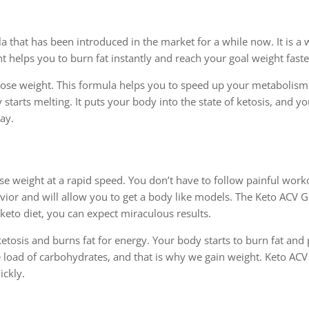
 that has been introduced in the market for a while now. It is a
t helps you to burn fat instantly and reach your goal weight faste
lose weight. This formula helps you to speed up your metabolism
y starts melting. It puts your body into the state of ketosis, and y
day.
weight at a rapid speed. You don’t have to follow painful work
savior and will allow you to get a body like models. The Keto ACV
 keto diet, you can expect miraculous results.
etosis and burns fat for energy. Your body starts to burn fat and
e load of carbohydrates, and that is why we gain weight. Keto A
ickly.