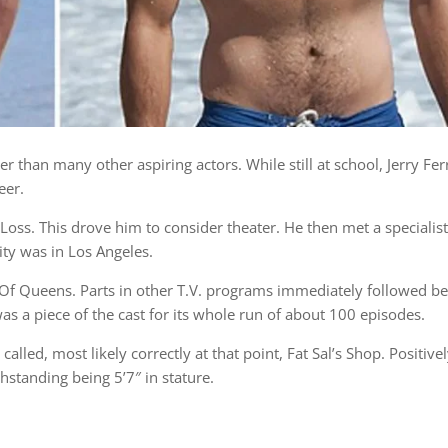
er than many other aspiring actors. While still at school, Jerry Fe
eer.
ss. This drove him to consider theater. He then met a specialist 
ty was in Los Angeles.
g Of Queens. Parts in other T.V. programs immediately followed b
as a piece of the cast for its whole run of about 100 episodes.
lled, most likely correctly at that point, Fat Sal’s Shop. Positive
standing being 5’7″ in stature.