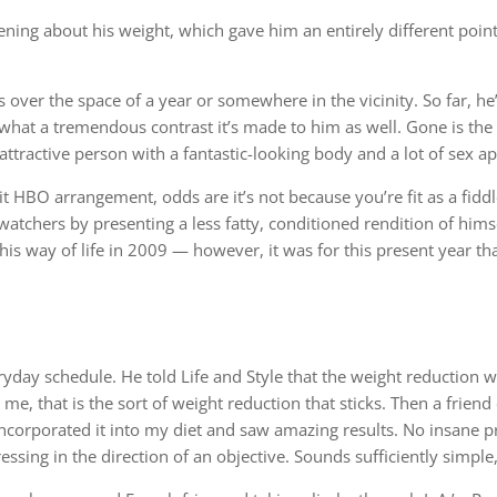
ning about his weight, which gave him an entirely different poin
r the space of a year or somewhere in the vicinity. So far, he’s 
, what a tremendous contrast it’s made to him as well. Gone is th
attractive person with a fantastic-looking body and a lot of sex ap
t HBO arrangement, odds are it’s not because you’re fit as a fiddl
atchers by presenting a less fatty, conditioned rendition of hims
is way of life in 2009 — however, it was for this present year tha
eryday schedule. He told Life and Style that the weight reduction 
e, that is the sort of weight reduction that sticks. Then a friend
incorporated it into my diet and saw amazing results. No insane p
ssing in the direction of an objective. Sounds sufficiently simple,