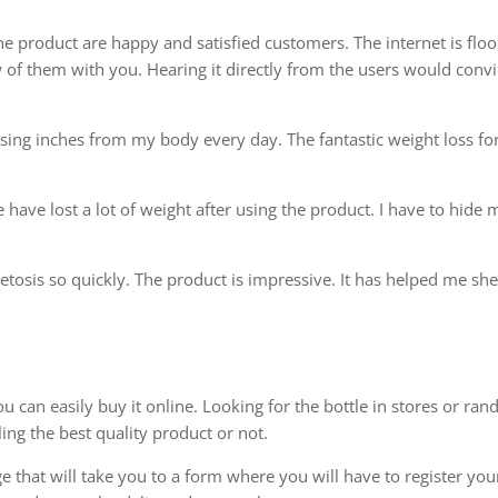
he product are happy and satisfied customers. The internet is flo
w of them with you. Hearing it directly from the users would conv
osing inches from my body every day. The fantastic weight loss fo
have lost a lot of weight after using the product. I have to hide 
ketosis so quickly. The product is impressive. It has helped me s
u can easily buy it online. Looking for the bottle in stores or ra
ling the best quality product or not.
ge that will take you to a form where you will have to register you