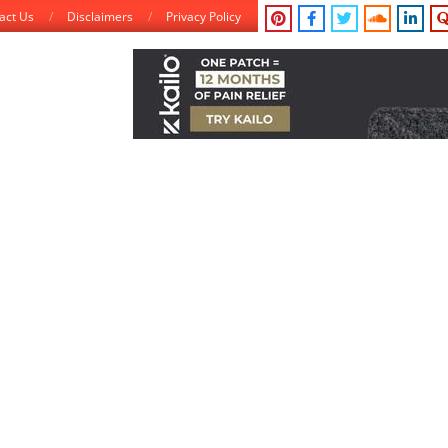
act Us
Disclaimers
Privacy Policy