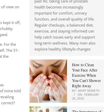
past 40, taking care of prostate
t of view on
health becomes increasingly
important for comfort, urinary
function, and overall quality of life.
kept it off,
Regular checkups, a balanced diet,
e chubby
exercise, and staying informed can
peal.
help catch issues early and support
long-term wellness. Many men also
e. For the
explore healthy lifestyle changes
elf. The 31-
t the
How to Clean
Your Face After
Exercise When
You Can’t Shower
was
Right Away
 of mine told
BY:
MARY NEMETH
ON:
FEBRUARY
revailing
26, 2026
 correct?
The Importance of