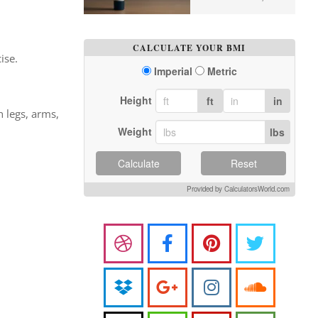
CALCULATE YOUR BMI
ise.
Imperial
Metric
Height
ft
in
 legs, arms,
Weight
lbs
Calculate
Reset
Provided by CalculatorsWorld.com