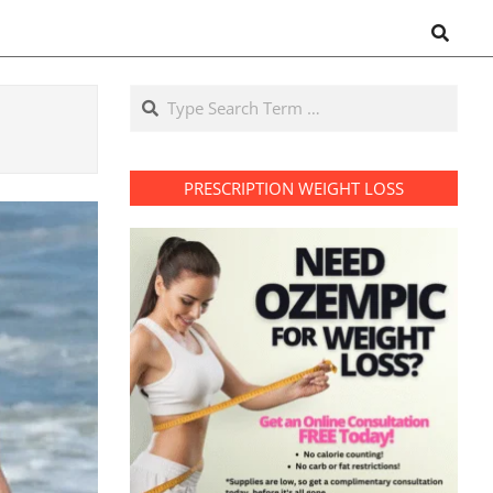
Search
Search
PRESCRIPTION WEIGHT LOSS