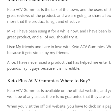
Keto ACV Gummies is the talk of the town, and the users of t
great reviews of the product, and we are going to share a fe
more that the product is legit and effective.
Mike: I have been using it for a while now, and I have been l
great product, and all of you should try it.
Lisa: My friends and I are in love with Keto ACV Gummies. We 
because it gets stolen by my friends.
Alice: I have never used a product that has helped me enter 
pounds. Try it guys because it is incredible.
Keto Plus ACV Gummies Where to Buy?
Keto ACV Gummies is available on the official website, and yo
won’t be of any use as there is no guarantee that they are sel
When you visit the official website, you have to click on a pa