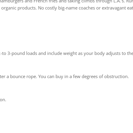
 hamburgers and French fries and taking climbs through L.A.’s. R
organic products. No costly big-name coaches or extravagant ea
h 2-to 3-pound loads and include weight as your body adjusts to th
fter a bounce rope. You can buy in a few degrees of obstruction.
ion.