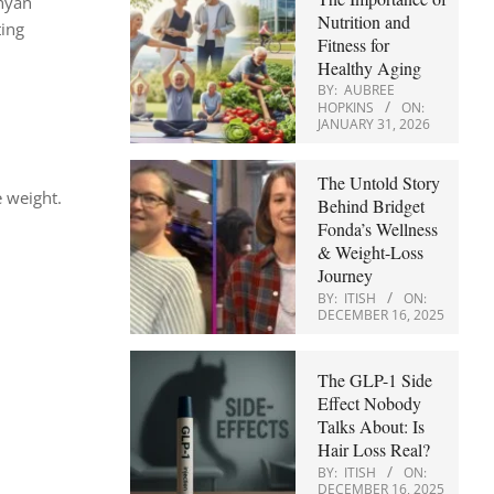
unyan
Nutrition and
ting
Fitness for
Healthy Aging
BY:
AUBREE
HOPKINS
ON:
JANUARY 31, 2026
The Untold Story
e weight.
Behind Bridget
Fonda’s Wellness
& Weight-Loss
Journey
BY:
ITISH
ON:
DECEMBER 16, 2025
The GLP-1 Side
Effect Nobody
Talks About: Is
Hair Loss Real?
BY:
ITISH
ON:
DECEMBER 16, 2025