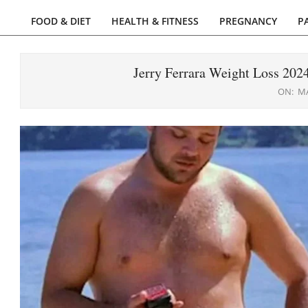
FOOD & DIET
HEALTH & FITNESS
PREGNANCY
P
Primary
Navigation
Menu
Jerry Ferrara Weight Loss 20
ON:
MA