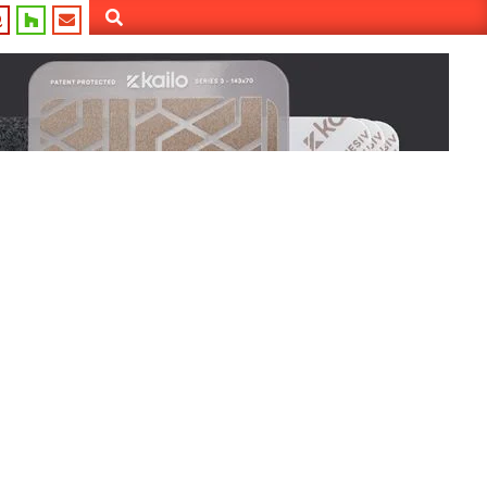
Search