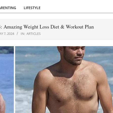
ARENTING
LIFESTYLE
24: Amazing Weight Loss Diet & Workout Plan
Y 7, 2024
IN:
ARTICLES