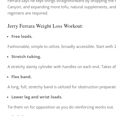
Ferrara says he kept things straightforward by dropping the
Canyon, and expanding more tofu, natural supplements, and 
regimens are required.
Jerry Ferrara Weight Loss Workout:
Free loads.
Fashionable, simple to utilize, broadly accessible. Start wit
Stretch tubing.
A stretchy dainty cylinder with handles on each end. Takes a
Flex band.
A long, full, stretchy band is utilized for obstruction preparat
Lower leg and wrist loads.
Tie them on for opposition as you do reinforcing works out.