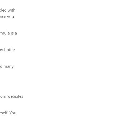
oded with
ince you
rmula is a
my bottle
hed many
ndom websites
rself. You