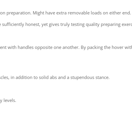
tion preparation. Might have extra removable loads on either end.
ufficiently honest, yet gives truly testing quality preparing exerc
t with handles opposite one another. By packing the hover with
cles, in addition to solid abs and a stupendous stance.
y levels.