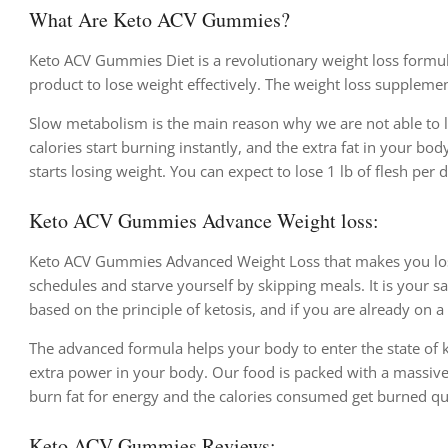
What Are Keto ACV Gummies?
Keto ACV Gummies Diet is a revolutionary weight loss formula
product to lose weight effectively. The weight loss supplemen
Slow metabolism is the main reason why we are not able to 
calories start burning instantly, and the extra fat in your bod
starts losing weight. You can expect to lose 1 lb of flesh per 
Keto ACV Gummies Advance Weight loss:
Keto ACV Gummies Advanced Weight Loss that makes you lose 
schedules and starve yourself by skipping meals. It is your 
based on the principle of ketosis, and if you are already on a
The advanced formula helps your body to enter the state of k
extra power in your body. Our food is packed with a massiv
burn fat for energy and the calories consumed get burned qu
Keto ACV Gummies Reviews: