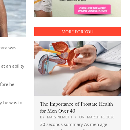
MORE FOR YOU
rrara was
at an ability
efore he
ly he was to
The Importance of Prostate Health
for Men Over 40
BY:
MARY NEMETH
ON:
MARCH 18, 2026
30 seconds summary As men age