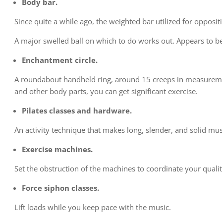
Body bar.
Since quite a while ago, the weighted bar utilized for opposi
A major swelled ball on which to do works out. Appears to be s
Enchantment circle.
A roundabout handheld ring, around 15 creeps in measuremen
and other body parts, you can get significant exercise.
Pilates classes and hardware.
An activity technique that makes long, slender, and solid mus
Exercise machines.
Set the obstruction of the machines to coordinate your qualit
Force siphon classes.
Lift loads while you keep pace with the music.