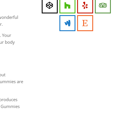
 wonderful
r.
. Your
our body
out
 Gummies are
 produces
CV Gummies