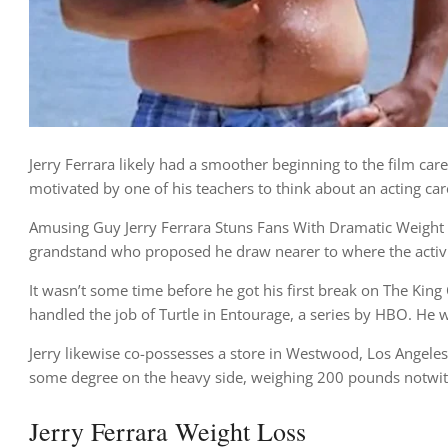
Jerry Ferrara likely had a smoother beginning to the film care
motivated by one of his teachers to think about an acting car
Amusing Guy Jerry Ferrara Stuns Fans With Dramatic Weight Lo
grandstand who proposed he draw nearer to where the activi
It wasn’t some time before he got his first break on The Kin
handled the job of Turtle in Entourage, a series by HBO. He w
Jerry likewise co-possesses a store in Westwood, Los Angeles ca
some degree on the heavy side, weighing 200 pounds notwith
Jerry Ferrara Weight Loss