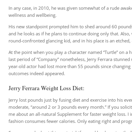
In any case, in 2010, he was given somewhat of a rude awake
wellness and wellbeing.
His new standpoint prompted him to shed around 60 pounds ove
and he looks as if he plans to continue doing only that. Also
round-confronted glancing kid, and in his place is an etched, 
At the point when you play a character named “Turtle” on a hi
last period of “Company” nonetheless, Jerry Ferrara stunned w
year-old actor had lost more than 55 pounds since changing h
outcomes indeed appeared.
Jerry Ferrara Weight Loss Diet:
Jerry lost pounds just by fusing diet and exercise into his ev
moderate, “around 2 or 3 pounds every month.” If you solicit m
me about an all-natural Supplement for faster weight loss. I 
fashion consumes fewer calories. Only eating right and progre