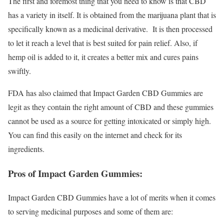
The first and foremost thing that you need to know is that CBD
has a variety in itself. It is obtained from the marijuana plant that is
specifically known as a medicinal derivative. It is then processed
to let it reach a level that is best suited for pain relief. Also, if
hemp oil is added to it, it creates a better mix and cures pains
swiftly.
FDA has also claimed that Impact Garden CBD Gummies are
legit as they contain the right amount of CBD and these gummies
cannot be used as a source for getting intoxicated or simply high.
You can find this easily on the internet and check for its
ingredients.
Pros of Impact Garden Gummies:
Impact Garden CBD Gummies have a lot of merits when it comes
to serving medicinal purposes and some of them are: