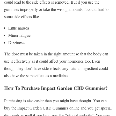
could lead to the side effects is removed. But if you use the
gummies improperly or take the wrong amounts, it could lead to
some side effects like –
Little nausea
Minor fatigue
Dizziness.
The dose must be taken in the right amount so that the body can
use it effectively as it could affect your hormones too. Even
though they don’t have side effects, any natural ingredient could
also have the same effect as a medicine.
How To Purchase Impact Garden CBD Gummies?
Purchasing is also easier than you might have thought. You can
buy the Impact Garden CBD Gummies online and you get special
discounts as well if you buy from the “official website”. You save