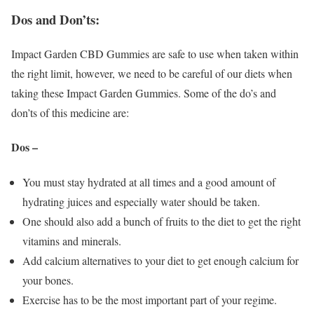
Dos and Don’ts:
Impact Garden CBD Gummies are safe to use when taken within
the right limit, however, we need to be careful of our diets when
taking these Impact Garden Gummies. Some of the do’s and
don’ts of this medicine are:
Dos –
You must stay hydrated at all times and a good amount of
hydrating juices and especially water should be taken.
One should also add a bunch of fruits to the diet to get the right
vitamins and minerals.
Add calcium alternatives to your diet to get enough calcium for
your bones.
Exercise has to be the most important part of your regime.