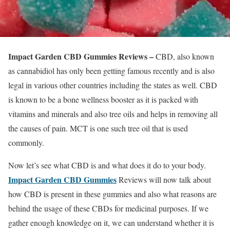
Impact Garden CBD Gummies Reviews –
CBD, also known
as cannabidiol has only been getting famous recently and is also
legal in various other countries including the states as well. CBD
is known to be a bone wellness booster as it is packed with
vitamins and minerals and also tree oils and helps in removing all
the causes of pain. MCT is one such tree oil that is used
commonly.
Now let’s see what CBD is and what does it do to your body.
Impact Garden CBD Gummies
Reviews will now talk about
how CBD is present in these gummies and also what reasons are
behind the usage of these CBDs for medicinal purposes. If we
gather enough knowledge on it, we can understand whether it is