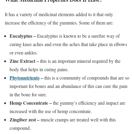
It has a variety of medicinal elements added to it that only
increase the efficiency of the gummies. Some of them are:
Eucalyptus –
Eucalyptus is known to be a surefire way of
curing knee aches and even the aches that take place in elbows
or even ankles.
Zinc Extract –
this is an important mineral required by the
body that helps in curing pains.
Phytonutrients
–
this is a community of compounds that are so
important for bones and an abundance of this can cure the pain
in the bone for sure.
Hemp Concentrate –
the gummy’s efficiency and impact are
increased with the use of hemp concentrate.
Zingiber zest –
muscle cramps are treated well with this
compound.