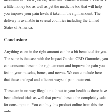
a little money too as well as get the medicine too that will help
you improve your pain levels if taken in the right amount. The
delivery is available in several countries including the United
States of America.
Conclusion:
Anything eaten in the right amount can be a bit beneficial for you.
The same is the case with the Impact Garden CBD Gummies, you
can consume these in the right amount and improve the pain you
feel in your muscles, bones, and nerves. We can conclude here
that these are legal and efficient ways of pain treatment.
These are in no way illegal or a threat to your health as there have
been clinical trials as well that proved these to be completely safe
for consumption. You can buy this product online from this site
only.