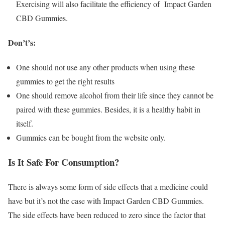
Exercising will also facilitate the efficiency of Impact Garden
CBD Gummies.
Don’t’s:
One should not use any other products when using these
gummies to get the right results
One should remove alcohol from their life since they cannot be
paired with these gummies. Besides, it is a healthy habit in
itself.
Gummies can be bought from the website only.
Is It Safe For Consumption?
There is always some form of side effects that a medicine could
have but it’s not the case with Impact Garden CBD Gummies.
The side effects have been reduced to zero since the factor that