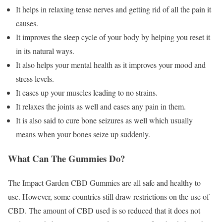
It helps in relaxing tense nerves and getting rid of all the pain it
causes.
It improves the sleep cycle of your body by helping you reset it
in its natural ways.
It also helps your mental health as it improves your mood and
stress levels.
It eases up your muscles leading to no strains.
It relaxes the joints as well and eases any pain in them.
It is also said to cure bone seizures as well which usually
means when your bones seize up suddenly.
What Can The Gummies Do?
The Impact Garden CBD Gummies are all safe and healthy to
use. However, some countries still draw restrictions on the use of
CBD. The amount of CBD used is so reduced that it does not