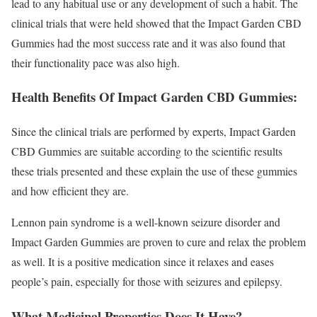
lead to any habitual use or any development of such a habit. The
clinical trials that were held showed that the Impact Garden CBD
Gummies had the most success rate and it was also found that
their functionality pace was also high.
Health Benefits Of Impact Garden CBD Gummies:
Since the clinical trials are performed by experts, Impact Garden
CBD Gummies are suitable according to the scientific results
these trials presented and these explain the use of these gummies
and how efficient they are.
Lennon pain syndrome is a well-known seizure disorder and
Impact Garden Gummies are proven to cure and relax the problem
as well. It is a positive medication since it relaxes and eases
people’s pain, especially for those with seizures and epilepsy.
What Medicinal Properties Does It Have?