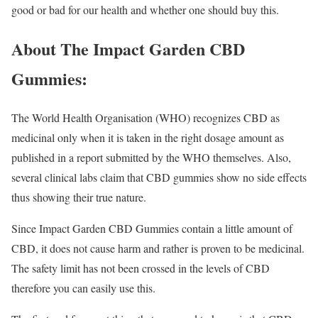
good or bad for our health and whether one should buy this.
About The Impact Garden CBD
Gummies:
The World Health Organisation (WHO) recognizes CBD as
medicinal only when it is taken in the right dosage amount as
published in a report submitted by the WHO themselves. Also,
several clinical labs claim that CBD gummies show no side effects
thus showing their true nature.
Since Impact Garden CBD Gummies contain a little amount of
CBD, it does not cause harm and rather is proven to be medicinal.
The safety limit has not been crossed in the levels of CBD
therefore you can easily use this.