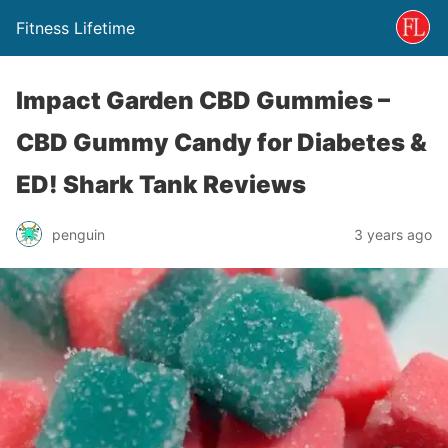
Fitness Lifetime
Impact Garden CBD Gummies –
CBD Gummy Candy for Diabetes &
ED! Shark Tank Reviews
penguin
3 years ago