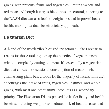
grains, lean proteins, fruits, and vegetables, limiting sweets and
red meats. Although it targets blood pressure control, adhering to
the DASH diet can also lead to weight loss and improved heart
health, making it a dual-benefit dietary approach.
Flexitarian Diet
A blend of the words “flexible” and “vegetarian,” the Flexitarian
Diet is for those looking to reap the benefits of vegetarianism
without completely cutting out meat. It’s essentially a vegetarian
diet that allows the occasional consumption of meat or fish,
emphasizing plant-based foods for the majority of meals. This diet
encourages the intake of fruits, vegetables, legumes, and whole
grains, with meat and other animal products as a secondary
priority. The Flexitarian Diet is praised for its flexibility and health
benefits, including weight loss, reduced risk of heart disease, and