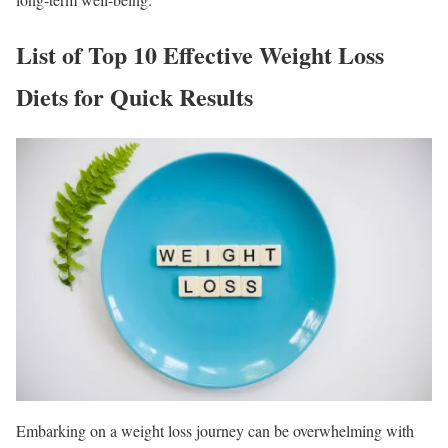
List of Top 10 Effective Weight Loss
Diets for Quick Results
Embarking on a weight loss journey can be overwhelming with