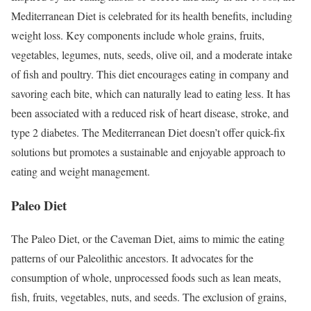
Mediterranean Diet is celebrated for its health benefits, including
weight loss. Key components include whole grains, fruits,
vegetables, legumes, nuts, seeds, olive oil, and a moderate intake
of fish and poultry. This diet encourages eating in company and
savoring each bite, which can naturally lead to eating less. It has
been associated with a reduced risk of heart disease, stroke, and
type 2 diabetes. The Mediterranean Diet doesn’t offer quick-fix
solutions but promotes a sustainable and enjoyable approach to
eating and weight management.
Paleo Diet
The Paleo Diet, or the Caveman Diet, aims to mimic the eating
patterns of our Paleolithic ancestors. It advocates for the
consumption of whole, unprocessed foods such as lean meats,
fish, fruits, vegetables, nuts, and seeds. The exclusion of grains,