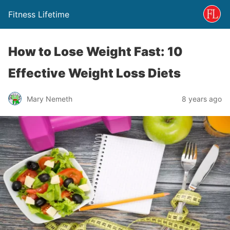
Fitness Lifetime
How to Lose Weight Fast: 10
Effective Weight Loss Diets
Mary Nemeth
8 years ago