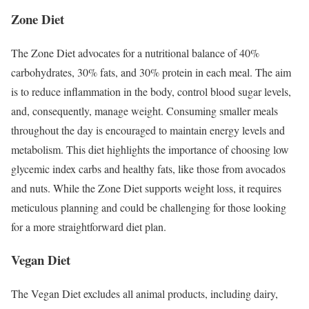
Zone Diet
The Zone Diet advocates for a nutritional balance of 40%
carbohydrates, 30% fats, and 30% protein in each meal. The aim
is to reduce inflammation in the body, control blood sugar levels,
and, consequently, manage weight. Consuming smaller meals
throughout the day is encouraged to maintain energy levels and
metabolism. This diet highlights the importance of choosing low
glycemic index carbs and healthy fats, like those from avocados
and nuts. While the Zone Diet supports weight loss, it requires
meticulous planning and could be challenging for those looking
for a more straightforward diet plan.
Vegan Diet
The Vegan Diet excludes all animal products, including dairy,