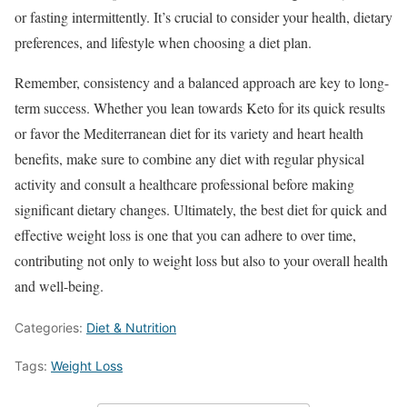
or fasting intermittently. It’s crucial to consider your health, dietary
preferences, and lifestyle when choosing a diet plan.
Remember, consistency and a balanced approach are key to long-
term success. Whether you lean towards Keto for its quick results
or favor the Mediterranean diet for its variety and heart health
benefits, make sure to combine any diet with regular physical
activity and consult a healthcare professional before making
significant dietary changes. Ultimately, the best diet for quick and
effective weight loss is one that you can adhere to over time,
contributing not only to weight loss but also to your overall health
and well-being.
Categories:
Diet & Nutrition
Tags:
Weight Loss