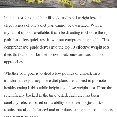
In the quest for a healthier lifestyle and rapid weight loss, the
effectiveness of one’s diet plan cannot be overstated. With a
myriad of options available, it can be daunting to choose the right
path that offers quick results without compromising health. This
comprehensive guide delves into the top 10 effective weight loss
diets that stand out for their proven outcomes and sustainable
approaches.
Whether your goal is to shed a few pounds or embark on a
transformative journey, these diet plans are tailored to promote
healthy eating habits while helping you lose weight fast. From the
scientifically-backed to the time-tested, each diet has been
carefully selected based on its ability to deliver not just quick
results, but also a balanced and nutritious eating plan that supports
long-term well-being.