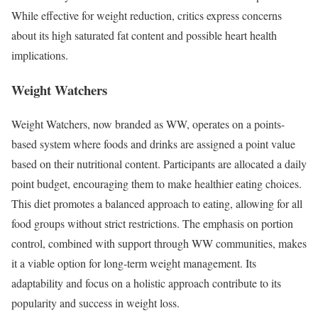
While effective for weight reduction, critics express concerns
about its high saturated fat content and possible heart health
implications.
Weight Watchers
Weight Watchers, now branded as WW, operates on a points-
based system where foods and drinks are assigned a point value
based on their nutritional content. Participants are allocated a daily
point budget, encouraging them to make healthier eating choices.
This diet promotes a balanced approach to eating, allowing for all
food groups without strict restrictions. The emphasis on portion
control, combined with support through WW communities, makes
it a viable option for long-term weight management. Its
adaptability and focus on a holistic approach contribute to its
popularity and success in weight loss.