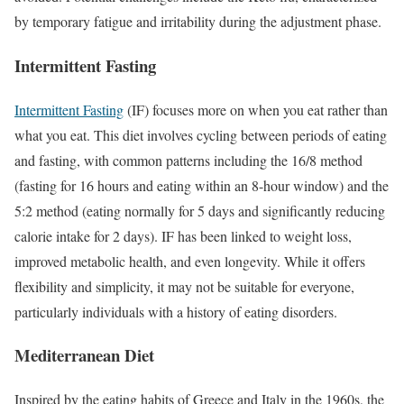
by temporary fatigue and irritability during the adjustment phase.
Intermittent Fasting
Intermittent Fasting
(IF) focuses more on when you eat rather than
what you eat. This diet involves cycling between periods of eating
and fasting, with common patterns including the 16/8 method
(fasting for 16 hours and eating within an 8-hour window) and the
5:2 method (eating normally for 5 days and significantly reducing
calorie intake for 2 days). IF has been linked to weight loss,
improved metabolic health, and even longevity. While it offers
flexibility and simplicity, it may not be suitable for everyone,
particularly individuals with a history of eating disorders.
Mediterranean Diet
Inspired by the eating habits of Greece and Italy in the 1960s, the