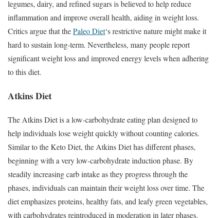
legumes, dairy, and refined sugars is believed to help reduce
inflammation and improve overall health, aiding in weight loss.
Critics argue that the
Paleo Diet
‘s restrictive nature might make it
hard to sustain long-term. Nevertheless, many people report
significant weight loss and improved energy levels when adhering
to this diet.
Atkins Diet
The Atkins Diet is a low-carbohydrate eating plan designed to
help individuals lose weight quickly without counting calories.
Similar to the Keto Diet, the Atkins Diet has different phases,
beginning with a very low-carbohydrate induction phase. By
steadily increasing carb intake as they progress through the
phases, individuals can maintain their weight loss over time. The
diet emphasizes proteins, healthy fats, and leafy green vegetables,
with carbohydrates reintroduced in moderation in later phases.