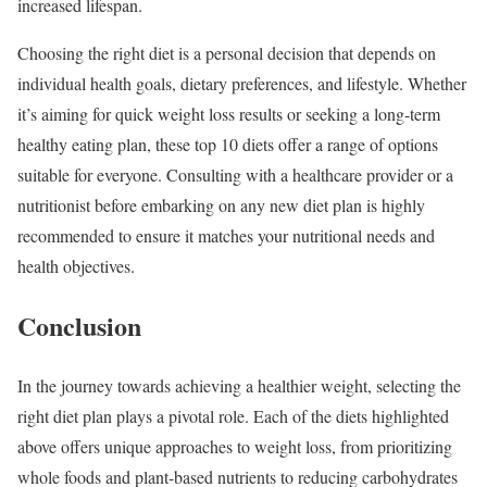
increased lifespan.
Choosing the right diet is a personal decision that depends on
individual health goals, dietary preferences, and lifestyle. Whether
it’s aiming for quick weight loss results or seeking a long-term
healthy eating plan, these top 10 diets offer a range of options
suitable for everyone. Consulting with a healthcare provider or a
nutritionist before embarking on any new diet plan is highly
recommended to ensure it matches your nutritional needs and
health objectives.
Conclusion
In the journey towards achieving a healthier weight, selecting the
right diet plan plays a pivotal role. Each of the diets highlighted
above offers unique approaches to weight loss, from prioritizing
whole foods and plant-based nutrients to reducing carbohydrates