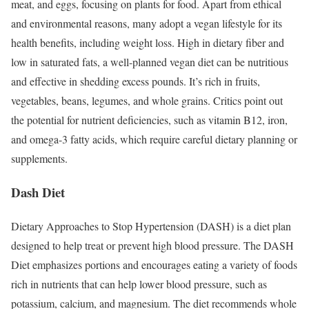
meat, and eggs, focusing on plants for food. Apart from ethical
and environmental reasons, many adopt a vegan lifestyle for its
health benefits, including weight loss. High in dietary fiber and
low in saturated fats, a well-planned vegan diet can be nutritious
and effective in shedding excess pounds. It’s rich in fruits,
vegetables, beans, legumes, and whole grains. Critics point out
the potential for nutrient deficiencies, such as vitamin B12, iron,
and omega-3 fatty acids, which require careful dietary planning or
supplements.
Dash Diet
Dietary Approaches to Stop Hypertension (DASH) is a diet plan
designed to help treat or prevent high blood pressure. The DASH
Diet emphasizes portions and encourages eating a variety of foods
rich in nutrients that can help lower blood pressure, such as
potassium, calcium, and magnesium. The diet recommends whole