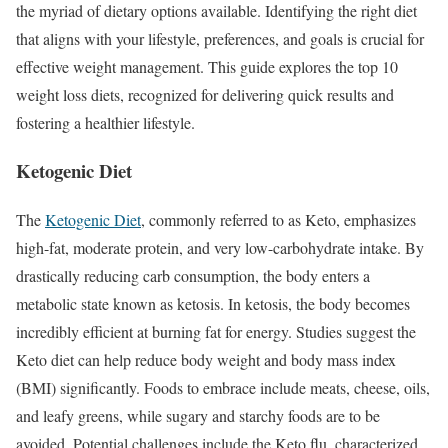
the myriad of dietary options available. Identifying the right diet
that aligns with your lifestyle, preferences, and goals is crucial for
effective weight management. This guide explores the top 10
weight loss diets, recognized for delivering quick results and
fostering a healthier lifestyle.
Ketogenic Diet
The
Ketogenic Diet
, commonly referred to as Keto, emphasizes
high-fat, moderate protein, and very low-carbohydrate intake. By
drastically reducing carb consumption, the body enters a
metabolic state known as ketosis. In ketosis, the body becomes
incredibly efficient at burning fat for energy. Studies suggest the
Keto diet can help reduce body weight and body mass index
(BMI) significantly. Foods to embrace include meats, cheese, oils,
and leafy greens, while sugary and starchy foods are to be
avoided. Potential challenges include the Keto flu, characterized