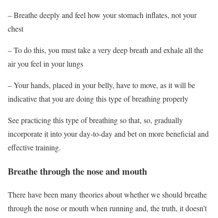
– Breathe deeply and feel
how your stomach inflates, not your
chest
– To do this, you must take a very deep breath and exhale all the
air you feel in your lungs
– Your hands, placed in your belly, have to move, as it will be
indicative that you are doing this type of breathing properly
See practicing this type of breathing so that, so, gradually
incorporate it into your day-to-day and bet on more beneficial and
effective training.
Breathe through the nose and mouth
There have been many theories about whether we should breathe
through the nose or mouth when running and, the truth, it doesn’t