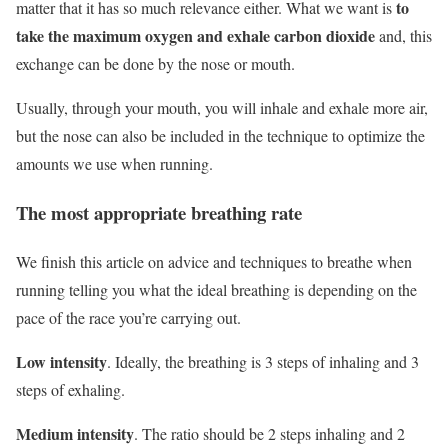
to
matter that it has so much relevance either. What we want is
take the maximum oxygen and exhale carbon dioxide
and, this
exchange can be done by the nose or mouth.
Usually, through your mouth, you will inhale and exhale more air,
but the nose can also be included in the technique to optimize the
amounts we use when running.
The most appropriate breathing rate
We finish this article on advice and techniques to breathe when
running telling you what the ideal breathing is depending on the
pace of the race you’re carrying out.
Low intensity
. Ideally, the breathing is 3 steps of
inhaling
and 3
steps of
exhaling
.
Medium intensity
.
The ratio should be 2 steps inhaling and 2