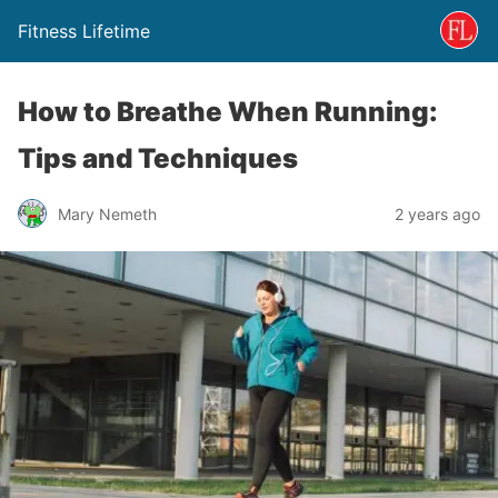
Fitness Lifetime
How to Breathe When Running:
Tips and Techniques
Mary Nemeth
2 years ago