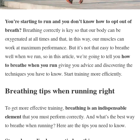
You’re starting to run and you don’t know how to opt out of
breath?
Breathing correctly is key so that our body can be
oxygenated at all times and that, in this way, our muscles can
work at maximum performance. But it’s not that easy to breathe
how
well when we run, so in this article, we’re going to tell you
to breathe when you run
giving you advice and discovering the
techniques you have to know. Start training more efficiently.
Breathing tips when running right
breathing is an indispensable
To get more effective training,
element
that you must perform correctly. And what’s the best way
to breathe when running? Here are the tips you need to know.