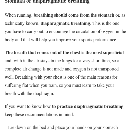
Stomaka or diaphragmatic breathing
breathing should come from the stomach
When running,
or, as
diaphragmatic breathing
technically known,
. This is the one
you have to carry out to encourage the circulation of oxygen in the
body and that will help you improve your sports performance.
The breath that comes out of the chest is the most superficial
and, with it, the air stays in the lungs for a very short time, so a
complete air change is not made and oxygen is not transported
well. Breathing with your chest is one of the main reasons for
suffering flat when you train, so you must learn to take your
breath with the diaphragm.
to practice diaphragmatic breathing
If you want to know how
,
keep these recommendations in mind:
–
Lie down on the bed and place your hands on your stomach