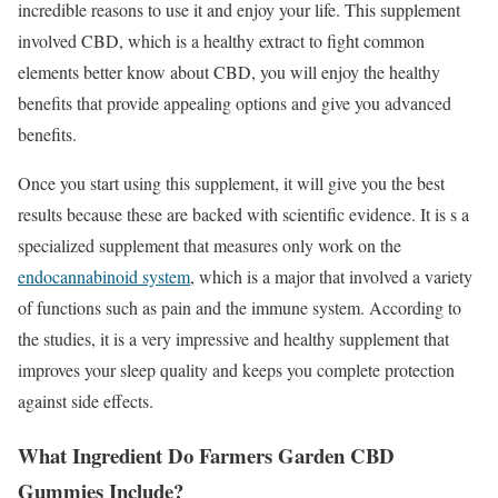
incredible reasons to use it and enjoy your life. This supplement
involved CBD, which is a healthy extract to fight common
elements better know about CBD, you will enjoy the healthy
benefits that provide appealing options and give you advanced
benefits.
Once you start using this supplement, it will give you the best
results because these are backed with scientific evidence. It is s a
specialized supplement that measures only work on the
endocannabinoid system
, which is a major that involved a variety
of functions such as pain and the immune system. According to
the studies, it is a very impressive and healthy supplement that
improves your sleep quality and keeps you complete protection
against side effects.
What Ingredient Do Farmers Garden CBD
Gummies Include?