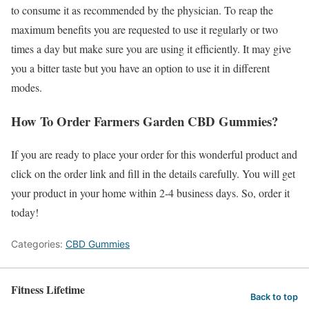
to consume it as recommended by the physician. To reap the
maximum benefits you are requested to use it regularly or two
times a day but make sure you are using it efficiently. It may give
you a bitter taste but you have an option to use it in different
modes.
How To Order Farmers Garden CBD Gummies?
If you are ready to place your order for this wonderful product and
click on the order link and fill in the details carefully. You will get
your product in your home within 2-4 business days. So, order it
today!
Categories:
CBD Gummies
Fitness Lifetime
Back to top