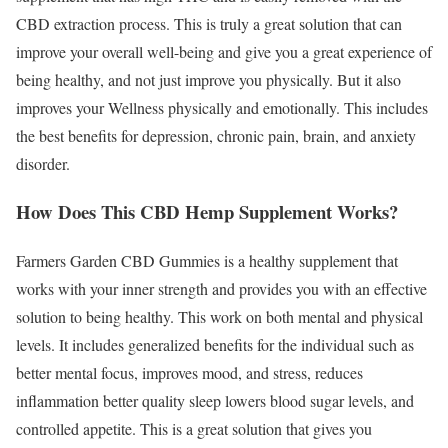
CBD extraction process. This is truly a great solution that can
improve your overall well-being and give you a great experience of
being healthy, and not just improve you physically. But it also
improves your Wellness physically and emotionally. This includes
the best benefits for depression, chronic pain, brain, and anxiety
disorder.
How Does This CBD Hemp Supplement Works?
Farmers Garden CBD Gummies is a healthy supplement that
works with your inner strength and provides you with an effective
solution to being healthy. This work on both mental and physical
levels. It includes generalized benefits for the individual such as
better mental focus, improves mood, and stress, reduces
inflammation better quality sleep lowers blood sugar levels, and
controlled appetite. This is a great solution that gives you