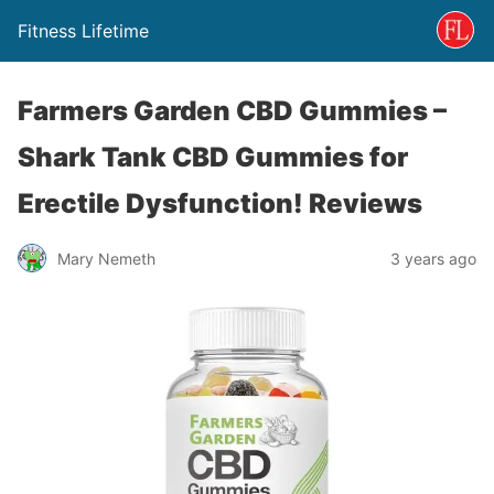
Fitness Lifetime
Farmers Garden CBD Gummies –
Shark Tank CBD Gummies for
Erectile Dysfunction! Reviews
Mary Nemeth
3 years ago