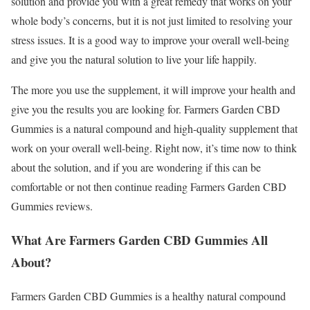
solution and provide you with a great remedy that works on your
whole body’s concerns, but it is not just limited to resolving your
stress issues. It is a good way to improve your overall well-being
and give you the natural solution to live your life happily.
The more you use the supplement, it will improve your health and
give you the results you are looking for. Farmers Garden CBD
Gummies is a natural compound and high-quality supplement that
work on your overall well-being. Right now, it’s time now to think
about the solution, and if you are wondering if this can be
comfortable or not then continue reading Farmers Garden CBD
Gummies reviews.
What Are Farmers Garden CBD Gummies All
About?
Farmers Garden CBD Gummies is a healthy natural compound