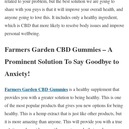
related to your problem, but the best solution we are going to
share with you guys is that it will improve your overall health, and
anyone going to love this. It includes only a healthy ingredient,
which is CBD that more likely to resolve body issues and improve
personal wellbeing.
Farmers Garden CBD Gummies – A
Prominent Solution To Say Goodbye to
Anxiety!
Farmers Garden CBD Gummies
is a healthy supplement that
provides you with a greater solution to being healthy. This is one
of the most popular products that gives you new options for being
healthy. This is a hemp extract that is just like other products, but
it is more amazing than anyone. This will provide you with a true