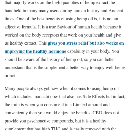
that majorly works on the high quantities of hemp extract the
handheld in many many users during human history and Ancient
times. One of the best benefits of using hemp oil is, it is not an
adjective formula. It is a true Saviour of human health because it
worked on the body receptors that work on your health and give
gives you stress relief but also works on
us healthy extract. This
improving the healthy hormone
capability in your body. You
should be aware of the history of hemp oil, so you can better
understand that is the supplement a better way to enjoy well-being
or not.
Many people always get now when it comes to using hemp oil
which includes mariachi now that also has Side Effects but in fact,
the truth is when you consume it in a Limited amount and
conveniently then you would enjoy the benefits. CBD does not
provide you psychoactive compounds, but it is a healthy
supplement that has high THC and is easily removed with the