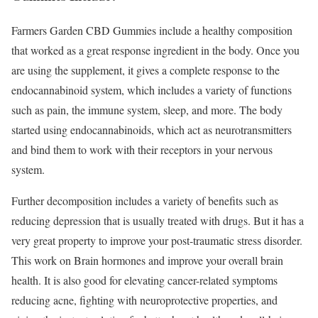
Farmers Garden CBD Gummies include a healthy composition
that worked as a great response ingredient in the body. Once you
are using the supplement, it gives a complete response to the
endocannabinoid system, which includes a variety of functions
such as pain, the immune system, sleep, and more. The body
started using endocannabinoids, which act as neurotransmitters
and bind them to work with their receptors in your nervous
system.
Further decomposition includes a variety of benefits such as
reducing depression that is usually treated with drugs. But it has a
very great property to improve your post-traumatic stress disorder.
This work on Brain hormones and improve your overall brain
health. It is also good for elevating cancer-related symptoms
reducing acne, fighting with neuroprotective properties, and