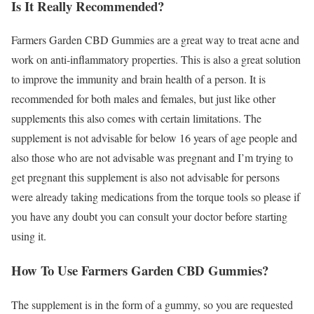
Is It Really Recommended?
Farmers Garden CBD Gummies are a great way to treat acne and
work on anti-inflammatory properties. This is also a great solution
to improve the immunity and brain health of a person. It is
recommended for both males and females, but just like other
supplements this also comes with certain limitations. The
supplement is not advisable for below 16 years of age people and
also those who are not advisable was pregnant and I’m trying to
get pregnant this supplement is also not advisable for persons
were already taking medications from the torque tools so please if
you have any doubt you can consult your doctor before starting
using it.
How To Use Farmers Garden CBD Gummies?
The supplement is in the form of a gummy, so you are requested