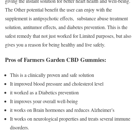
giving the instant solution for better heart health and well-being.
The Other potential benefit the user can enjoy with the
supplement is antipsychotic effects, substance abuse treatment
solution, antitumor effects, and diabetes prevention. This is the
safest remedy that not just worked for Limited purposes, but also
gives you a reason for being healthy and live safely.
Pros of Farmers Garden CBD Gummies:
This is a clinically proven and safe solution
It improved blood pressure and cholesterol level
it worked as a Diabetics prevention
It improves your overall well-being
it works on Brain hormones and reduces Alzheimer’s
It works on neurological properties and treats several immune
disorders.