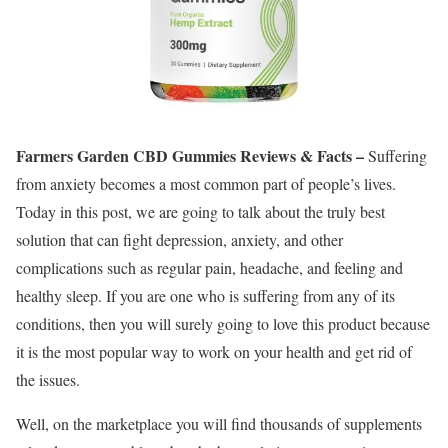
Farmers Garden CBD Gummies Reviews & Facts –
Suffering
from anxiety becomes a most common part of people’s lives.
Today in this post, we are going to talk about the truly best
solution that can fight depression, anxiety, and other
complications such as regular pain, headache, and feeling and
healthy sleep. If you are one who is suffering from any of its
conditions, then you will surely going to love this product because
it is the most popular way to work on your health and get rid of
the issues.
Well, on the marketplace you will find thousands of supplements