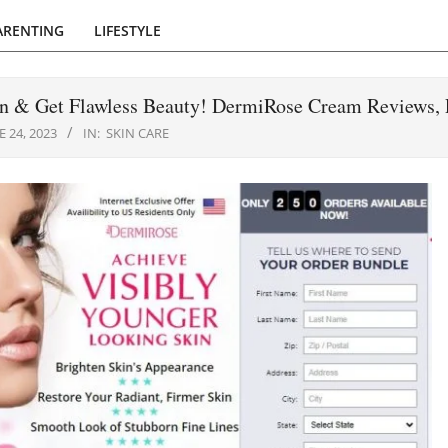
ARENTING
LIFESTYLE
n & Get Flawless Beauty! DermiRose Cream Reviews, 
E 24, 2023
IN:
SKIN CARE