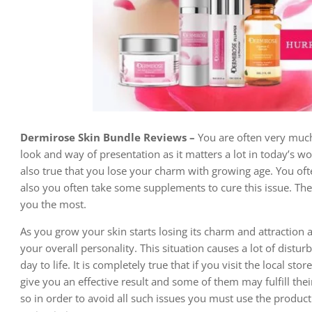
Dermirose Skin Bundle Reviews –
You are often very much
look and way of presentation as it matters a lot in today’s 
also true that you lose your charm with growing age. You oft
also you often take some supplements to cure this issue. The 
you the most.
As you grow your skin starts losing its charm and attraction 
your overall personality. This situation causes a lot of distur
day to life. It is completely true that if you visit the local s
give you an effective result and some of them may fulfill thei
so in order to avoid all such issues you must use the produc