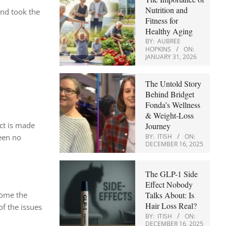
Nutrition and
and took the
Fitness for
Healthy Aging
BY:
AUBREE
HOPKINS
ON:
JANUARY 31, 2026
The Untold Story
Behind Bridget
Fonda’s Wellness
& Weight-Loss
ct is made
Journey
BY:
ITISH
ON:
been no
DECEMBER 16, 2025
The GLP-1 Side
Effect Nobody
Talks About: Is
some the
Hair Loss Real?
of the issues
BY:
ITISH
ON:
DECEMBER 16, 2025