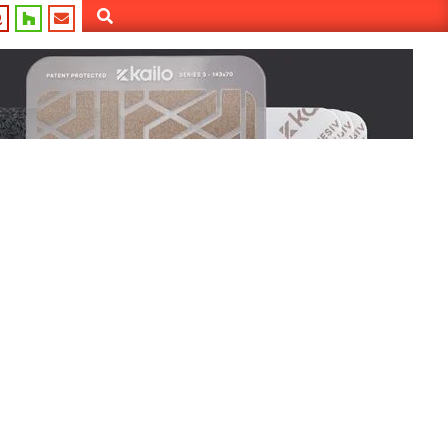
Search