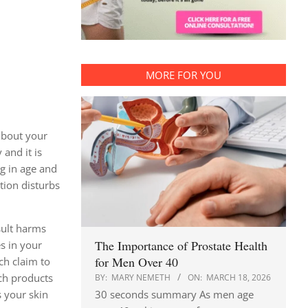
MORE FOR YOU
about your
and it is
ng in age and
tion disturbs
sult harms
The Importance of Prostate Health
es in your
for Men Over 40
ich claim to
uch products
BY:
MARY NEMETH
ON:
MARCH 18, 2026
30 seconds summary As men age
 your skin