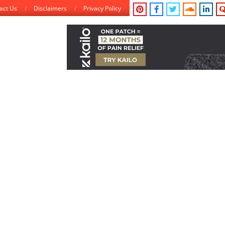
act Us
Disclaimers
Privacy Policy