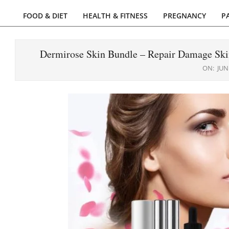
FOOD & DIET
HEALTH & FITNESS
PREGNANCY
P
Primary
Navigation
Menu
Dermirose Skin Bundle – Repair Damage Ski
ON:
JUN