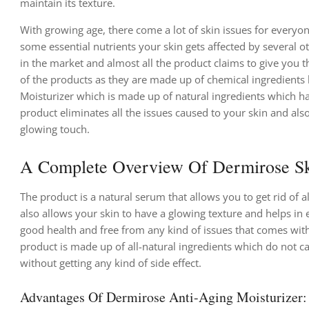
maintain its texture.
With growing age, there come a lot of skin issues for everyone
some essential nutrients your skin gets affected by several o
in the market and almost all the product claims to give you th
of the products as they are made up of chemical ingredients b
Moisturizer which is made up of natural ingredients which hav
product eliminates all the issues caused to your skin and als
glowing touch.
A Complete Overview Of Dermirose Sk
The product is a natural serum that allows you to get rid of 
also allows your skin to have a glowing texture and helps in 
good health and free from any kind of issues that comes with
product is made up of all-natural ingredients which do not ca
without getting any kind of side effect.
Advantages Of Dermirose Anti-Aging Moisturizer: