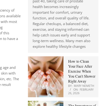
past 40, taking care of prostate
health becomes increasingly
iciency of
important for comfort, urinary
ons available
function, and overall quality of life.
s with most
Regular checkups, a balanced diet,
ng
exercise, and staying informed can
f this
help catch issues early and support
in to have a
long-term wellness. Many men also
explore healthy lifestyle changes
How to Clean
Your Face After
ng age and
Exercise When
 skin with
You Can’t Shower
in, etc. The
Right Away
 result
BY:
MARY NEMETH
ON:
FEBRUARY
26, 2026
The Importance of