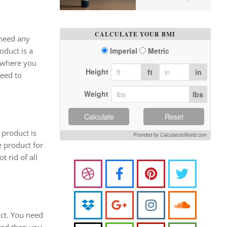
CALCULATE YOUR BMI
 need any
oduct is a
Imperial
Metric
s where you
Height
ft
in
need to
Weight
lbs
Calculate
Reset
 product is
Provided by CalculatorsWorld.com
e product for
 rid of all
uct. You need