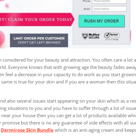
 considered for your beauty and attraction. You often care a lot 
world. Everyone knows that with growing age the beauty fades away 
en feel a decrease in your capacity to do work as you start growi
same is true for your skin and if you are a woman then this situa
and also several issues start appearing on your skin which as a re
bing situations to you and you have to suffer through a lot of issu
tore near your house then you can get a lot of products available wh
r promise but there is no any guarantee of side effects with all s
t
Dermirose Skin Bundle
which is an anti-aging cream and keeps