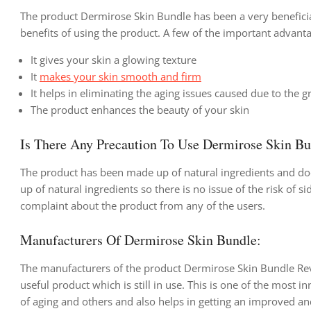
The product Dermirose Skin Bundle has been a very beneficia
benefits of using the product. A few of the important advanta
It gives your skin a glowing texture
It
makes your skin smooth and firm
It helps in eliminating the aging issues caused due to the 
The product enhances the beauty of your skin
Is There Any Precaution To Use Dermirose Skin B
The product has been made up of natural ingredients and doe
up of natural ingredients so there is no issue of the risk of
complaint about the product from any of the users.
Manufacturers Of Dermirose Skin Bundle:
The manufacturers of the product Dermirose Skin Bundle Rev
useful product which is still in use. This is one of the most 
of aging and others and also helps in getting an improved a