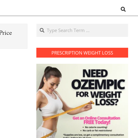
Search
Search
Price
PRESCRIPTION WEIGHT LOSS