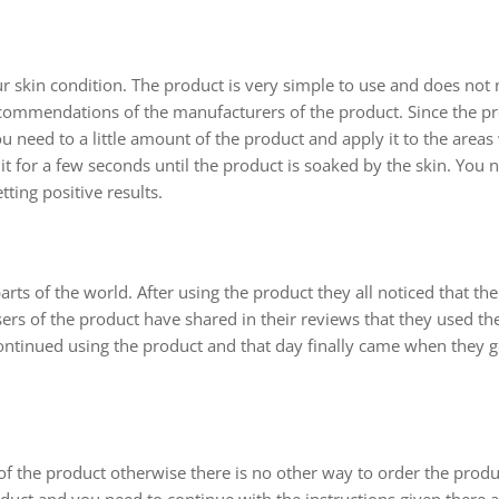
ur skin condition. The product is very simple to use and does not
ecommendations of the manufacturers of the product. Since the pr
u need to a little amount of the product and apply it to the area
 for a few seconds until the product is soaked by the skin. You 
ting positive results.
 of the world. After using the product they all noticed that the
 users of the product have shared in their reviews that they used th
continued using the product and that day finally came when they got
of the product otherwise there is no other way to order the prod