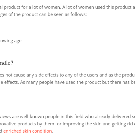
l product for a lot of women. A lot of women used this product 
ges of the product can be seen as follows:
growing age
undle?
s not cause any side effects to any of the users and as the produ
 side effects. As many people have used the product but there has 
iews are well-known people in this field who already delivered 
innovative products by them for improving the skin and getting rid 
nd
enriched skin condition
.