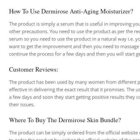
How To Use Dermirose Anti-Aging Moisturizer?
The product is simply a serum that is useful in improving yo
other precautions. You need to use the product as per the r
serum so you need to use the product in a natural way i.e. yo
want to get the improvement and then you need to massage it
continue the process for a few days and then you will start get
Customer Reviews:
The product has been used by many women from different parts
effective in delivering the exact result that it promises. The
a few days and soon they start getting positive results they 
their issues.
Where To Buy The Dermirose Skin Bundle?
The product can be simply ordered from the official website 