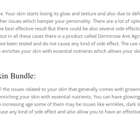
. Your skin starts losing its glow and texture and also due to def
ther issues which hamper your personality. There are a lot of opti
e best effective result But there could be also several side effect
ut in all these cases there is a product called Dermirose Anti Agi
e been tested and do not cause any kind of side effect. The use o
o enriches your skin with essential nutrients which allows your sk
in Bundle:
all the issues related to your skin that generally comes with growi
enriching your skin with essential nutrients. You can have glowing
 increasing age some of them may be issues like wrinkles, dark sk
use any kind of side effect and also allow you to have an effective