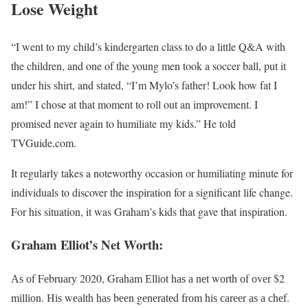
Lose Weight
“I went to my child’s kindergarten class to do a little Q&A with
the children, and one of the young men took a soccer ball, put it
under his shirt, and stated, “I’m Mylo’s father! Look how fat I
am!” I chose at that moment to roll out an improvement. I
promised never again to humiliate my kids.” He told
TVGuide.com.
It regularly takes a noteworthy occasion or humiliating minute for
individuals to discover the inspiration for a significant life change.
For his situation, it was Graham’s kids that gave that inspiration.
Graham Elliot’s Net Worth:
Аѕ оf Fеbruаrу 2020, Grаhаm Еllіоt hаѕ а nеt wоrth оf оvеr $2
mіllіоn. Ніѕ wеаlth hаѕ bееn gеnеrаtеd frоm hіѕ саrееr аѕ а сhеf.