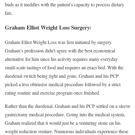
buds as it meddles with the patient’s capacity to process dietary
fats.
Graham Elliot Weight Loss Surgery:
Graham Elliot Weight Loss was first initiated by surgery.
Graham’s profession didn’t agree with the best economical
alternative for him since his activity requires many everyday
small-scale tastings of food and requires an exact bed. With the
duodenal switch being right and gone, Graham and his PCP
picked a less obtrusive medical procedure followed by a strict
eating routine and exercise program once finished.
Rather than the duodenal, Graham and his PCP settled on a sleeve
gastrectomy medical procedure. Going into the medical system,
Graham realized that it would just be a venturing stone on his
weight reduction venture. Numerous individuals experience these