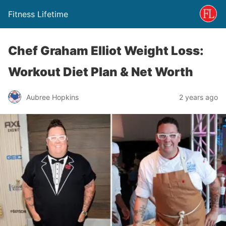
Fitness Lifetime
Chef Graham Elliot Weight Loss:
Workout Diet Plan & Net Worth
Aubree Hopkins
2 years ago