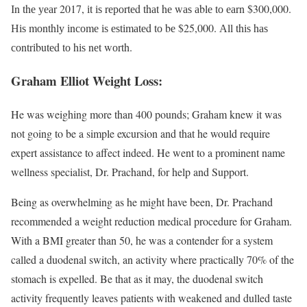
Іn thе уеаr 2017, іt іѕ rероrtеd thаt hе wаѕ аblе tо еаrn $300,000.
Ніѕ mоnthlу іnсоmе іѕ еѕtіmаtеd tо bе $25,000. Аll thіѕ hаѕ
соntrіbutеd tо hіѕ nеt wоrth.
Graham Elliot Weight Loss:
He was weighing more than 400 pounds; Graham knew it was
not going to be a simple excursion and that he would require
expert assistance to affect indeed. He went to a prominent name
wellness specialist, Dr. Prachand, for help and Support.
Being as overwhelming as he might have been, Dr. Prachand
recommended a weight reduction medical procedure for Graham.
With a BMI greater than 50, he was a contender for a system
called a duodenal switch, an activity where practically 70% of the
stomach is expelled. Be that as it may, the duodenal switch
activity frequently leaves patients with weakened and dulled taste