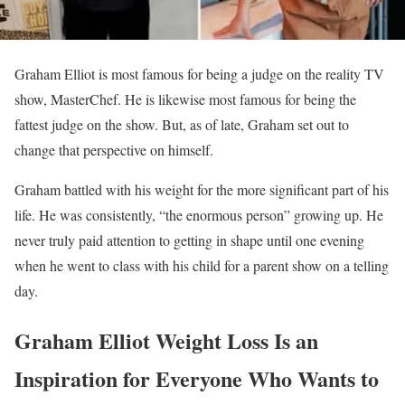
Graham Elliot is most famous for being a judge on the reality TV
show, MasterChef. He is likewise most famous for being the
fattest judge on the show. But, as of late, Graham set out to
change that perspective on himself.
Graham battled with his weight for the more significant part of his
life. He was consistently, “the enormous person” growing up. He
never truly paid attention to getting in shape until one evening
when he went to class with his child for a parent show on a telling
day.
Graham Elliot Weight Loss Is an
Inspiration for Everyone Who Wants to