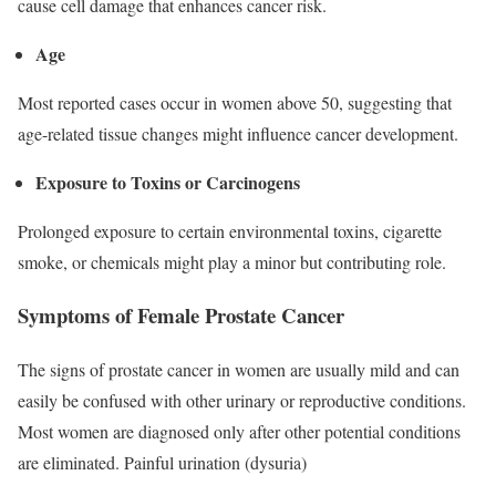
cause cell damage that enhances cancer risk.
Age
Most reported cases occur in women above 50, suggesting that
age-related tissue changes might influence cancer development.
Exposure to Toxins or Carcinogens
Prolonged exposure to certain environmental toxins, cigarette
smoke, or chemicals might play a minor but contributing role.
Symptoms of Female Prostate Cancer
The signs of prostate cancer in women are usually mild and can
easily be confused with other urinary or reproductive conditions.
Most women are diagnosed only after other potential conditions
are eliminated. Painful urination (dysuria)