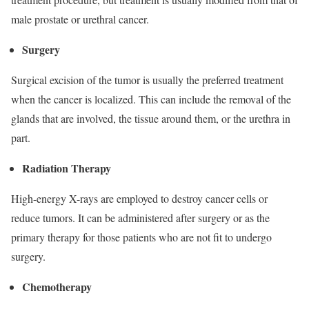
male prostate or urethral cancer.
Surgery
Surgical excision of the tumor is usually the preferred treatment
when the cancer is localized. This can include the removal of the
glands that are involved, the tissue around them, or the urethra in
part.
Radiation Therapy
High-energy X-rays are employed to destroy cancer cells or
reduce tumors. It can be administered after surgery or as the
primary therapy for those patients who are not fit to undergo
surgery.
Chemotherapy