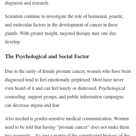
diagnosis and research.
Scientists continue to investigate the role of hormonal, genetic,
and molecular factors in the development of cancer in these
glands. With greater insight, targeted therapy may one day
develop.
The Psychological and Social Factor
Due to the rarity of female prostate cancer, women who have been
diagnosed tend to feel emotionally perplexed. Most have never
even heard of it and can feel lonely or distressed. Psychological
counseling, support groups, and public information campaigns
can decrease stigma and fear.
Also needed is gender-sensitive medical communication. Women
need to be told that having “prostate cancer” does not make them
less womanly—it’s just a matter of the complicated biology of the