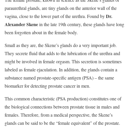
paraurethral glands, are tiny glands on the anterior wall of the
Dr.
vagina, close to the lower part of the urethra. Found by
Alexander Skene
in the late 19th century, these glands have long
been forgotten about in the female body.
Small as they are, the Skene’s glands do a very important job.
They secrete fluid that adds to the lubrication of the urethra and
might be involved in female orgasm. This secretion is sometimes
labeled as female ejaculation. In addition, the glands contain a
substance named prostate-specific antigen (PSA) – the same
biomarker for detecting prostate cancer in men.
This common characteristic (PSA production) constitutes one of
the biological connections between prostate tissue in males and
females. Therefore, from a medical perspective, the Skene’s
glands can be said to be the “female equivalent” of the prostate.