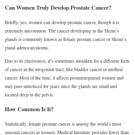
Can Women Truly Develop Prostate Cancer?
Briefly, yes, women can develop prostate cancer, though it is
extremely uncommon. The cancer developing in the Skene’s
glands is commonly known as female prostate cancer or Skene’s
gland adenocarcinoma.
Due to its elusiveness, it’s sometimes mistaken for a different form
of cancer in the urogenital tract, like bladder cancer or urethral
cancer. Most of the time, it affects postmenopausal women and
may pass unnoticed for years since the glands are small and
located deep in the pelvis.
How Common Is It?
Statistically, female prostate cancer is among the world’s most
unusual cancers in women. Medical literature provides fewer than