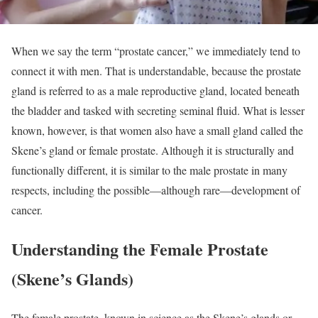
When we say the term “prostate cancer,” we immediately tend to
connect it with men. That is understandable, because the prostate
gland is referred to as a male reproductive gland, located beneath
the bladder and tasked with secreting seminal fluid. What is lesser
known, however, is that women also have a small gland called the
Skene’s gland or female prostate. Although it is structurally and
functionally different, it is similar to the male prostate in many
respects, including the possible—although rare—development of
cancer.
Understanding the Female Prostate
(Skene’s Glands)
The female prostate, known in science as the Skene’s glands or