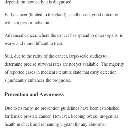
depends on how early it is diagnosed.
Early cancer (limited to the gland) usually has a good outcome
with surgery or radiation.
Advanced cancer, where the cancer has spread to other organs, is
worse and more difficult to treat.
Still, due to the rarity of the cancer, large-scale studies to
determine precise survival rates are not yet available. The majority
of reported cases in medical literature state that early detection
significantly enhances the prognosis.
Prevention and Awareness
Due to its rarity, no prevention guidelines have been established
for female prostate cancer. However, keeping overall urogenital
health in check and remaining vigilant for any abnormal