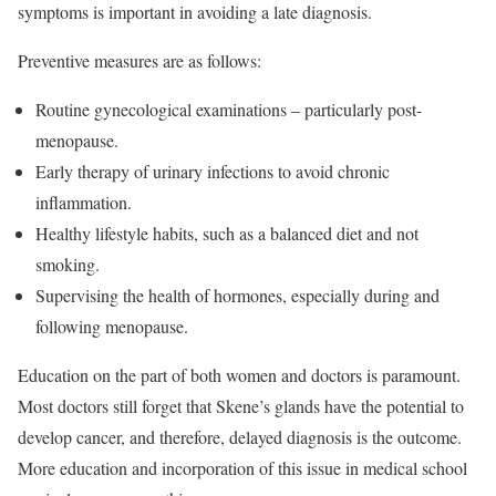
symptoms is important in avoiding a late diagnosis.
Preventive measures are as follows:
Routine gynecological examinations – particularly post-
menopause.
Early therapy of urinary infections to avoid chronic
inflammation.
Healthy lifestyle habits, such as a balanced diet and not
smoking.
Supervising the health of hormones, especially during and
following menopause.
Education on the part of both women and doctors is paramount.
Most doctors still forget that Skene’s glands have the potential to
develop cancer, and therefore, delayed diagnosis is the outcome.
More education and incorporation of this issue in medical school