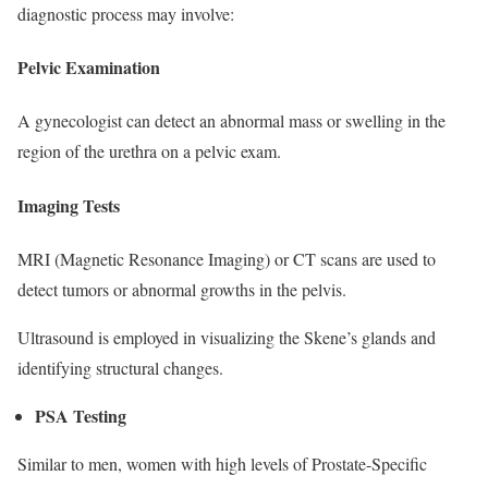
diagnostic process may involve:
Pelvic Examination
A gynecologist can detect an abnormal mass or swelling in the
region of the urethra on a pelvic exam.
Imaging Tests
MRI (Magnetic Resonance Imaging) or CT scans are used to
detect tumors or abnormal growths in the pelvis.
Ultrasound is employed in visualizing the Skene’s glands and
identifying structural changes.
PSA Testing
Similar to men, women with high levels of Prostate-Specific