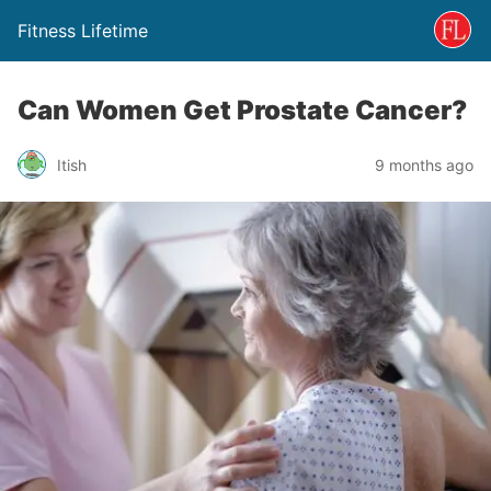
Fitness Lifetime
Can Women Get Prostate Cancer?
Itish
9 months ago