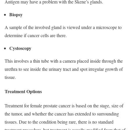
Antigen may have a problem with the Skene’s glands.
Biopsy
A sample of the involved gland is viewed under a microscope to
determine if cancer cells are there.
Cystoscopy
This involves a thin tube with a camera placed inside through the
urethra to see inside the urinary tract and spot irregular growth of
tissue.
Treatment Options
Treatment for female prostate cancer is based on the stage, size of
the tumor, and whether the cancer has extended to surrounding
tissues. Due to the condition being rare, there is no standard
treatment procedure, but treatment is usually modified from that of