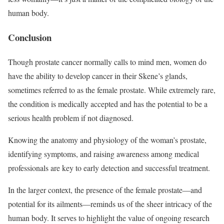
human body.
Conclusion
Though prostate cancer normally calls to mind men, women do
have the ability to develop cancer in their Skene’s glands,
sometimes referred to as the female prostate. While extremely rare,
the condition is medically accepted and has the potential to be a
serious health problem if not diagnosed.
Knowing the anatomy and physiology of the woman’s prostate,
identifying symptoms, and raising awareness among medical
professionals are key to early detection and successful treatment.
In the larger context, the presence of the female prostate—and
potential for its ailments—reminds us of the sheer intricacy of the
human body. It serves to highlight the value of ongoing research