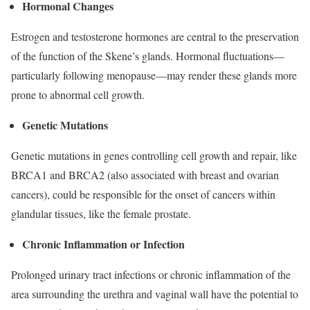
Hormonal Changes
Estrogen and testosterone hormones are central to the preservation
of the function of the Skene’s glands. Hormonal fluctuations—
particularly following menopause—may render these glands more
prone to abnormal cell growth.
Genetic Mutations
Genetic mutations in genes controlling cell growth and repair, like
BRCA1 and BRCA2 (also associated with breast and ovarian
cancers), could be responsible for the onset of cancers within
glandular tissues, like the female prostate.
Chronic Inflammation or Infection
Prolonged urinary tract infections or chronic inflammation of the
area surrounding the urethra and vaginal wall have the potential to