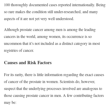
100 thoroughly documented cases reported internationally. Being
so rare makes the condition still under-researched, and many
aspects of it are not yet very well understood.
Although prostate cancer among men is among the leading
cancers in the world, among women, its occurrence is so
uncommon that it’s not included as a distinct category in most
registries of cancer.
Causes and Risk Factors
For its rarity, there is little information regarding the exact causes
of cancer of the prostate in women. Scientists do, however,
suspect that the underlying processes involved are analogous to
those causing prostate cancer in men. A few contributing factors
may be: