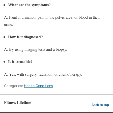
What are the symptoms?
A: Painful urination, pain in the pelvic area, or blood in their
urine.
How is it diagnosed?
A: By using imaging tests and a biopsy.
Is it treatable?
A: Yes, with surgery, radiation, or chemotherapy.
Categories:
Health Conditions
Fitness Lifetime
Back to top