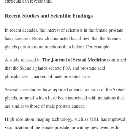
curricula can reverse this.
Recent Studies and Scientific Findings
In recent decades, the interest of scientists in the female prostate
has increased. Research conducted has shown that the Skene’s
glands perform more functions than before. For example:
The Journal of Sexual Medicine
A study released in
confirmed
that the Skene’s glands secrete PSA and prostatic acid
phosphatase—markers of male prostate tissue.
Several case studies have reported adenocarcinoma of the Skene’s
glands, some of which have been associated with mutations that
are similar to those of male prostate cancer.
High-resolution imaging technology, such as MRI, has improved
visualization of the female prostate, providing new avenues for