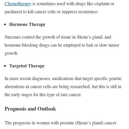
Chemotherapy
is sometimes used with drugs like cisplatin or
paclitaxel to kill cancer cells or suppress recurrence.
Hormone Therapy
Sincenes control the growth of tissue in Skene’s gland, and
hormone-blocking drugs can be employed to halt or slow tumor
growth.
Targeted Therapy
In more recent diagnoses, medications that target specific genetic
aberrations in cancer cells are being researched, but this is still in
the early stages for this type of rare cancer.
Prognosis and Outlook
The prognosis in women with prostate (Skene’s gland) cancer