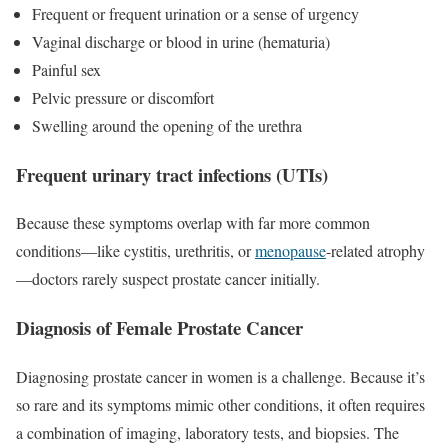
Frequent or frequent urination or a sense of urgency
Vaginal discharge or blood in urine (hematuria)
Painful sex
Pelvic pressure or discomfort
Swelling around the opening of the urethra
Frequent urinary tract infections (UTIs)
Because these symptoms overlap with far more common
conditions—like cystitis, urethritis, or
menopause
-related atrophy
—doctors rarely suspect prostate cancer initially.
Diagnosis of Female Prostate Cancer
Diagnosing prostate cancer in women is a challenge. Because it’s
so rare and its symptoms mimic other conditions, it often requires
a combination of imaging, laboratory tests, and biopsies. The