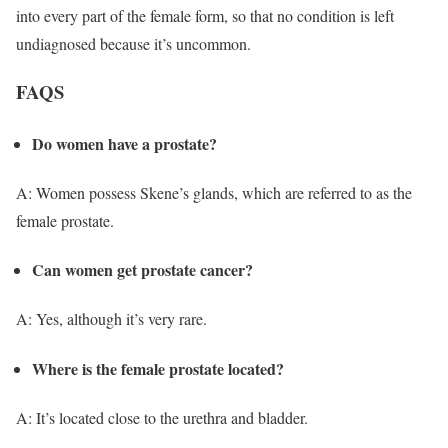
into every part of the female form, so that no condition is left
undiagnosed because it’s uncommon.
FAQS
Do women have a prostate?
A: Women possess Skene’s glands, which are referred to as the
female prostate.
Can women get prostate cancer?
A: Yes, although it’s very rare.
Where is the female prostate located?
A: It’s located close to the urethra and bladder.