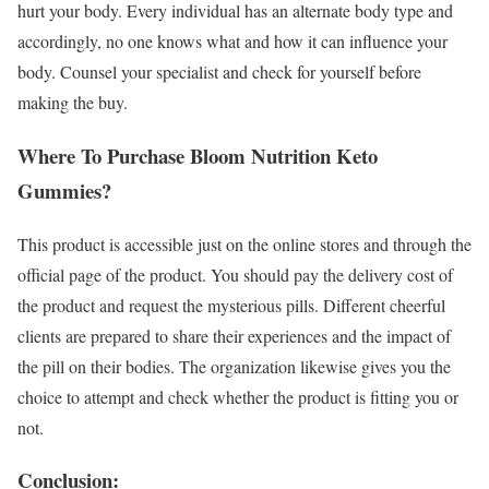
hurt your body. Every individual has an alternate body type and
accordingly, no one knows what and how it can influence your
body. Counsel your specialist and check for yourself before
making the buy.
Where To Purchase Bloom Nutrition Keto
Gummies?
This product is accessible just on the online stores and through the
official page of the product. You should pay the delivery cost of
the product and request the mysterious pills. Different cheerful
clients are prepared to share their experiences and the impact of
the pill on their bodies. The organization likewise gives you the
choice to attempt and check whether the product is fitting you or
not.
Conclusion: