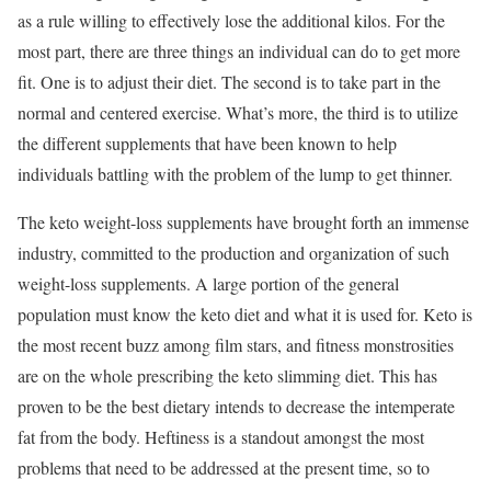
as a rule willing to effectively lose the additional kilos. For the
most part, there are three things an individual can do to get more
fit. One is to adjust their diet. The second is to take part in the
normal and centered exercise. What’s more, the third is to utilize
the different supplements that have been known to help
individuals battling with the problem of the lump to get thinner.
The keto weight-loss supplements have brought forth an immense
industry, committed to the production and organization of such
weight-loss supplements. A large portion of the general
population must know the keto diet and what it is used for. Keto is
the most recent buzz among film stars, and fitness monstrosities
are on the whole prescribing the keto slimming diet. This has
proven to be the best dietary intends to decrease the intemperate
fat from the body. Heftiness is a standout amongst the most
problems that need to be addressed at the present time, so to