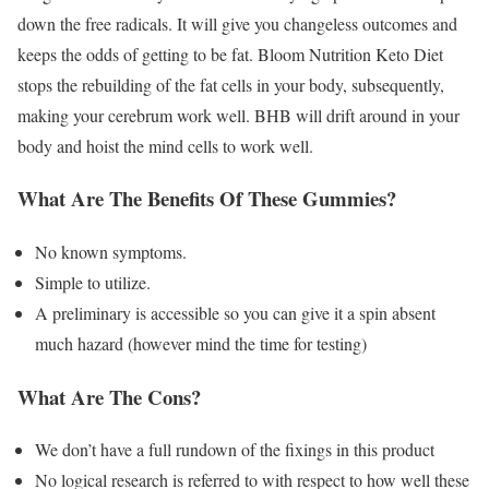
down the free radicals. It will give you changeless outcomes and
keeps the odds of getting to be fat. Bloom Nutrition Keto Diet
stops the rebuilding of the fat cells in your body, subsequently,
making your cerebrum work well. BHB will drift around in your
body and hoist the mind cells to work well.
What Are The Benefits Of These Gummies?
No known symptoms.
Simple to utilize.
A preliminary is accessible so you can give it a spin absent
much hazard (however mind the time for testing)
What Are The Cons?
We don’t have a full rundown of the fixings in this product
No logical research is referred to with respect to how well these