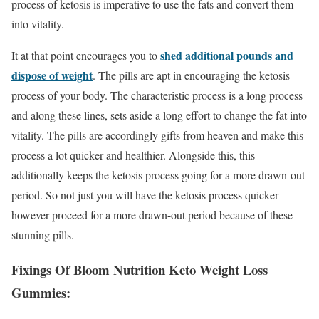
process of ketosis is imperative to use the fats and convert them
into vitality.
shed additional pounds and
It at that point encourages you to
dispose of weight
. The pills are apt in encouraging the ketosis
process of your body. The characteristic process is a long process
and along these lines, sets aside a long effort to change the fat into
vitality. The pills are accordingly gifts from heaven and make this
process a lot quicker and healthier. Alongside this, this
additionally keeps the ketosis process going for a more drawn-out
period. So not just you will have the ketosis process quicker
however proceed for a more drawn-out period because of these
stunning pills.
Fixings Of Bloom Nutrition Keto Weight Loss
Gummies: