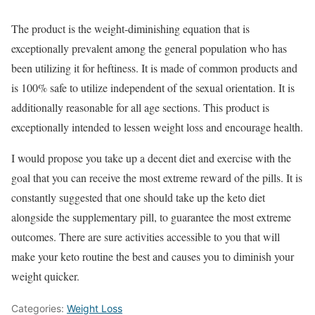
The product is the weight-diminishing equation that is
exceptionally prevalent among the general population who has
been utilizing it for heftiness. It is made of common products and
is 100% safe to utilize independent of the sexual orientation. It is
additionally reasonable for all age sections. This product is
exceptionally intended to lessen weight loss and encourage health.
I would propose you take up a decent diet and exercise with the
goal that you can receive the most extreme reward of the pills. It is
constantly suggested that one should take up the keto diet
alongside the supplementary pill, to guarantee the most extreme
outcomes. There are sure activities accessible to you that will
make your keto routine the best and causes you to diminish your
weight quicker.
Categories:
Weight Loss