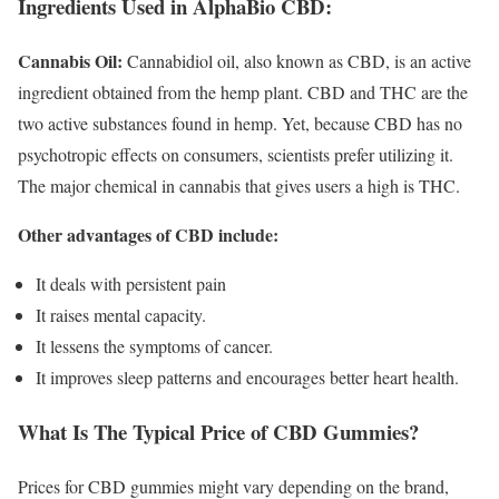
Ingredients Used in AlphaBio CBD:
Cannabis Oil:
Cannabidiol oil, also known as CBD, is an active
ingredient obtained from the hemp plant. CBD and THC are the
two active substances found in hemp. Yet, because CBD has no
psychotropic effects on consumers, scientists prefer utilizing it.
The major chemical in cannabis that gives users a high is THC.
Other advantages of CBD include:
It deals with persistent pain
It raises mental capacity.
It lessens the symptoms of cancer.
It improves sleep patterns and encourages better heart health.
What Is The Typical Price of CBD Gummies?
Prices for CBD gummies might vary depending on the brand,