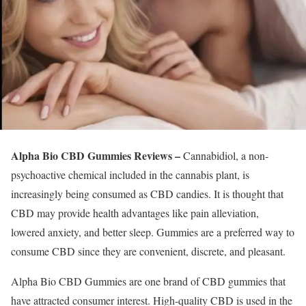
Alpha Bio CBD Gummies Reviews –
Cannabidiol, a non-
psychoactive chemical included in the cannabis plant, is
increasingly being consumed as CBD candies. It is thought that
CBD may provide health advantages like pain alleviation,
lowered anxiety, and better sleep. Gummies are a preferred way to
consume CBD since they are convenient, discrete, and pleasant.
Alpha Bio CBD Gummies are one brand of CBD gummies that
have attracted consumer interest. High-quality CBD is used in the