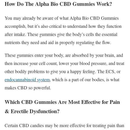
How Do The Alpha Bio CBD Gummies Work?
You may already be aware of what Alpha Bio CBD Gummies
accomplish, but it’s also critical to understand how they function
after intake. These gummies give the body’s cells the essential
nutrients they need and aid in properly regulating the flow.
These gummies enter your body, are absorbed by your brain, and
then increase your cell count, lower your blood pressure, and treat
other bodily problems to give you a happy feeling. The ECS, or
endocannabinoid system
, which is a part of our bodies, is what
makes CBD so powerful.
Which CBD Gummies Are Most Effective for Pain
& Erectile Dysfunction?
Certain CBD candies may be more effective for treating pain than