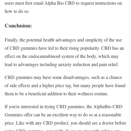
users must first email Alpha Bio CBD to request instructions on
how to do so.
Conclusion:
Finally, the potential health advantages and simplicity of the use
of CBD gummies have led to their rising popularity. CBD has an
effect on the endocannabinoid system of the body, which may
lead to advantages including anxiety reduction and pain relief.
CBD gummies may have some disadvantages, such as a chance
of side effects and a higher price tag, but many people have found
them to be a beneficial addition to their wellness routine.
If you’re interested in trying CBD gummies, the AlphaBio CBD
Gummies offer can be an excellent way to do so at a reasonable
price. Like with any CBD product, you should see a doctor before
using CBD gummies, especially if you are presently taking any