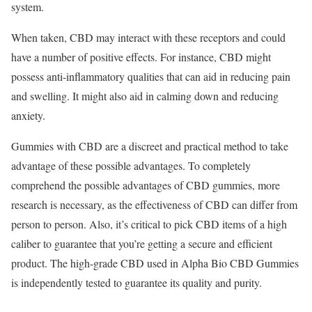
system.
When taken, CBD may interact with these receptors and could
have a number of positive effects. For instance, CBD might
possess anti-inflammatory qualities that can aid in reducing pain
and swelling. It might also aid in calming down and reducing
anxiety.
Gummies with CBD are a discreet and practical method to take
advantage of these possible advantages. To completely
comprehend the possible advantages of CBD gummies, more
research is necessary, as the effectiveness of CBD can differ from
person to person. Also, it’s critical to pick CBD items of a high
caliber to guarantee that you’re getting a secure and efficient
product. The high-grade CBD used in Alpha Bio CBD Gummies
is independently tested to guarantee its quality and purity.