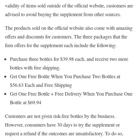
validity of items sold outside of the official website, customers are
advised to avoid buying the supplement from other sources.
The products sold on the official website also come with amazing
offers and discounts for customers. The three packages that the
firm offers for the supplement each include the following:
Purchase three bottles for $39.98 each, and receive two more
bottles with free shipping.
Get One Free Bottle When You Purchase Two Bottles at
$56.63 Each and Free Shipping
Get One Free Bottle + Free Delivery When You Purchase One
Bottle at $69.94
Customers are not given risk-free bottles by the business.
However, consumers have 30 days to try the supplement or
request a refund if the outcomes are unsatisfactory. To do so,