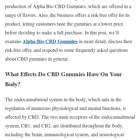
production of Alpha Bio CBD Gummies, which are offered in a
range of flavors. Also, the business offers a risk-free offer for its
product, letting customers taste the gummies at a lower price
before deciding to make a full purchase. In this post, we’ll
Alpha Bio CBD Gummies
examine
in more detail, discuss their
risk-free offer, and respond to some frequently asked questions
about CBD gummies in general.
What Effects Do CBD Gummies Have On Your
Body?
The endocannabinoid system in the body, which aids in the
regulation of numerous physiological and mental functions, is
affected by CBD. The two main receptors of the endocannabinoid
system, CB1, and CB2, are distributed throughout the body,
including the brain, immunological system, and neurological