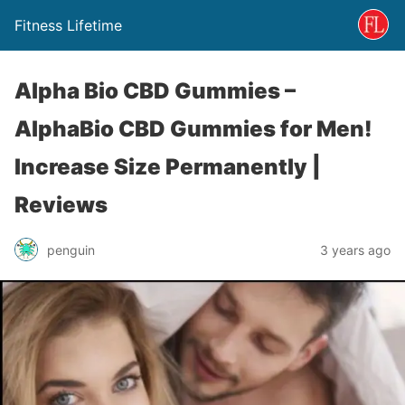
Fitness Lifetime
Alpha Bio CBD Gummies –
AlphaBio CBD Gummies for Men!
Increase Size Permanently |
Reviews
penguin
3 years ago