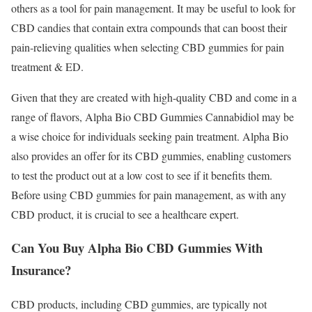
others as a tool for pain management. It may be useful to look for
CBD candies that contain extra compounds that can boost their
pain-relieving qualities when selecting CBD gummies for pain
treatment & ED.
Given that they are created with high-quality CBD and come in a
range of flavors, Alpha Bio CBD Gummies Cannabidiol may be
a wise choice for individuals seeking pain treatment. Alpha Bio
also provides an offer for its CBD gummies, enabling customers
to test the product out at a low cost to see if it benefits them.
Before using CBD gummies for pain management, as with any
CBD product, it is crucial to see a healthcare expert.
Can You Buy Alpha Bio CBD Gummies With
Insurance?
CBD products, including CBD gummies, are typically not