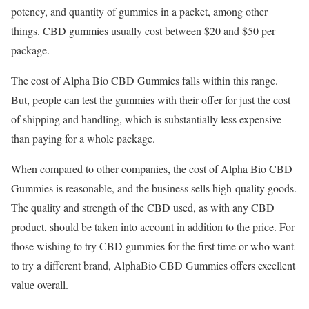
potency, and quantity of gummies in a packet, among other
things. CBD gummies usually cost between $20 and $50 per
package.
The cost of Alpha Bio CBD Gummies falls within this range.
But, people can test the gummies with their offer for just the cost
of shipping and handling, which is substantially less expensive
than paying for a whole package.
When compared to other companies, the cost of Alpha Bio CBD
Gummies is reasonable, and the business sells high-quality goods.
The quality and strength of the CBD used, as with any CBD
product, should be taken into account in addition to the price. For
those wishing to try CBD gummies for the first time or who want
to try a different brand, AlphaBio CBD Gummies offers excellent
value overall.