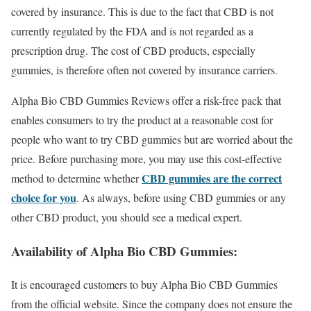
covered by insurance. This is due to the fact that CBD is not
currently regulated by the FDA and is not regarded as a
prescription drug. The cost of CBD products, especially
gummies, is therefore often not covered by insurance carriers.
Alpha Bio CBD Gummies Reviews offer a risk-free pack that
enables consumers to try the product at a reasonable cost for
people who want to try CBD gummies but are worried about the
price. Before purchasing more, you may use this cost-effective
CBD gummies are the correct
method to determine whether
choice for you
. As always, before using CBD gummies or any
other CBD product, you should see a medical expert.
Availability of Alpha Bio CBD Gummies:
It is encouraged customers to buy Alpha Bio CBD Gummies
from the official website. Since the company does not ensure the