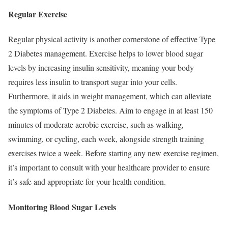
Regular Exercise
Regular physical activity is another cornerstone of effective Type
2 Diabetes management. Exercise helps to lower blood sugar
levels by increasing insulin sensitivity, meaning your body
requires less insulin to transport sugar into your cells.
Furthermore, it aids in weight management, which can alleviate
the symptoms of Type 2 Diabetes. Aim to engage in at least 150
minutes of moderate aerobic exercise, such as walking,
swimming, or cycling, each week, alongside strength training
exercises twice a week. Before starting any new exercise regimen,
it’s important to consult with your healthcare provider to ensure
it’s safe and appropriate for your health condition.
Monitoring Blood Sugar Levels