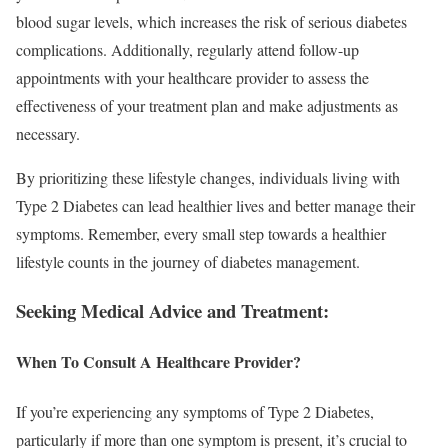
blood sugar levels, which increases the risk of serious diabetes
complications. Additionally, regularly attend follow-up
appointments with your healthcare provider to assess the
effectiveness of your treatment plan and make adjustments as
necessary.
By prioritizing these lifestyle changes, individuals living with
Type 2 Diabetes can lead healthier lives and better manage their
symptoms. Remember, every small step towards a healthier
lifestyle counts in the journey of diabetes management.
Seeking Medical Advice and Treatment:
When To Consult A Healthcare Provider?
If you’re experiencing any symptoms of Type 2 Diabetes,
particularly if more than one symptom is present, it’s crucial to