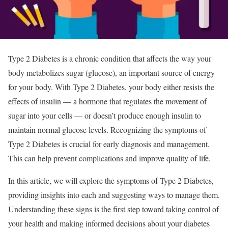
Type 2 Diabetes is a chronic condition that affects the way your
body metabolizes sugar (glucose), an important source of energy
for your body. With Type 2 Diabetes, your body either resists the
effects of insulin — a hormone that regulates the movement of
sugar into your cells — or doesn’t produce enough insulin to
maintain normal glucose levels. Recognizing the symptoms of
Type 2 Diabetes is crucial for early diagnosis and management.
This can help prevent complications and improve quality of life.
In this article, we will explore the symptoms of Type 2 Diabetes,
providing insights into each and suggesting ways to manage them.
Understanding these signs is the first step toward taking control of
your health and making informed decisions about your diabetes