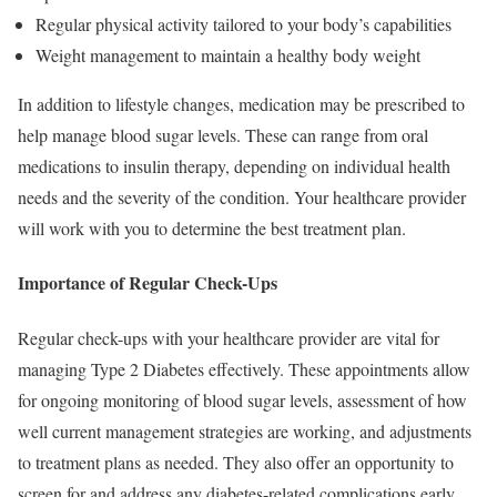
Regular physical activity tailored to your body’s capabilities
Weight management to maintain a healthy body weight
In addition to lifestyle changes, medication may be prescribed to
help manage blood sugar levels. These can range from oral
medications to insulin therapy, depending on individual health
needs and the severity of the condition. Your healthcare provider
will work with you to determine the best treatment plan.
Importance of Regular Check-Ups
Regular check-ups with your healthcare provider are vital for
managing Type 2 Diabetes effectively. These appointments allow
for ongoing monitoring of blood sugar levels, assessment of how
well current management strategies are working, and adjustments
to treatment plans as needed. They also offer an opportunity to
screen for and address any diabetes-related complications early