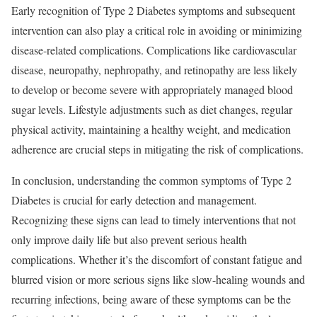
Early recognition of Type 2 Diabetes symptoms and subsequent
intervention can also play a critical role in avoiding or minimizing
disease-related complications. Complications like cardiovascular
disease, neuropathy, nephropathy, and retinopathy are less likely
to develop or become severe with appropriately managed blood
sugar levels. Lifestyle adjustments such as diet changes, regular
physical activity, maintaining a healthy weight, and medication
adherence are crucial steps in mitigating the risk of complications.
In conclusion, understanding the common symptoms of Type 2
Diabetes is crucial for early detection and management.
Recognizing these signs can lead to timely interventions that not
only improve daily life but also prevent serious health
complications. Whether it’s the discomfort of constant fatigue and
blurred vision or more serious signs like slow-healing wounds and
recurring infections, being aware of these symptoms can be the