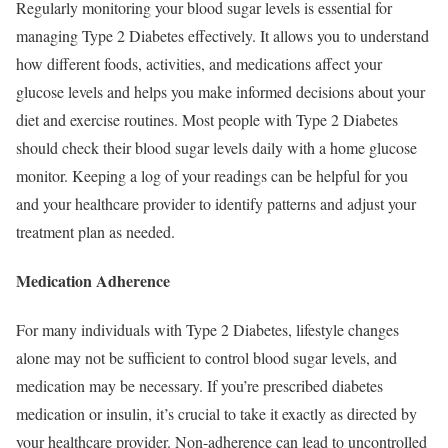
Regularly monitoring your blood sugar levels is essential for
managing Type 2 Diabetes effectively. It allows you to understand
how different foods, activities, and medications affect your
glucose levels and helps you make informed decisions about your
diet and exercise routines. Most people with Type 2 Diabetes
should check their blood sugar levels daily with a home glucose
monitor. Keeping a log of your readings can be helpful for you
and your healthcare provider to identify patterns and adjust your
treatment plan as needed.
Medication Adherence
For many individuals with Type 2 Diabetes, lifestyle changes
alone may not be sufficient to control blood sugar levels, and
medication may be necessary. If you’re prescribed diabetes
medication or insulin, it’s crucial to take it exactly as directed by
your healthcare provider. Non-adherence can lead to uncontrolled