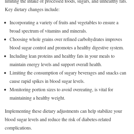
limiting the intake of processed foods, sugars, and unhealthy fats.
Key dietary changes include:
Incorporating a variety of fruits and vegetables to ensure a
broad spectrum of vitamins and minerals.
Choosing whole grains over refined carbohydrates improves
blood sugar control and promotes a healthy digestive system.
Including lean proteins and healthy fats in your meals to
maintain energy levels and support overall health.
Limiting the consumption of sugary beverages and snacks can
cause rapid spikes in blood sugar levels.
Monitoring portion sizes to avoid overeating, is vital for
maintaining a healthy weight.
Implementing these dietary adjustments can help stabilize your
blood sugar levels and reduce the risk of diabetes-related
complications.