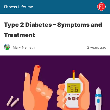
Fitness Lifetime
Type 2 Diabetes – Symptoms and
Treatment
Mary Nemeth
2 years ago