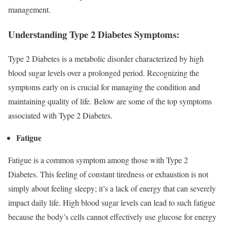
management.
Understanding Type 2 Diabetes Symptoms:
Type 2 Diabetes is a metabolic disorder characterized by high
blood sugar levels over a prolonged period. Recognizing the
symptoms early on is crucial for managing the condition and
maintaining quality of life. Below are some of the top symptoms
associated with Type 2 Diabetes.
Fatigue
Fatigue is a common symptom among those with Type 2
Diabetes. This feeling of constant tiredness or exhaustion is not
simply about feeling sleepy; it’s a lack of energy that can severely
impact daily life. High blood sugar levels can lead to such fatigue
because the body’s cells cannot effectively use glucose for energy