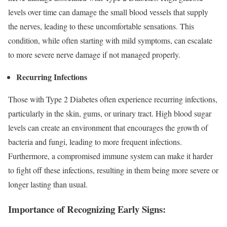
levels over time can damage the small blood vessels that supply
the nerves, leading to these uncomfortable sensations. This
condition, while often starting with mild symptoms, can escalate
to more severe nerve damage if not managed properly.
Recurring Infections
Those with Type 2 Diabetes often experience recurring infections,
particularly in the skin, gums, or urinary tract. High blood sugar
levels can create an environment that encourages the growth of
bacteria and fungi, leading to more frequent infections.
Furthermore, a compromised immune system can make it harder
to fight off these infections, resulting in them being more severe or
longer lasting than usual.
Importance of Recognizing Early Signs: