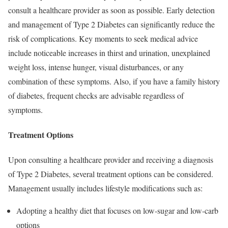
consult a healthcare provider as soon as possible. Early detection
and management of Type 2 Diabetes can significantly reduce the
risk of complications. Key moments to seek medical advice
include noticeable increases in thirst and urination, unexplained
weight loss, intense hunger, visual disturbances, or any
combination of these symptoms. Also, if you have a family history
of diabetes, frequent checks are advisable regardless of
symptoms.
Treatment Options
Upon consulting a healthcare provider and receiving a diagnosis
of Type 2 Diabetes, several treatment options can be considered.
Management usually includes lifestyle modifications such as:
Adopting a healthy diet that focuses on low-sugar and low-carb
options