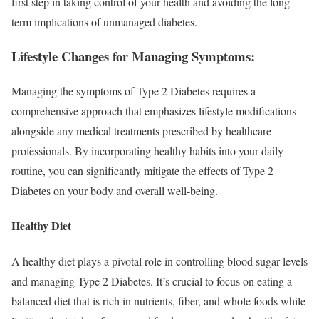
first step in taking control of your health and avoiding the long-
term implications of unmanaged diabetes.
Lifestyle Changes for Managing Symptoms:
Managing the symptoms of Type 2 Diabetes requires a
comprehensive approach that emphasizes lifestyle modifications
alongside any medical treatments prescribed by healthcare
professionals. By incorporating healthy habits into your daily
routine, you can significantly mitigate the effects of Type 2
Diabetes on your body and overall well-being.
Healthy Diet
A healthy diet plays a pivotal role in controlling blood sugar levels
and managing Type 2 Diabetes. It’s crucial to focus on eating a
balanced diet that is rich in nutrients, fiber, and whole foods while