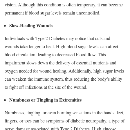
vision. Although this condition is often temporary, it can become
permanent if blood sugar levels remain uncontrolled.
Slow-Healing Wounds
Individuals with Type 2 Diabetes may notice that cuts and
wounds take longer to heal. High blood sugar levels can affect
blood circulation, leading to decreased blood flow. This
impairment slows down the delivery of essential nutrients and
oxygen needed for wound healing. Additionally, high sugar levels
can weaken the immune system, thus reducing the body’s ability
to fight off infections at the site of the wound.
Numbness or Tingling in Extremities
Numbness, tingling, or even burning sensations in the hands, feet,
fingers, or toes can be symptoms of diabetic neuropathy, a type of
nerve damage associated with Type 2 Diabetes. High glucose