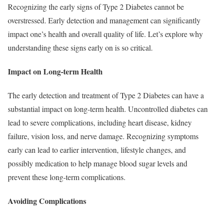
Recognizing the early signs of Type 2 Diabetes cannot be
overstressed. Early detection and management can significantly
impact one’s health and overall quality of life. Let’s explore why
understanding these signs early on is so critical.
Impact on Long-term Health
The early detection and treatment of Type 2 Diabetes can have a
substantial impact on long-term health. Uncontrolled diabetes can
lead to severe complications, including heart disease, kidney
failure, vision loss, and nerve damage. Recognizing symptoms
early can lead to earlier intervention, lifestyle changes, and
possibly medication to help manage blood sugar levels and
prevent these long-term complications.
Avoiding Complications