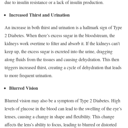
due to insulin resistance or a lack of insulin production.
Increased Thirst and Urination
An increase in both thirst and urination is a hallmark sign of Type
2 Diabetes. When there’s excess sugar in the bloodstream, the
kidneys work overtime to filter and absorb it. If the kidneys can’t
keep up, the excess sugar is excreted into the urine, dragging
along fluids from the tissues and causing dehydration. This then
triggers increased thirst, creating a cycle of dehydration that leads
to more frequent urination.
Blurred Vision
Blurred vision may also be a symptom of Type 2 Diabetes. High
levels of glucose in the blood can lead to the swelling of the eye’s
lenses, causing a change in shape and flexibility. This change
affects the lens’s ability to focus, leading to blurred or distorted