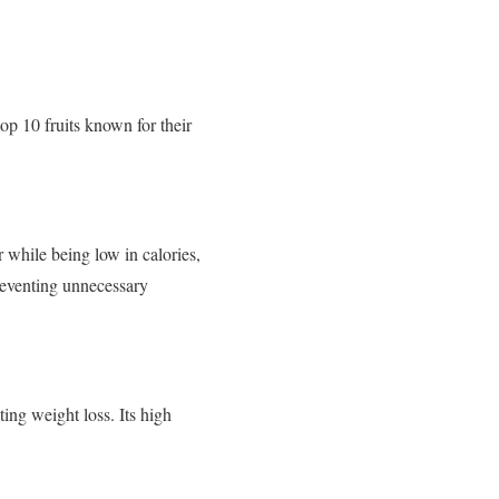
top 10 fruits known for their
er while being low in calories,
reventing unnecessary
ting weight loss. Its high