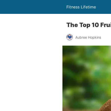
Fitness Lifetime
The Top 10 Fru
Aubree Hopkins