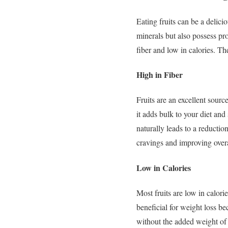
Eating fruits can be a delici
minerals but also possess pr
fiber and low in calories. Th
High in Fiber
Fruits are an excellent sourc
it adds bulk to your diet an
naturally leads to a reductio
cravings and improving overa
Low in Calories
Most fruits are low in calor
beneficial for weight loss be
without the added weight of 