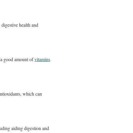
 digestive health and
es a good amount of
vitamins
antioxidants, which can
uding aiding digestion and