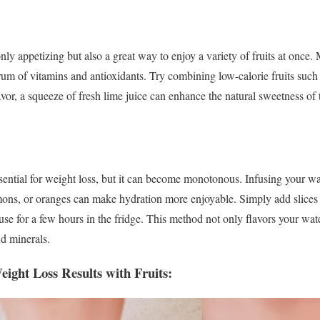
only appetizing but also a great way to enjoy a variety of fruits at once. 
rum of vitamins and antioxidants. Try combining low-calorie fruits such
avor, a squeeze of fresh lime juice can enhance the natural sweetness of 
ential for weight loss, but it can become monotonous. Infusing your wate
ons, or oranges can make hydration more enjoyable. Simply add slices o
nfuse for a few hours in the fridge. This method not only flavors your wat
d minerals.
ight Loss Results with Fruits: