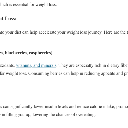
hich is essential for weight loss.
ht Loss:
into your diet can help accelerate your weight loss journey. Here are the 
es, blueberries, raspberries)
oxidants,
vitamins, and minerals
. They are especially rich in dietary fib
for weight loss. Consuming berries can help in reducing appetite and p
s can significantly lower insulin levels and reduce calorie intake, promo
 in filling you up, lowering the chances of overeating.