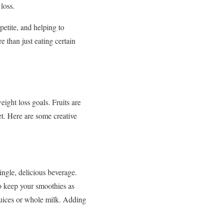
loss.
petite, and helping to
 than just eating certain
ight loss goals. Fruits are
et. Here are some creative
ngle, delicious beverage.
To keep your smoothies as
 juices or whole milk. Adding