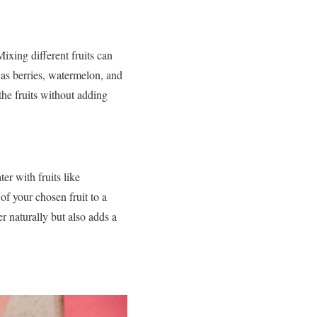
Mixing different fruits can
 as berries, watermelon, and
the fruits without adding
r with fruits like
f your chosen fruit to a
er naturally but also adds a