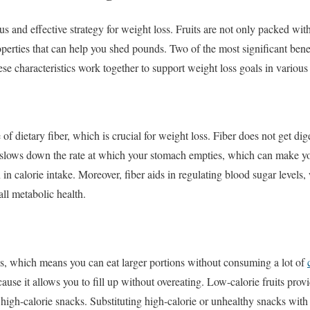
ous and effective strategy for weight loss. Fruits are not only packed wit
operties that can help you shed pounds. Two of the most significant bene
ese characteristics work together to support weight loss goals in variou
e of dietary fiber, which is crucial for weight loss. Fiber does not get di
d slows down the rate at which your stomach empties, which can make you 
n in calorie intake. Moreover, fiber aids in regulating blood sugar level
ll metabolic health.
ies, which means you can eat larger portions without consuming a lot of
cause it allows you to fill up without overeating. Low-calorie fruits prov
high-calorie snacks. Substituting high-calorie or unhealthy snacks with f