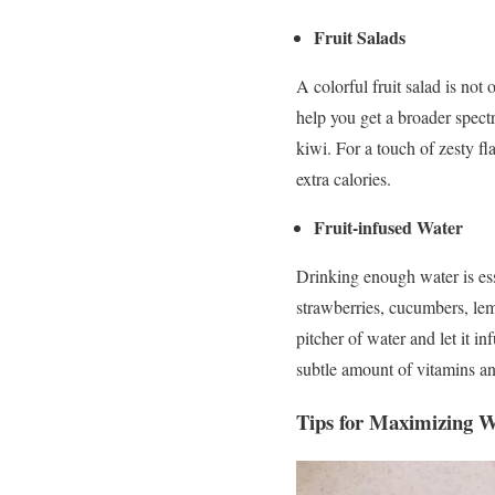
Fruit Salads
A colorful fruit salad is not 
help you get a broader spect
kiwi. For a touch of zesty fl
extra calories.
Fruit-infused Water
Drinking enough water is ess
strawberries, cucumbers, lem
pitcher of water and let it i
subtle amount of vitamins an
Tips for Maximizing We