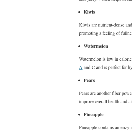
Kiwis
Kiwis are nutrient-dense and
promoting a feeling of fullne
Watermelon
Watermelon is low in calorie
A
and C and is perfect for hy
Pears
Pears are another fiber powe
improve overall health and a
Pineapple
Pineapple contains an enzyme