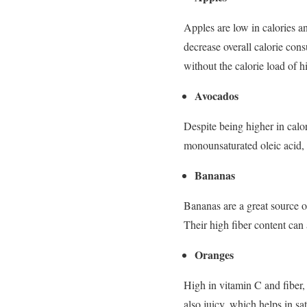
Apples are low in calories an
decrease overall calorie con
without the calorie load of 
Avocados
Despite being higher in calor
monounsaturated oleic acid, t
Bananas
Bananas are a great source o
Their high fiber content can
Oranges
High in vitamin C and fiber, 
also juicy, which helps in sa