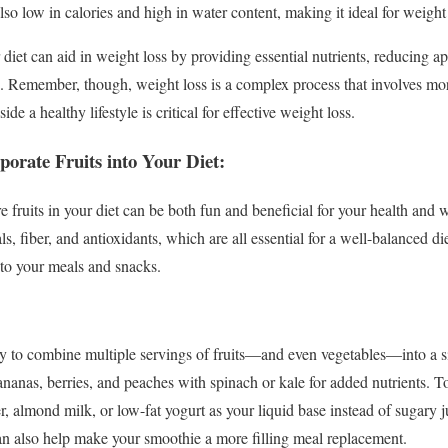
lso low in calories and high in water content, making it ideal for weight 
r diet can aid in weight loss by providing essential nutrients, reducing ap
ss. Remember, though, weight loss is a complex process that involves more
de a healthy lifestyle is critical for effective weight loss.
porate Fruits into Your Diet:
fruits in your diet can be both fun and beneficial for your health and we
s, fiber, and antioxidants, which are all essential for a well-balanced di
nto your meals and snacks.
y to combine multiple servings of fruits—and even vegetables—into a si
ananas, berries, and peaches with spinach or kale for added nutrients. 
er, almond milk, or low-fat yogurt as your liquid base instead of sugary
an also help make your smoothie a more filling meal replacement.