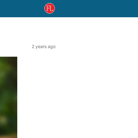
2 years ago