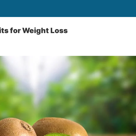
its for Weight Loss