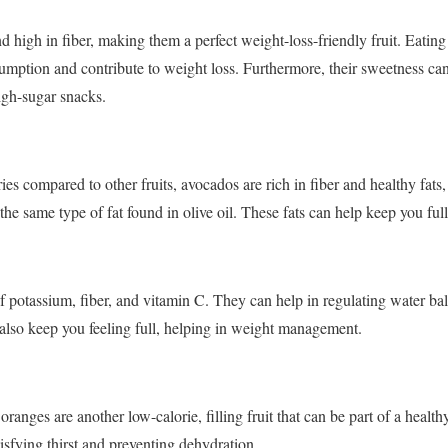
d high in fiber, making them a perfect weight-loss-friendly fruit. Eatin
sumption and contribute to weight loss. Furthermore, their sweetness can
high-sugar snacks.
ies compared to other fruits, avocados are rich in fiber and healthy fats,
he same type of fat found in olive oil. These fats can help keep you full
f potassium, fiber, and vitamin C. They can help in regulating water ba
 also keep you feeling full, helping in weight management.
oranges are another low-calorie, filling fruit that can be part of a health
tisfying thirst and preventing dehydration.