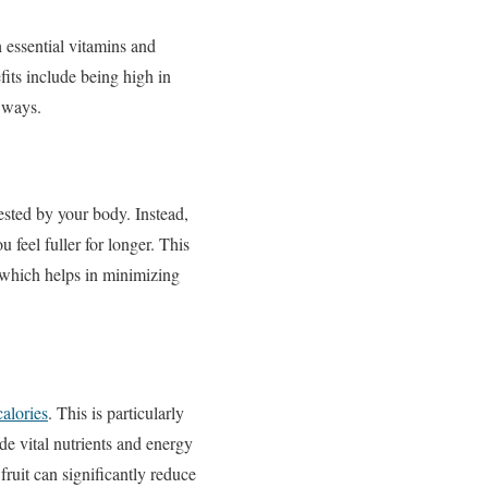
h essential vitamins and
fits include being high in
s ways.
gested by your body. Instead,
feel fuller for longer. This
s, which helps in minimizing
calories
. This is particularly
ide vital nutrients and energy
ruit can significantly reduce