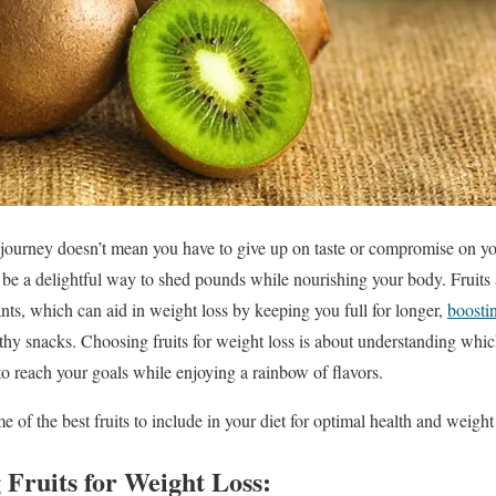
journey doesn’t mean you have to give up on taste or compromise on you
an be a delightful way to shed pounds while nourishing your body. Fruits
ants, which can aid in weight loss by keeping you full for longer,
boosti
lthy snacks. Choosing fruits for weight loss is about understanding wh
 to reach your goals while enjoying a rainbow of flavors.
e of the best fruits to include in your diet for optimal health and weight 
g Fruits for Weight Loss: