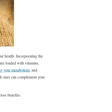
r health. Incorporating the
 are loaded with vitamins,
ng your metabolism
, and
ich ones can complement your
loss benefits.