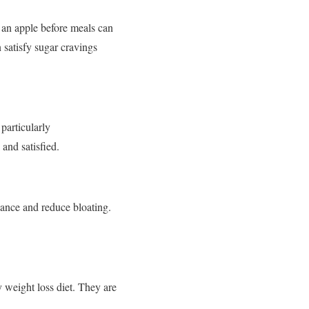
g an apple before meals can
 satisfy sugar cravings
 particularly
 and satisfied.
lance and reduce bloating.
y weight loss diet. They are