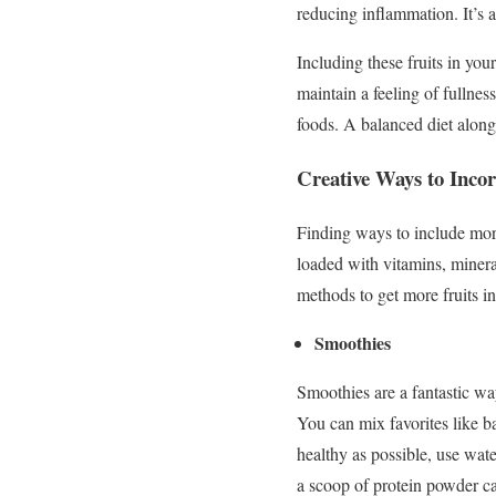
reducing inflammation. It’s a
Including these fruits in you
maintain a feeling of fullne
foods. A balanced diet alongsi
Creative Ways to Incor
Finding ways to include more 
loaded with vitamins, mineral
methods to get more fruits i
Smoothies
Smoothies are a fantastic wa
You can mix favorites like b
healthy as possible, use wat
a scoop of protein powder c