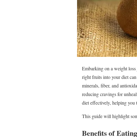
Embarking on a weight loss 
right fruits into your diet c
minerals, fiber, and antioxid
reducing cravings for unhea
diet effectively, helping you
This guide will highlight som
Benefits of Eatin