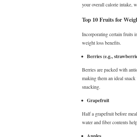
your overall calorie intake, w
Top 10 Fruits for Weig
Incorporating certain fruits 
weight loss benefits.
Berries (e.g., strawberri
Berries are packed with anti
making them an ideal snack 
snacking.
Grapefruit
Half a grapefruit before meal
water and fiber contents help
Apples