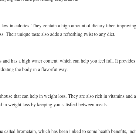
 low in calories. They contain a high amount of dietary fiber, improving
ss. Their unique taste also adds a refreshing twist to any diet.
s and has a high water content, which can help you feel full. It provid
drating the body in a flavorful way.
rhouse that can help in weight loss. They are also rich in vitamins and 
id in weight loss by keeping you satisfied between meals.
 called bromelain, which has been linked to some health benefits, incl