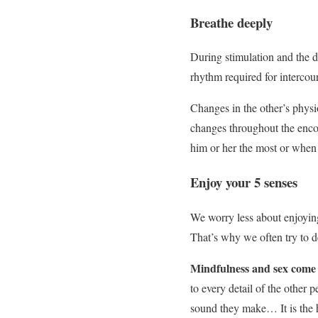
Breathe deeply
During stimulation and the di
rhythm required for intercou
Changes in the other’s physi
changes throughout the enco
him or her the most or when 
Enjoy your 5 senses
We worry less about enjoyi
That’s why we often try to d
Mindfulness and sex come t
to every detail of the other p
sound they make… It is the h