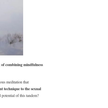
t of combining mindfulness
ious meditation that
nt technique to the sexual
 potential of this tandem?