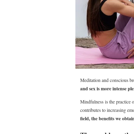
Meditation and conscious bre
and sex is more intense pl
Mindfulness is the practice 
contributes to increasing em
field, the benefits we obta