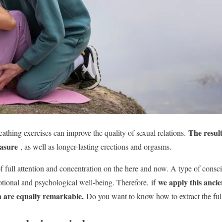
The resul
athing exercises can improve the quality of sexual relations.
easure
, as well as longer-lasting erections and orgasms.
of full attention and concentration on the here and now. A type of consc
we apply this ancie
otional and psychological well-being. Therefore,
if
in are equally remarkable.
Do you want to know how to extract the full