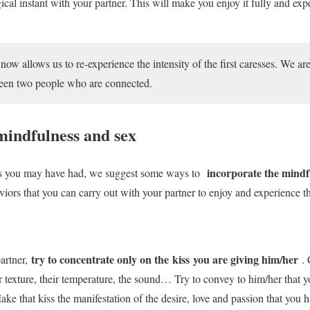
cal instant with your partner. This will make you enjoy it fully and ex
ow allows us to re-experience the intensity of the first caresses. We ar
ween two people who are connected.
indfulness and sex
incorporate the mindf
bts you may have had, we suggest some ways to
rs that you can carry out with your partner to enjoy and experience the
try to concentrate only on the kiss you are giving him/her
artner,
. 
eir texture, their temperature, the sound… Try to convey to him/her that y
e that kiss the manifestation of the desire, love and passion that you h