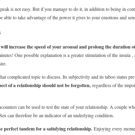
 peak is not easy. But if you manage to do it, in addition to being in c
be able to take advantage of the power it gives to your emotions and sen
s
ss will increase the speed of your arousal and prolong the duration 
inutes! One possible explanation is a greater stimulation of the
insula
, 
ire.
at complicated topic to discuss. Its subjectivity and its taboo status pr
pect of a relationship should not be forgotten,
regardless of the impo
counters can be used to test the state of your relationship. A couple who
Sex can therefore be an indicator of an underlying condition.
 perfect tandem for a satisfying relationship.
Enjoying every moment