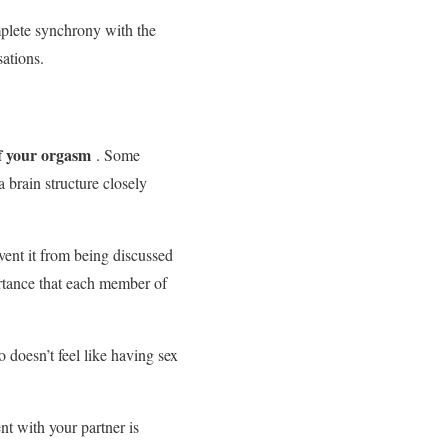
omplete synchrony with the
sations.
of your orgasm
. Some
a brain structure closely
event it from being discussed
rtance that each member of
 doesn’t feel like having sex
 with your partner is