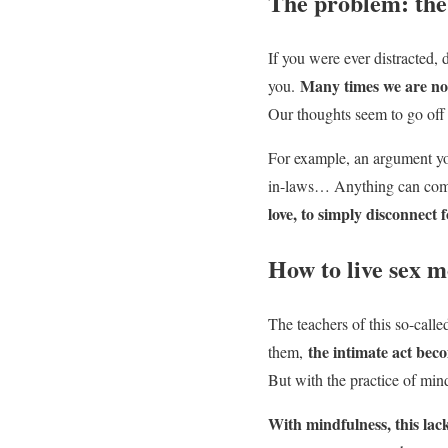
The problem: th
If you were ever distracted, 
Many times we are not
you.
Our thoughts seem to go off
For example, an argument yo
in-laws… Anything can come
love, to simply disconnect f
How to live sex m
The teachers of this so-call
the intimate act bec
them,
But with the practice of mind
With mindfulness, this lac