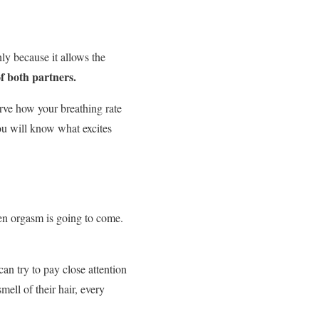
nly because it allows the
of both partners.
erve how your breathing rate
 will know what excites
 orgasm is going to come.
an try to pay close attention
mell of their hair, every