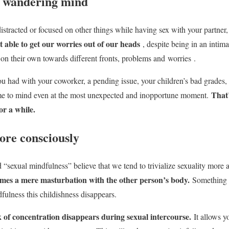
e wandering mind
distracted or focused on other things while having sex with your partner,
 able to get our worries out of our heads
, despite being in an intim
 on their own towards different fronts, problems and
worries
.
u had with your coworker, a pending issue, your children’s bad grades
That
 to mind even at the most unexpected and inopportune moment.
or a while.
ore consciously
ed “sexual mindfulness” believe that we tend to trivialize sexuality mor
omes a mere masturbation with the other person’s body.
Something 
fulness this childishness disappears.
k of concentration disappears during sexual intercourse.
It allows yo