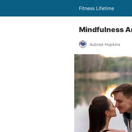
Fitness Lifetime
Mindfulness A
Aubree Hopkins