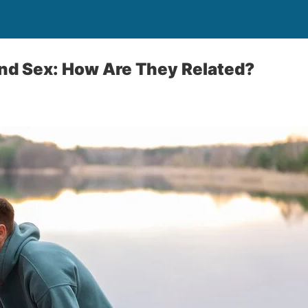
nd Sex: How Are They Related?