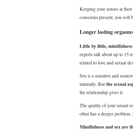
Keeping your senses at their
conscious present, you will 
Longer lasting orgasm
Little by little, mindfulne
experts talk about up to 15 m
related to love and sexual des
Sex is a sensitive and somewh
the sexual as
naturally. But
the relationship gives it.
The quality of your sexual en
often has a deeper problem. 
Mindfulness and sex are the