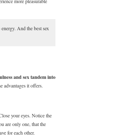
perience more pleasurable
e energy. And the best sex
ulness and sex tandem into
 advantages it offers.
Close your eyes. Notice the
ou are only one, that the
ave for each other.