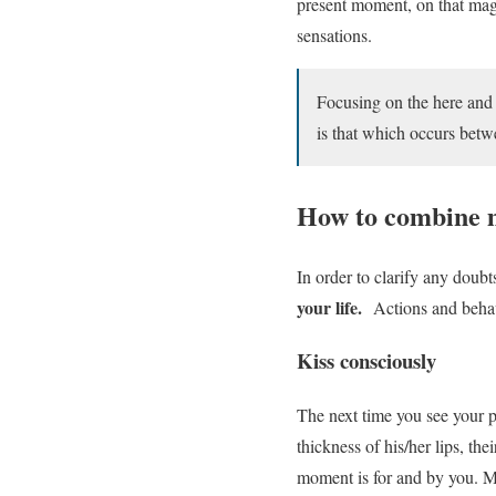
present moment, on that magi
sensations.
Focusing on the here and n
is that which occurs bet
How to combine m
In order to clarify any dou
your life.
Actions and behavio
Kiss consciously
The next time you see your p
thickness of his/her lips, th
moment is for and by you. Mak