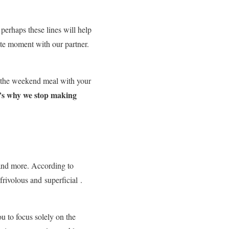
 perhaps these lines will help
ate moment with our partner.
, the weekend meal with your
’s why we stop making
e and more. According to
frivolous and
superficial
.
u to focus solely on the