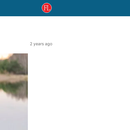
2 years ago