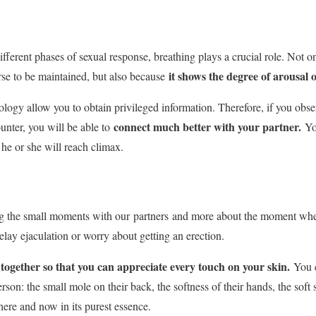
fferent phases of sexual response, breathing plays a crucial role. Not o
it shows the degree of arousal 
rse to be maintained, but also because
ology allow you to obtain privileged information. Therefore, if you obs
connect much better with your partner.
unter, you will be able to
You
he or she will reach climax.
ng the small moments with our
partners
and more about the moment when
elay ejaculation or worry about getting an erection.
ogether so that you can appreciate every touch on your skin.
You c
erson: the small mole on their back, the softness of their hands, the soft s
ere and now in its purest essence.