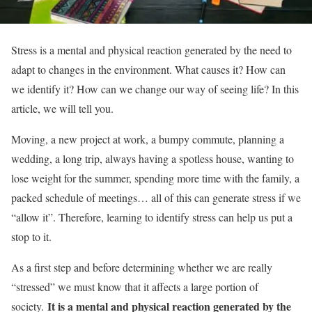
Stress is a mental and physical reaction generated by the need to
adapt to changes in the environment. What causes it? How can
we identify it? How can we change our way of seeing life? In this
article, we will tell you.
Moving, a new project at work, a bumpy commute, planning a
wedding, a long trip, always having a spotless house, wanting to
lose weight for the summer, spending more time with the family, a
packed schedule of meetings… all of this can generate stress if we
“allow it”. Therefore, learning to identify stress can help us put a
stop to it.
As a first step and before determining whether we are really
“stressed” we must know that it affects a large portion of
It is a mental and physical reaction generated by the
society.