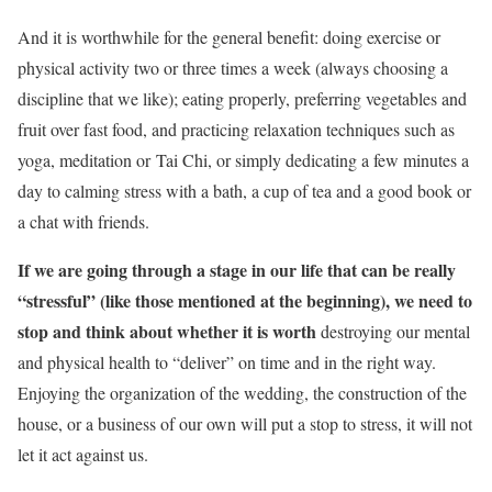
And it is worthwhile for the general benefit: doing exercise or
physical activity two or three times a week (always choosing a
discipline that we like); eating properly, preferring vegetables and
fruit over fast food, and practicing relaxation techniques such as
yoga, meditation
or
Tai Chi, or simply dedicating a few minutes a
day to calming stress with a bath, a cup of tea and a good book or
a chat with friends.
If we are going through a stage in our life that can be really
“stressful” (like those mentioned at the beginning), we need to
stop and think about whether it is worth
destroying our mental
and physical health to “deliver” on time and in the right way.
Enjoying the organization of the wedding, the construction of the
house, or a business of our own will put a stop to stress, it will not
let it act against us.