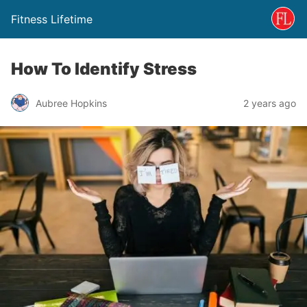
Fitness Lifetime
How To Identify Stress
Aubree Hopkins
2 years ago