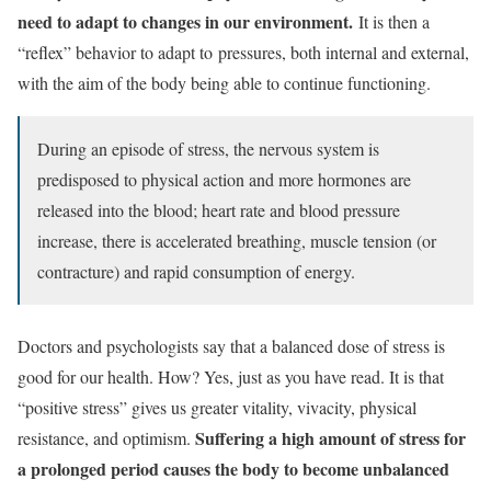
need to adapt to changes in our environment.
It is then a
“reflex” behavior to adapt to
pressures
, both internal and external,
with the aim of the body being able to continue functioning.
During an episode of stress, the nervous system is
predisposed to physical action and more hormones are
released into the blood; heart rate and blood pressure
increase, there is accelerated breathing, muscle tension (or
contracture) and rapid consumption of energy.
Doctors and psychologists say that a balanced dose of stress is
good for our health. How? Yes, just as you have read. It is that
“positive stress” gives us greater vitality, vivacity, physical
Suffering a high amount of stress for
resistance, and optimism.
a prolonged period causes the body to become unbalanced