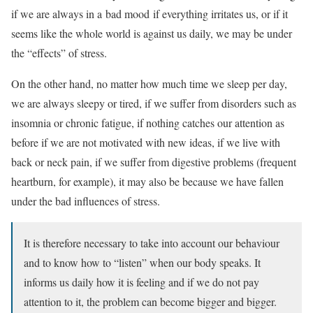
if we are always in a
bad mood
if everything irritates us, or if it
seems like the whole world is against us daily, we may be under
the “effects” of stress.
On the other hand, no matter how much time we sleep per day,
we are always sleepy or tired, if we suffer from disorders such as
insomnia or
chronic fatigue
, if nothing catches our attention as
before if we are not motivated with new ideas, if we live with
back or neck pain, if we suffer from digestive problems (frequent
heartburn, for example), it may also be because we have fallen
under the bad influences of stress.
It is therefore necessary to take into account our behaviour
and to know how to “listen” when our body speaks. It
informs us daily how it is feeling and if we do not pay
attention to it, the problem can become bigger and bigger.