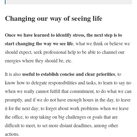
Changing our way of seeing life
Once we have learned to identify stress, the next step is to
start changing the way we see life
, what we think or believe we
should expect, seek professional help to be able to channel our
energies where they should be, etc.
useful to establish concise and clear priorities
It is also
, to
know how to delegate responsibilities and tasks, to learn to say no
when we really cannot fulfill that commitment, to do what we can
promptly, and if we do not have enough hours in the day, to leave
it for the next day; to forget about
work problems
when we leave
the office, to stop taking on big challenges or goals that are
difficult to meet, to set more distant deadlines, among other
actions.