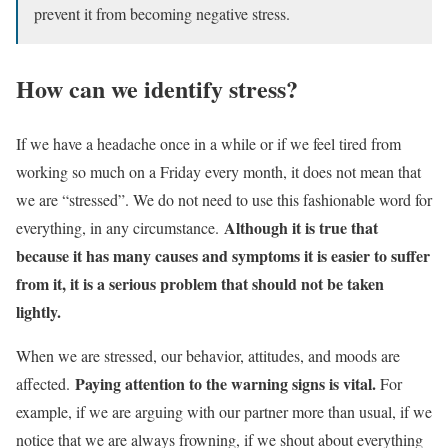
prevent it from becoming negative stress.
How can we identify stress?
If we have a headache once in a while or if we feel tired from
working so much on a Friday every month, it does not mean that
we are “stressed”. We do not need to use this fashionable word for
Although it is true that
everything, in any circumstance.
because it has many causes and symptoms it is easier to suffer
from it, it is a serious problem that should not be taken
lightly.
When we are stressed, our behavior, attitudes, and moods are
Paying attention to the warning signs is vital.
affected.
For
example, if we are arguing with our partner more than usual, if we
notice that we are always frowning, if we shout about everything