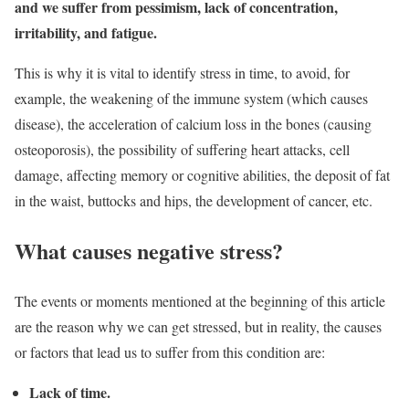
and we suffer from pessimism, lack of concentration,
irritability, and fatigue.
This is why it is vital to identify stress in time, to avoid, for
example, the weakening of the immune system (which causes
disease), the acceleration of calcium loss in the bones (causing
osteoporosis), the possibility of suffering heart attacks, cell
damage, affecting memory or cognitive abilities, the deposit of fat
in the waist, buttocks and hips, the development of cancer, etc.
What causes negative stress?
The events or moments mentioned at the beginning of this article
are the reason why we can get stressed, but in reality, the causes
or factors that lead us to suffer from this condition are:
Lack of time.