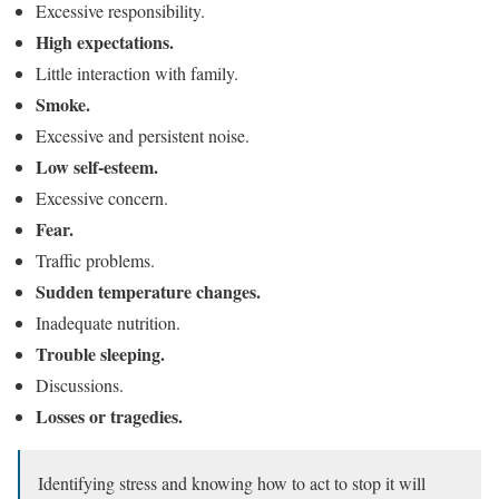
Excessive responsibility.
High expectations.
Little interaction with family.
Smoke.
Excessive and persistent noise.
Low self-esteem.
Excessive concern.
Fear.
Traffic problems.
Sudden temperature changes.
Inadequate nutrition.
Trouble sleeping.
Discussions.
Losses or tragedies.
Identifying stress and knowing how to act to stop it will